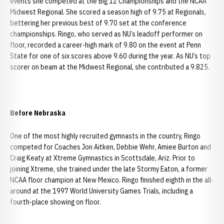
events she competed at the Big 12 Championships and the NCAA
Midwest Regional. She scored a season high of 9.75 at Regionals,
bettering her previous best of 9.70 set at the conference
championships. Ringo, who served as NU’s leadoff performer on
floor, recorded a career-high mark of 9.80 on the event at Penn
State for one of six scores above 9.60 during the year. As NU’s top
scorer on beam at the Midwest Regional, she contributed a 9.825.
Before Nebraska
One of the most highly recruited gymnasts in the country, Ringo
competed for Coaches Jon Aitken, Debbie Wehr, Amiee Burton and
Craig Keaty at Xtreme Gymnastics in Scottsdale, Ariz. Prior to
joining Xtreme, she trained under the late Stormy Eaton, a former
NCAA floor champion at New Mexico. Ringo finished eighth in the all-
around at the 1997 World University Games Trials, including a
fourth-place showing on floor.