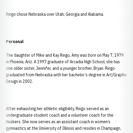
Ringo chose Nebraska over Utah, Georgia and Alabama.
Personal
The daughter of Mike and Kay Ringo, Amy was born on May 7, 1979
in Phoenix, Ariz. A 1997 graduate of Arcadia High School, she has
one older sister, Jennifer, and a younger brother, Bryan. Ringo
graduated from Nebraska with her bachelor’s degree in Art/Graphic
Design in 2002.
After exhausting her athletic eligibility, Ringo served as an
undergraduate student coach and a volunteer coach for the
Huskers. She now serves as an assistant coach in women’s
gymnastics at the University of Illinois and resides in Champaign,