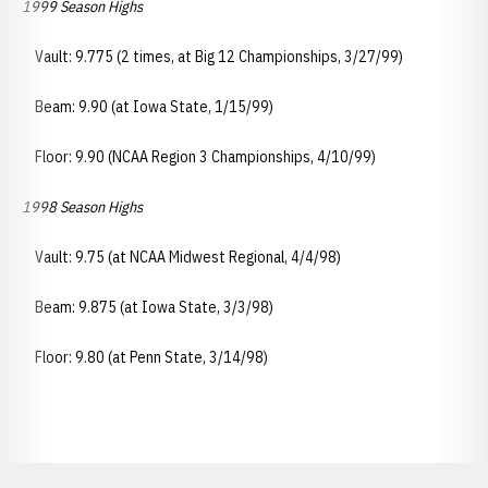
1999 Season Highs
Vault: 9.775 (2 times, at Big 12 Championships, 3/27/99)
Beam: 9.90 (at Iowa State, 1/15/99)
Floor: 9.90 (NCAA Region 3 Championships, 4/10/99)
1998 Season Highs
Vault: 9.75 (at NCAA Midwest Regional, 4/4/98)
Beam: 9.875 (at Iowa State, 3/3/98)
Floor: 9.80 (at Penn State, 3/14/98)