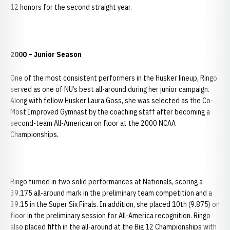
12 honors for the second straight year.
2000 – Junior Season
One of the most consistent performers in the Husker lineup, Ringo
served as one of NU’s best all-around during her junior campaign.
Along with fellow Husker Laura Goss, she was selected as the Co-
Most Improved Gymnast by the coaching staff after becoming a
second-team All-American on floor at the 2000 NCAA
Championships.
Ringo turned in two solid performances at Nationals, scoring a
39.175 all-around mark in the preliminary team competition and a
39.15 in the Super Six Finals. In addition, she placed 10th (9.875) on
floor in the preliminary session for All-America recognition. Ringo
also placed fifth in the all-around at the Big 12 Championships with