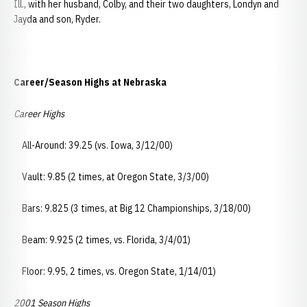
Ill., with her husband, Colby, and their two daughters, Londyn and
Jayda and son, Ryder.
Career/Season Highs at Nebraska
Career Highs
All-Around: 39.25 (vs. Iowa, 3/12/00)
Vault: 9.85 (2 times, at Oregon State, 3/3/00)
Bars: 9.825 (3 times, at Big 12 Championships, 3/18/00)
Beam: 9.925 (2 times, vs. Florida, 3/4/01)
Floor: 9.95, 2 times, vs. Oregon State, 1/14/01)
2001 Season Highs