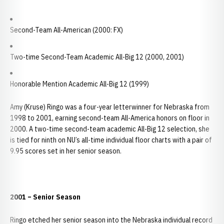
Second-Team All-American (2000: FX)
Two-time Second-Team Academic All-Big 12 (2000, 2001)
Honorable Mention Academic All-Big 12 (1999)
Amy (Kruse) Ringo was a four-year letterwinner for Nebraska from
1998 to 2001, earning second-team All-America honors on floor in
2000. A two-time second-team academic All-Big 12 selection, she
is tied for ninth on NU’s all-time individual floor charts with a pair of
9.95 scores set in her senior season.
2001 – Senior Season
Ringo etched her senior season into the Nebraska individual record