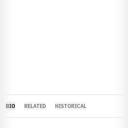
BIO
RELATED
HISTORICAL