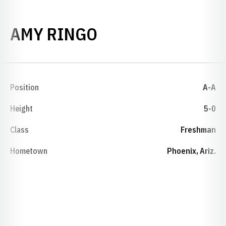
SEASON 1997-98
AMY RINGO
Position
A-A
Height
5-0
Class
Freshman
Hometown
Phoenix, Ariz.