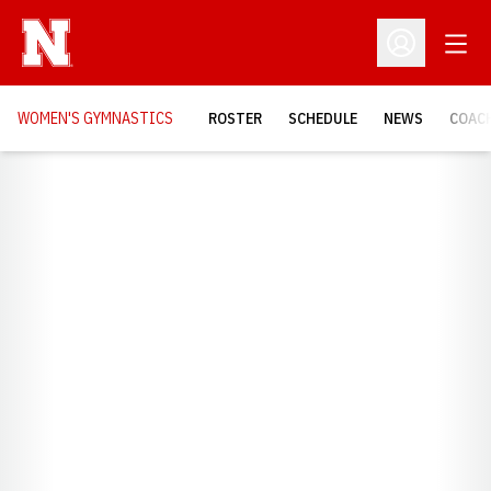
Open
Open Profil
WOMEN'S GYMNASTICS
ROSTER
SCHEDULE
NEWS
COAC