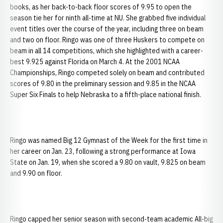
books, as her back-to-back floor scores of 9.95 to open the
season tie her for ninth all-time at NU. She grabbed five individual
event titles over the course of the year, including three on beam
and two on floor. Ringo was one of three Huskers to compete on
beam in all 14 competitions, which she highlighted with a career-
best 9.925 against Florida on March 4. At the 2001 NCAA
Championships, Ringo competed solely on beam and contributed
scores of 9.80 in the preliminary session and 9.85 in the NCAA
Super Six Finals to help Nebraska to a fifth-place national finish.
Ringo was named Big 12 Gymnast of the Week for the first time in
her career on Jan. 23, following a strong performance at Iowa
State on Jan. 19, when she scored a 9.80 on vault, 9.825 on beam
and 9.90 on floor.
Ringo capped her senior season with second-team academic All-big