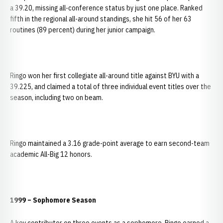
a 39.20, missing all-conference status by just one place. Ranked
fifth in the regional all-around standings, she hit 56 of her 63
routines (89 percent) during her junior campaign.
Ringo won her first collegiate all-around title against BYU with a
39.225, and claimed a total of three individual event titles over the
season, including two on beam.
Ringo maintained a 3.16 grade-point average to earn second-team
academic All-Big 12 honors.
1999 – Sophomore Season