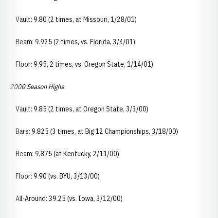
Vault: 9.80 (2 times, at Missouri, 1/28/01)
Beam: 9.925 (2 times, vs. Florida, 3/4/01)
Floor: 9.95, 2 times, vs. Oregon State, 1/14/01)
2000 Season Highs
Vault: 9.85 (2 times, at Oregon State, 3/3/00)
Bars: 9.825 (3 times, at Big 12 Championships, 3/18/00)
Beam: 9.875 (at Kentucky, 2/11/00)
Floor: 9.90 (vs. BYU, 3/13/00)
All-Around: 39.25 (vs. Iowa, 3/12/00)