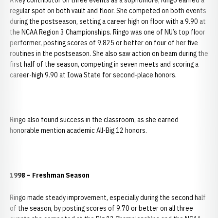
A key contributor on three events as a sophomore, Ringo earned a
regular spot on both vault and floor. She competed on both events
during the postseason, setting a career high on floor with a 9.90 at
the NCAA Region 3 Championships. Ringo was one of NU’s top floor
performer, posting scores of 9.825 or better on four of her five
routines in the postseason. She also saw action on beam during the
first half of the season, competing in seven meets and scoring a
career-high 9.90 at Iowa State for second-place honors.
Ringo also found success in the classroom, as she earned
honorable mention academic All-Big 12 honors.
1998 – Freshman Season
Ringo made steady improvement, especially during the second half
of the season, by posting scores of 9.70 or better on all three