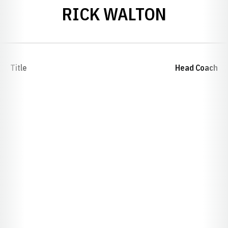
RICK WALTON
Title
Head Coach