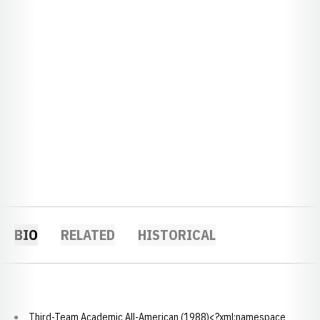
BIO
RELATED
HISTORICAL
Third-Team Academic All-American (1988)<?xml:namespace