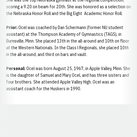
She was the top Nebraska gymnast at the regional competition,
scoring a 9.20 on beam for 20th. She was honored as a selection on
the Nebraska Honor Roll and the Big Eight Academic Honor Roll.
Prior:
Ocel was coached by Dan Schermann (former NU student
assistant) at the Thompson Academy of Gymnastics (TAGS), in
Burnsville, Minn. She placed 13th in the all-around and 10th on floor
at the Western Nationals. In the Class l Regionals, she placed 10th
in the all-around, and third on bars and vault.
Personal:
Ocel was born August 25, 1967, in Apple Valley, Minn. She
is the daughter of Samuel and Mary Ocel, and has three sisters and
four brothers. She attended Apple Valley High. Ocel was an
assistant coach for the Huskers in 1990.
Opens in a new window
Opens in a new window
Opens in a