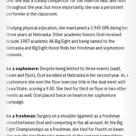
GPA. She was a steady competitor for the team on vault and floor
throughout the year, but more importantly, she was a persistent
performer in the classroom.
Studying physical education, she maintained a 3.945 GPA during her
three years at Nebraska. Other academic honors Ocel received
include 1987 academic All-Big Eight and being named to the
Nebraska and Big Eight Honor Rolls her freshman and sophomore
seasons.
As a sophomore:
Despite being limited to three events (vault,
beam and floor), Ocel excelled at Nebraska in her second year. As a
sophomore she won the floor exercise title in the dual meet with
Iowa State, scoring a 9.40. She tied for third on floor in two other
meets as well. Ocel placed twice on beam in her sophomore
campaign.
As a freshman:
Surgery on a shoulder ligament as a freshman
stood between Ocel and competing in the all-around. At the Big
Eight Championships as a freshman, she tied for fourth on beam.