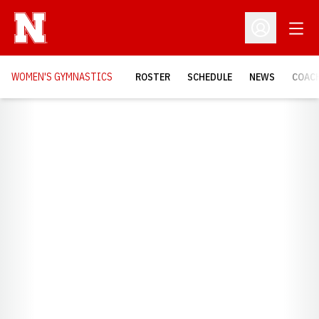
Open
Open Profil
WOMEN'S GYMNASTICS
ROSTER
SCHEDULE
NEWS
COAC