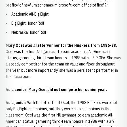
prefix="o" ns="urn:schemas-microsoft-com:office:office"?>
Academic All-Big Eight
Big Eight Honor Roll
Nebraska Honor Roll
Mary Ocel
was a letterwinner for the Huskers from 1986-88.
Ocel was the first NU gymnast to earn academic All-American
status, garnering third-team honors in 1988 with a 3.9 GPA. She was
a steady competitor for the team on vault and floor throughout
the year, but more importantly, she was a persistent performer in
the classroom.
As a senior:
Mary Ocel did not compete her senior year.
As a junior:
With the efforts of Ocel, the 1988 Huskers were not
only Big Eight champions, but they were also champions in the
classroom. Ocel was the first NU gymnast to earn academic All-
American status, garnering third-team honors in 1988 with a 3.9