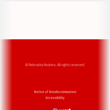
Opens in a new window
Opens in a new w
Opens in a new window
Opens in a new w
© Nebraska Huskers, All rights reserved.
Notice of Nondiscrimination
Opens in a new window
Accessibility