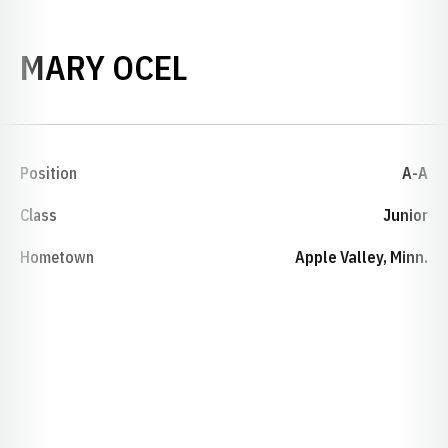
SEASON 1987-88
MARY OCEL
Position
A-A
Class
Junior
Hometown
Apple Valley, Minn.