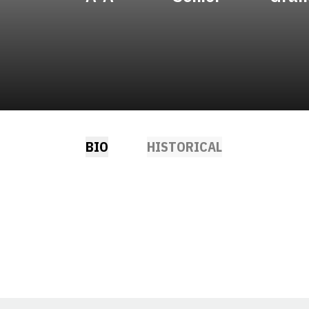
BIO
HISTORICAL