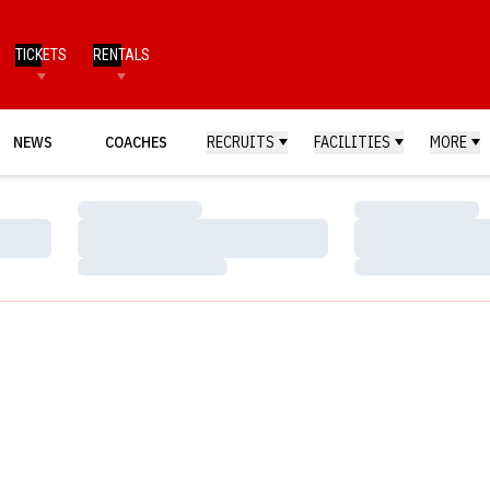
TICKETS
RENTALS
NEWS
COACHES
RECRUITS
FACILITIES
MORE
Loading…
Loading…
Loading…
Loading…
Loading…
Loading…