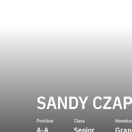
SANDY CZA
Position
Class
Hometo
A-A
Senior
Gran