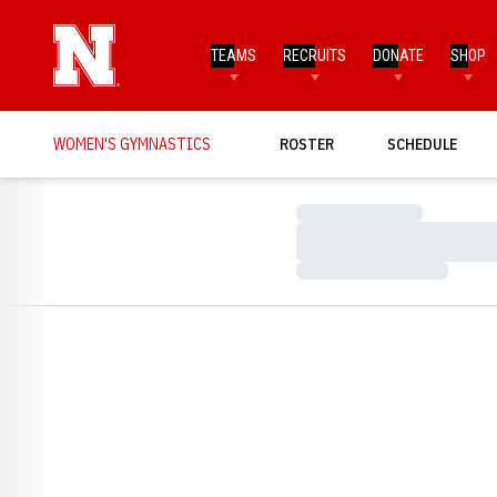
TEAMS
RECRUITS
DONATE
SHOP
WOMEN'S GYMNASTICS
ROSTER
SCHEDULE
Loading…
Loading…
Loading…