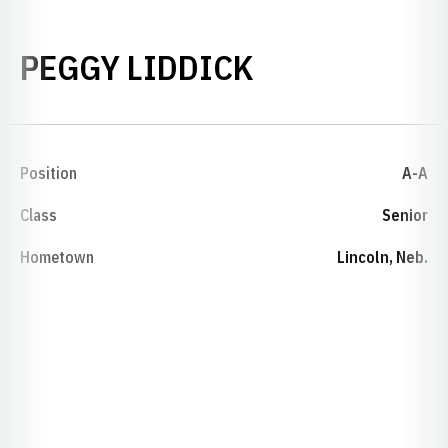
SEASON 1978
PEGGY LIDDICK
Position
A-A
Class
Senior
Hometown
Lincoln, Neb.