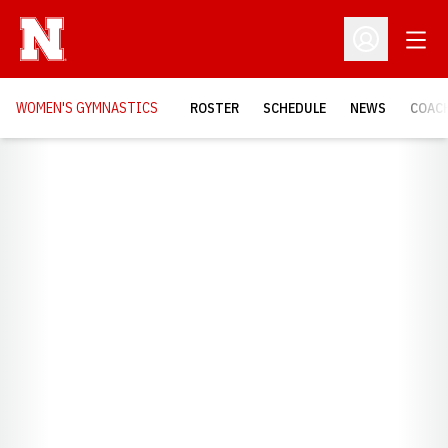
Open
Open Profil
WOMEN'S GYMNASTICS
ROSTER
SCHEDULE
NEWS
COAC