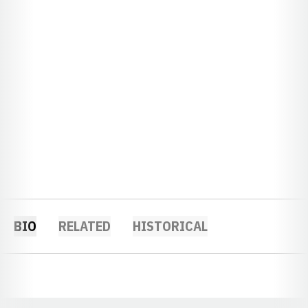
BIO
RELATED
HISTORICAL