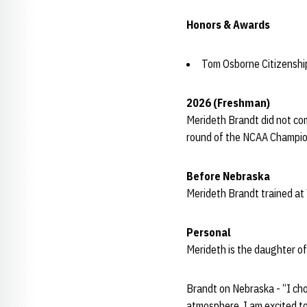
Honors & Awards
Tom Osborne Citizensh
2026 (Freshman)
Merideth Brandt did not co
round of the NCAA Champio
Before Nebraska
Merideth Brandt trained at
Personal
Merideth is the daughter of
Brandt on Nebraska - “I cho
atmosphere. I am excited to