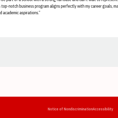
's top-notch business program aligns perfectly with my career goals, mak
d academic aspirations.”
Opens in a new window
Opens in a new window
Opens in a new window
Opens in a new window
Opens in a new window
Op
Notice of Nondiscrimination
Accessibility