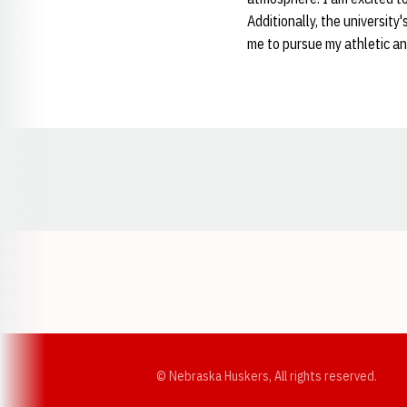
Additionally, the university
me to pursue my athletic an
Opens in a new window
© Nebraska Huskers, All rights reserved.