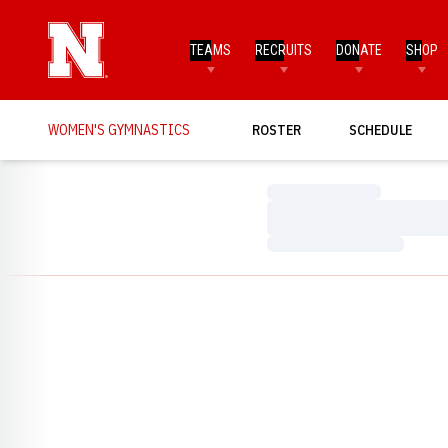
TEAMS
RECRUITS
DONATE
SHOP
WOMEN'S GYMNASTICS
ROSTER
SCHEDULE
Loading…
Loading…
Loading…