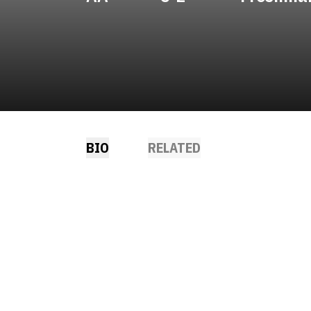
BIO
RELATED