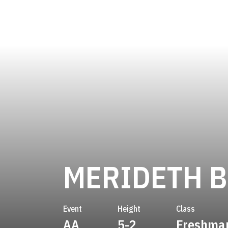
MERIDETH 
Event
Height
Class
AA
5-2
Freshma