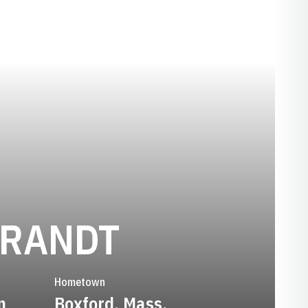
SEASON 2
BRANDT
Hometown
n
Boxford, Mass.