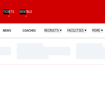
TICKETS
RENTALS
NEWS
COACHES
RECRUITS
FACILITIES
MORE
Loading…
Loading…
Loading…
Loading…
Loading…
Loading…