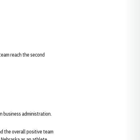
 team reach the second
in business administration.
nd the overall positive team
t Nebraska as an athlete.