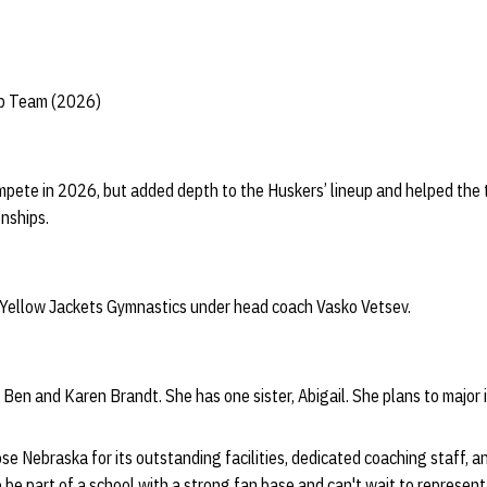
ip Team (2026)
mpete in 2026, but added depth to the Huskers’ lineup and helped the
nships.
 Yellow Jackets Gymnastics under head coach Vasko Vetsev.
 Ben and Karen Brandt. She has one sister, Abigail. She plans to major 
se Nebraska for its outstanding facilities, dedicated coaching staff, a
 be part of a school with a strong fan base and can't wait to represen