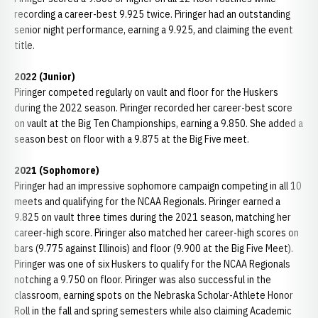
recording a career-best 9.925 twice. Piringer had an outstanding
senior night performance, earning a 9.925, and claiming the event
title.
2022 (Junior)
Piringer competed regularly on vault and floor for the Huskers
during the 2022 season. Piringer recorded her career-best score
on vault at the Big Ten Championships, earning a 9.850. She added a
season best on floor with a 9.875 at the Big Five meet.
2021 (Sophomore)
Piringer had an impressive sophomore campaign competing in all 10
meets and qualifying for the NCAA Regionals. Piringer earned a
9.825 on vault three times during the 2021 season, matching her
career-high score. Piringer also matched her career-high scores on
bars (9.775 against Illinois) and floor (9.900 at the Big Five Meet).
Piringer was one of six Huskers to qualify for the NCAA Regionals
notching a 9.750 on floor. Piringer was also successful in the
classroom, earning spots on the Nebraska Scholar-Athlete Honor
Roll in the fall and spring semesters while also claiming Academic