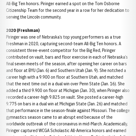
All-Big Ten honors. Piringer earned a spot on the Tom Osborne
Citizenship Team for the second year in a row for her dedication to
serving the Lincoln community.
2020 (Freshman)
Piringer was one of Nebraska’s top young performers as a true
freshman in 2020, capturing second-team All-Big Ten honors. A
consistent three-event competitor for the Big Red, Piringer
contributed on vault, bars and floor exercise in each of Nebraska’s
final seven meets of the season, after opening her career on bars
and floor at BYU (Jan. 6) and Southern Utah (Jan. 9). She notched a
career high with a 9.900 on floor at Southern Utah, and matched
that the next time out in a dual win over Penn State (Jan. 16). She
added a third 9.900 on floor at Michigan (Jan. 30), when Piringer also
recorded a career-high 9.825 on vault. She posted a career-high
9.775 on bars in a dual win at Michigan State (Jan. 26) and matched
that performance in the season-finale against Missouri. The college
gymnastics season came to an abrupt end because of the
worldwide outbreak of the coronavirus in mid-March. Academically,
Piringer captured WCGA Scholastic All-America honors and earned