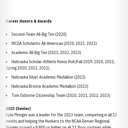
Career Honors & Awards
Second-Team All-Big Ten (2020)
WCGA Scholastic All-American (2020, 2021, 2022)
Academic All-Big Ten (2021, 2022, 2023)
Nebraska Scholar-Athlete Honor Roll (Fall 2019, 2020, 2021;
Spring 2020, 2021, 2022)
Nebraska Silver Academic Medallion (2022)
Nebraska Bronze Academic Medallion (2023)
Tom Osborne Citizenship Team (2020, 2021, 2022, 2023)
2023 (Senior)
Kylie Piringer was a leader for the 2023 team, competing in all 12
meets and helping the Huskers to the NCAA Denver Regional.
Piringer scored a 9.800 or higher on all 12 floor routines while