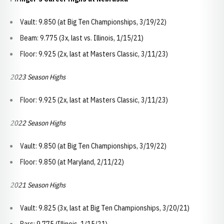
Vault: 9.850 (at Big Ten Championships, 3/19/22)
Beam: 9.775 (3x, last vs. Illinois, 1/15/21)
Floor: 9.925 (2x, last at Masters Classic, 3/11/23)
2023 Season Highs
Floor: 9.925 (2x, last at Masters Classic, 3/11/23)
2022 Season Highs
Vault: 9.850 (at Big Ten Championships, 3/19/22)
Floor: 9.850 (at Maryland, 2/11/22)
2021 Season Highs
Vault: 9.825 (3x, last at Big Ten Championships, 3/20/21)