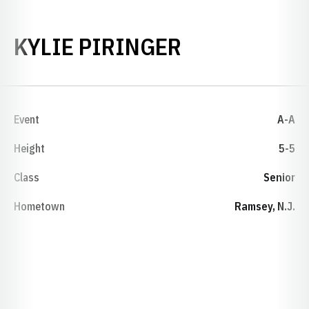
SEASON 202
KYLIE PIRINGER
Event
A-A
Height
5-5
Class
Senior
Hometown
Ramsey, N.J.