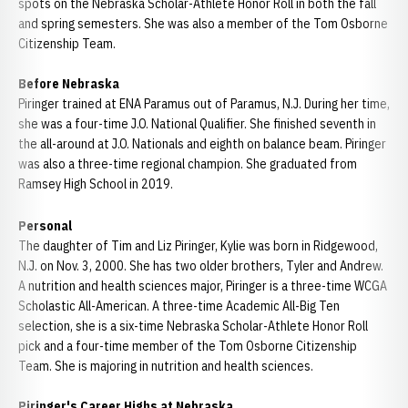
spots on the Nebraska Scholar-Athlete Honor Roll in both the fall
and spring semesters. She was also a member of the Tom Osborne
Citizenship Team.
Before Nebraska
Piringer trained at ENA Paramus out of Paramus, N.J. During her time,
she was a four-time J.O. National Qualifier. She finished seventh in
the all-around at J.O. Nationals and eighth on balance beam. Piringer
was also a three-time regional champion. She graduated from
Ramsey High School in 2019.
Personal
The daughter of Tim and Liz Piringer, Kylie was born in Ridgewood,
N.J. on Nov. 3, 2000. She has two older brothers, Tyler and Andrew.
A nutrition and health sciences major, Piringer is a three-time WCGA
Scholastic All-American. A three-time Academic All-Big Ten
selection, she is a six-time Nebraska Scholar-Athlete Honor Roll
pick and a four-time member of the Tom Osborne Citizenship
Team. She is majoring in nutrition and health sciences.
Piringer's Career Highs at Nebraska