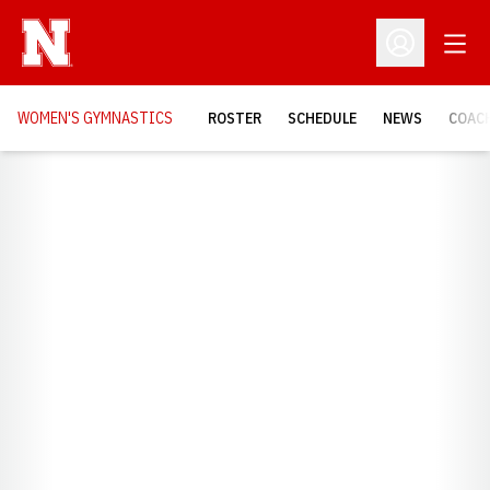
Open
Open Profil
WOMEN'S GYMNASTICS
ROSTER
SCHEDULE
NEWS
COAC