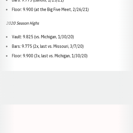
Bars: 9.775 (Illinois, 1/15/21)
Floor: 9.900 (at the Big Five Meet, 2/26/21)
2020 Season Highs
Vault: 9.825 (vs. Michigan, 1/30/20)
Bars: 9.775 (2x, last vs. Missouri, 3/7/20)
Floor: 9.900 (3x, last vs. Michigan, 1/30/20)
Opens in a new window
Opens in a new window
Opens in a
Opens in a new window
Opens in a new w