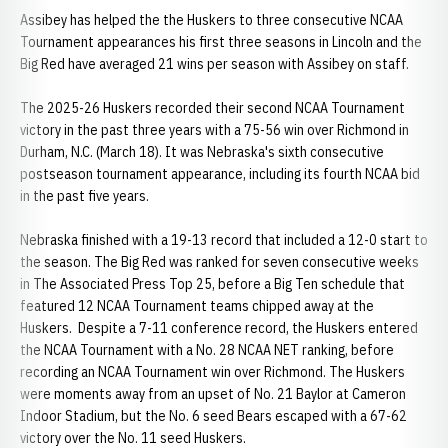
Assibey has helped the the Huskers to three consecutive NCAA
Tournament appearances his first three seasons in Lincoln and the
Big Red have averaged 21 wins per season with Assibey on staff.
The 2025-26 Huskers recorded their second NCAA Tournament
victory in the past three years with a 75-56 win over Richmond in
Durham, N.C. (March 18). It was Nebraska's sixth consecutive
postseason tournament appearance, including its fourth NCAA bid
in the past five years.
Nebraska finished with a 19-13 record that included a 12-0 start to
the season. The Big Red was ranked for seven consecutive weeks
in The Associated Press Top 25, before a Big Ten schedule that
featured 12 NCAA Tournament teams chipped away at the
Huskers. Despite a 7-11 conference record, the Huskers entered
the NCAA Tournament with a No. 28 NCAA NET ranking, before
recording an NCAA Tournament win over Richmond. The Huskers
were moments away from an upset of No. 21 Baylor at Cameron
Indoor Stadium, but the No. 6 seed Bears escaped with a 67-62
victory over the No. 11 seed Huskers.