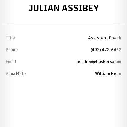
JULIAN ASSIBEY
Title
Assistant Coach
Phone
(402) 472-6462
Email
jassibey@huskers.com
Alma Mater
William Penn