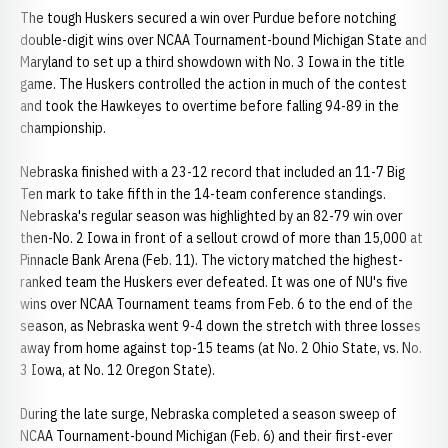
The tough Huskers secured a win over Purdue before notching
double-digit wins over NCAA Tournament-bound Michigan State and
Maryland to set up a third showdown with No. 3 Iowa in the title
game. The Huskers controlled the action in much of the contest
and took the Hawkeyes to overtime before falling 94-89 in the
championship.
Nebraska finished with a 23-12 record that included an 11-7 Big
Ten mark to take fifth in the 14-team conference standings.
Nebraska's regular season was highlighted by an 82-79 win over
then-No. 2 Iowa in front of a sellout crowd of more than 15,000 at
Pinnacle Bank Arena (Feb. 11). The victory matched the highest-
ranked team the Huskers ever defeated. It was one of NU's five
wins over NCAA Tournament teams from Feb. 6 to the end of the
season, as Nebraska went 9-4 down the stretch with three losses
away from home against top-15 teams (at No. 2 Ohio State, vs. No.
3 Iowa, at No. 12 Oregon State).
During the late surge, Nebraska completed a season sweep of
NCAA Tournament-bound Michigan (Feb. 6) and their first-ever