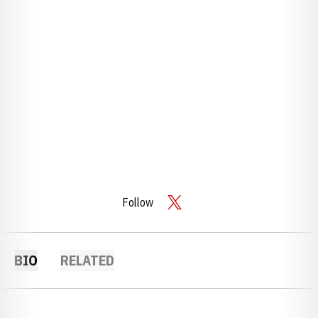
Follow
OPENS IN A NEW WINDOW
TWITTER
BIO
RELATED