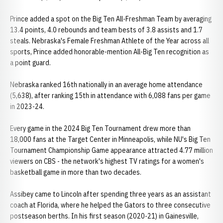
Prince added a spot on the Big Ten All-Freshman Team by averaging
13.4 points, 4.0 rebounds and team bests of 3.8 assists and 1.7
steals. Nebraska's Female Freshman Athlete of the Year across all
sports, Prince added honorable-mention All-Big Ten recognition as
a point guard.
Nebraska ranked 16th nationally in an average home attendance
(5,638), after ranking 15th in attendance with 6,088 fans per game
in 2023-24.
Every game in the 2024 Big Ten Tournament drew more than
18,000 fans at the Target Center in Minneapolis, while NU's Big Ten
Tournament Championship Game appearance attracted 4.77 million
viewers on CBS - the network's highest TV ratings for a women's
basketball game in more than two decades.
Assibey came to Lincoln after spending three years as an assistant
coach at Florida, where he helped the Gators to three consecutive
postseason berths. In his first season (2020-21) in Gainesville,