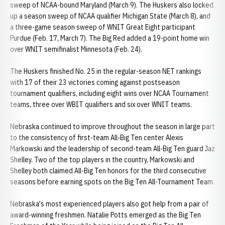
sweep of NCAA-bound Maryland (March 9). The Huskers also locked
up a season sweep of NCAA qualifier Michigan State (March 8), and
a three-game season sweep of WNIT Great Eight participant
Purdue (Feb. 17, March 7). The Big Red added a 19-point home win
over WNIT semifinalist Minnesota (Feb. 24).
The Huskers finished No. 25 in the regular-season NET rankings
with 17 of their 23 victories coming against postseason
tournament qualifiers, including eight wins over NCAA Tournament
teams, three over WBIT qualifiers and six over WNIT teams.
Nebraska continued to improve throughout the season in large part
to the consistency of first-team All-Big Ten center Alexis
Markowski and the leadership of second-team All-Big Ten guard Jaz
Shelley. Two of the top players in the country, Markowski and
Shelley both claimed All-Big Ten honors for the third consecutive
seasons before earning spots on the Big Ten All-Tournament Team.
Nebraska's most experienced players also got help from a pair of
award-winning freshmen. Natalie Potts emerged as the Big Ten