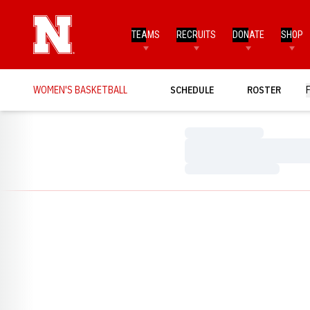
TEAMS
RECRUITS
DONATE
SHOP
WOMEN'S BASKETBALL
SCHEDULE
ROSTER
Loading…
Loading…
Loading…