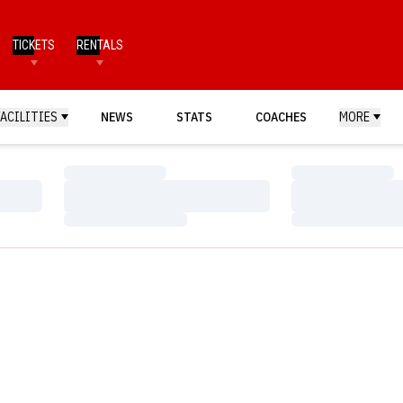
TICKETS
RENTALS
FACILITIES
NEWS
STATS
COACHES
MORE
Loading…
Loading…
Loading…
Loading…
Loading…
Loading…