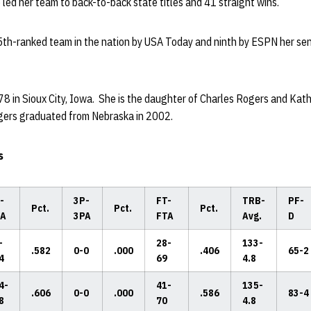
 led her team to back-to-back state titles and 41 straight wins.
5th-ranked team in the nation by USA Today and ninth by ESPN her sen
78 in Sioux City, Iowa. She is the daughter of Charles Rogers and Ka
gers graduated from Nebraska in 2002.
s
-
3P-
FT-
TRB-
PF-
Pct.
Pct.
Pct.
A
3PA
FTA
Avg.
D
-
28-
133-
.582
0-0
.000
.406
65-2
4
69
4.8
4-
41-
135-
.606
0-0
.000
.586
83-4
8
70
4.8