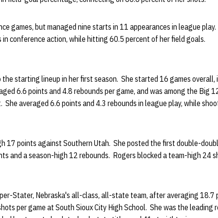
nce games, but managed nine starts in 11 appearances in league play.
in conference action, while hitting 60.5 percent of her field goals.
the starting lineup in her first season. She started 16 games overall, i
aged 6.6 points and 4.8 rebounds per game, and was among the Big 12 
. She averaged 6.6 points and 4.3 rebounds in league play, while shoo
h 17 points against Southern Utah. She posted the first double-double
oints and a season-high 12 rebounds. Rogers blocked a team-high 24 s
er-Stater, Nebraska's all-class, all-state team, after averaging 18.7 
shots per game at South Sioux City High School. She was the leading r