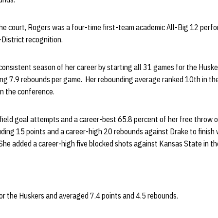
 the court, Rogers was a four-time first-team academic All-Big 12 per
istrict recognition.
nsistent season of her career by starting all 31 games for the Husker
ing 7.9 rebounds per game. Her rebounding average ranked 10th in the
in the conference.
 field goal attempts and a career-best 65.8 percent of her free throw 
ding 15 points and a career-high 20 rebounds against Drake to finish 
he added a career-high five blocked shots against Kansas State in th
r the Huskers and averaged 7.4 points and 4.5 rebounds.