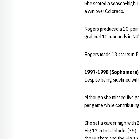
She scored a season-high 1
a win over Colorado.
Rogers produced a 10-point
grabbed 10 rebounds in NU'
Rogers made 13 starts in Bi
1997-1998 (Sophomore)
Despite being sidelined with
Although she missed five ga
per game while contributin
She set a career high with 
Big 12 in total blocks (36)
the Huskers and the Big 12 