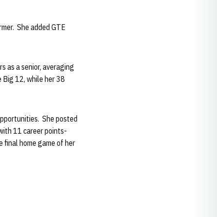
former. She added GTE
s as a senior, averaging
 Big 12, while her 38
opportunities. She posted
with 11 career points-
e final home game of her