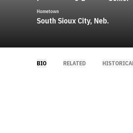
Hometown
South Sioux City, Neb.
BIO
RELATED
HISTORICA