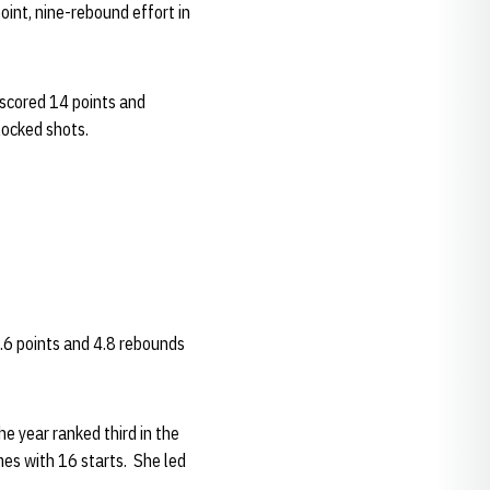
int, nine-rebound effort in
 scored 14 points and
locked shots.
9.6 points and 4.8 rebounds
e year ranked third in the
mes with 16 starts. She led