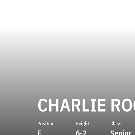
CHARLIE R
Position
Height
Class
F
6-2
Senior