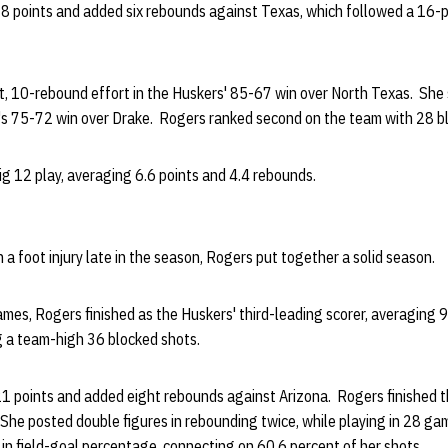
8 points and added six rebounds against Texas, which followed a 16-po
, 10-rebound effort in the Huskers' 85-67 win over North Texas. She
s 75-72 win over Drake. Rogers ranked second on the team with 28 b
g 12 play, averaging 6.6 points and 4.4 rebounds.
 a foot injury late in the season, Rogers put together a solid season.
mes, Rogers finished as the Huskers' third-leading scorer, averaging 
g a team-high 36 blocked shots.
21 points and added eight rebounds against Arizona. Rogers finished th
. She posted double figures in rebounding twice, while playing in 28 ga
in field-goal percentage, connecting on 60.6 percent of her shots.