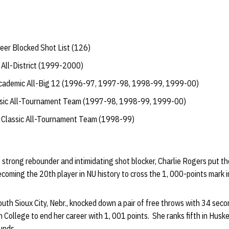
eer Blocked Shot List (126)
All-District (1999-2000)
Academic All-Big 12 (1996-97, 1997-98, 1998-99, 1999-00)
ssic All-Tournament Team (1997-98, 1998-99, 1999-00)
y Classic All-Tournament Team (1998-99)
, strong rebounder and intimidating shot blocker, Charlie Rogers put th
ecoming the 20th player in NU history to cross the 1, 000-points mark i
th Sioux City, Nebr., knocked down a pair of free throws with 34 seco
ollege to end her career with 1, 001 points. She ranks fifth in Huske
unds.