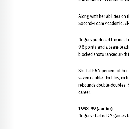
Along with her abilities on
Second-Team Academic All-D
Rogers produced the most co
9.8 points and a team-lead
blocked shots ranked sixth 
She hit 55.7 percent of her
seven double-doubles, inclu
rebounds double-doubles. S
career.
1998-99 (Junior)
Rogers started 27 games fo