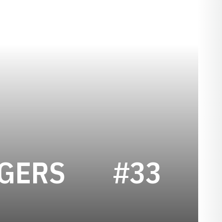
SEASON 199
OGERS
#33