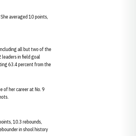
 She averaged 10 points,
ncluding all but two of the
leaders in field goal
ting 63.4 percent from the
 of her career at No. 9
hots.
points, 10.3 rebounds,
ebounder in shool history