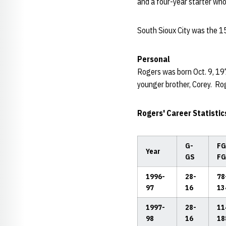
and a four-year starter who
South Sioux City was the 1
Personal
Rogers was born Oct. 9, 19
younger brother, Corey. Ro
Rogers' Career Statistic
G-
FG
Year
GS
FG
1996-
28-
78
97
16
13
1997-
28-
11
98
16
18