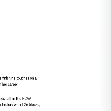
e finishing touches on a
n her career.
nds left in the NCAA
r history with 126 blocks,