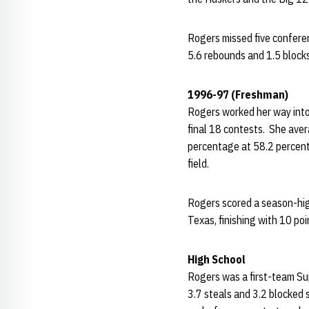
Rogers missed five confere
5.6 rebounds and 1.5 blocks 
1996-97 (Freshman)
Rogers worked her way into 
final 18 contests. She aver
percentage at 58.2 percent
field.
Rogers scored a season-hig
Texas, finishing with 10 p
High School
Rogers was a first-team Sup
3.7 steals and 3.2 blocked 