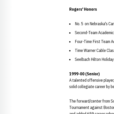
Rogers' Honors
No. 5 on Nebraska's Car
Second-Team Academic 
Four-Time First Team 
Time Warner Cable Cla
Seelbach Hilton Holida
1999-00 (Senior)
A talented offensive player
solid collegiate career by b
The forward/center from Sou
Tournament against Boston C
and added 659 career rebo