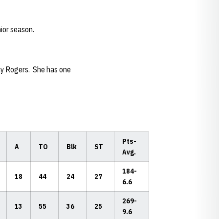
ior season.
thy Rogers. She has one
Pts-
A
TO
Blk
ST
Avg.
184-
18
44
24
27
6.6
269-
13
55
36
25
9.6