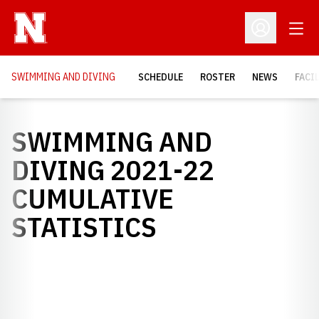
Open
Open Profil
SWIMMING AND DIVING
SCHEDULE
ROSTER
NEWS
FACI
SWIMMING AND
DIVING 2021-22
CUMULATIVE
STATISTICS