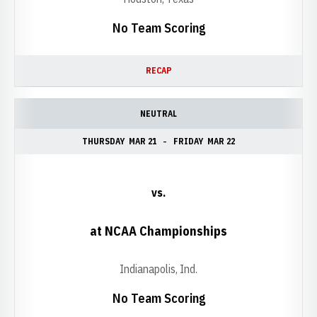
No Team Scoring
RECAP
NEUTRAL
THURSDAY
MAR 21
FRIDAY
MAR 22
vs.
at NCAA Championships
Indianapolis, Ind.
No Team Scoring