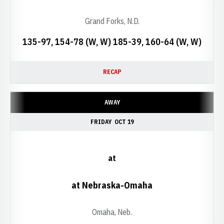
Grand Forks, N.D.
135-97, 154-78 (W, W) 185-39, 160-64 (W, W)
RECAP
AWAY
FRIDAY
OCT 19
at
at Nebraska-Omaha
Omaha, Neb.