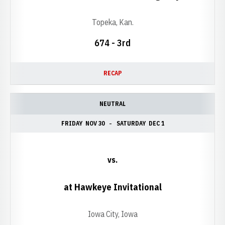
Topeka, Kan.
674 - 3rd
RECAP
NEUTRAL
FRIDAY
NOV 30
SATURDAY
DEC 1
vs.
at Hawkeye Invitational
Iowa City, Iowa