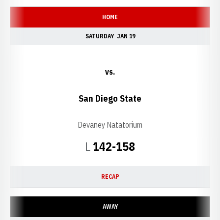
HOME
SATURDAY
JAN 19
vs.
San Diego State
Devaney Natatorium
Loss
L
142-158
RECAP
AWAY