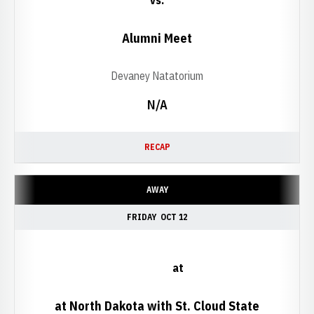
vs.
Alumni Meet
Devaney Natatorium
N/A
RECAP
AWAY
FRIDAY
OCT 12
at
at North Dakota with St. Cloud State