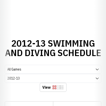
2012-13 SWIMMING
AND DIVING SCHEDULE
Open Games Dropdown
Open Seasons Dropdown
View
Grid
List
Schedule Stats