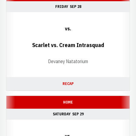
FRIDAY
SEP 28
vs.
Scarlet vs. Cream Intrasquad
Devaney Natatorium
RECAP
HOME
SATURDAY
SEP 29