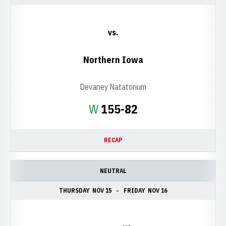
vs.
Northern Iowa
Devaney Natatorium
Win
W
155-82
RECAP
NEUTRAL
THURSDAY
NOV 15
FRIDAY
NOV 16