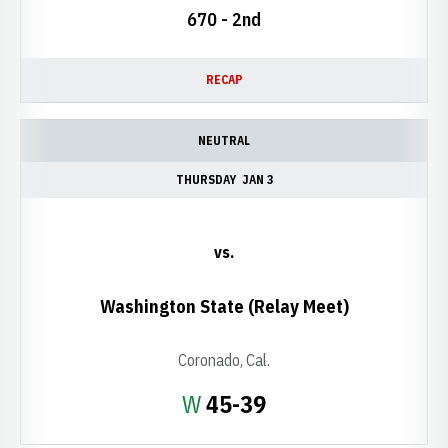
670 - 2nd
RECAP
NEUTRAL
THURSDAY
JAN 3
vs.
Washington State (Relay Meet)
Coronado, Cal.
Win
W
45-39