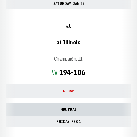
SATURDAY
JAN 26
at
at Illinois
Champaign, Ill.
Win
W
194-106
RECAP
NEUTRAL
FRIDAY
FEB 1