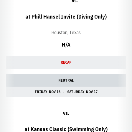
vs.
at Phill Hansel Invite (Diving Only)
Houston, Texas
N/A
RECAP
NEUTRAL
FRIDAY
NOV 16
SATURDAY
NOV 17
vs.
at Kansas Classic (Swimming Only)