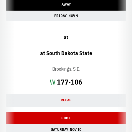
AWAY
FRIDAY
NOV 9
at
at South Dakota State
Brookings, S.D.
Win
W
177-106
RECAP
HOME
SATURDAY
NOV 10