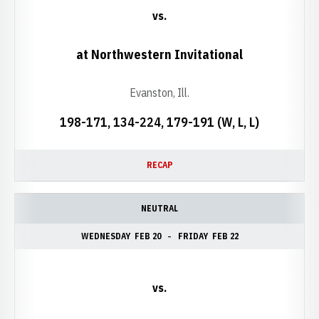
vs.
at Northwestern Invitational
Evanston, Ill.
198-171, 134-224, 179-191 (W, L, L)
RECAP
NEUTRAL
WEDNESDAY
FEB 20
FRIDAY
FEB 22
vs.