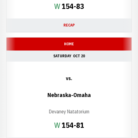
Win
W
154-83
RECAP
HOME
SATURDAY
OCT 20
vs.
Nebraska-Omaha
Devaney Natatorium
Win
W
154-81