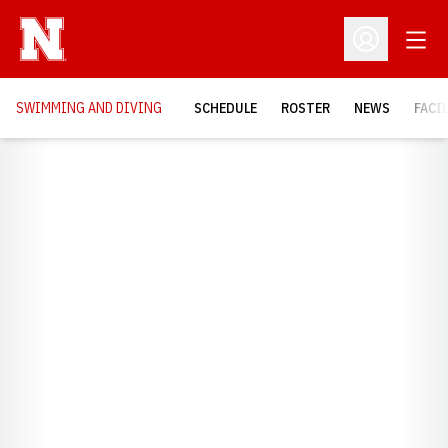
Open
Open Profil
SWIMMING AND DIVING
SCHEDULE
ROSTER
NEWS
FACI