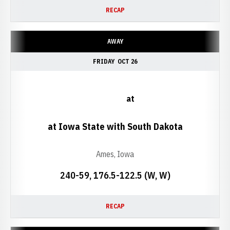
RECAP
AWAY
FRIDAY
OCT 26
at
at Iowa State with South Dakota
Ames, Iowa
240-59, 176.5-122.5 (W, W)
RECAP