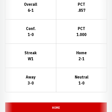
Overall
PCT
6-1
.857
Conf.
PCT
1-0
1.000
Streak
Home
W1
2-1
Away
Neutral
3-0
1-0
Schedule Events
HOME