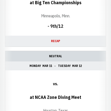
at Big Ten Championships
Minneapolis, Minn.
- 9th/12
RECAP
NEUTRAL
MONDAY
MAR 11
TUESDAY
MAR 12
vs.
at NCAA Zone Diving Meet
Houston, Texas