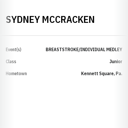
SEASON
SYDNEY MCCRACKEN
Event(s)
BREASTSTROKE/INDIVIDUAL MEDLEY
Class
Junior
Hometown
Kennett Square, Pa.