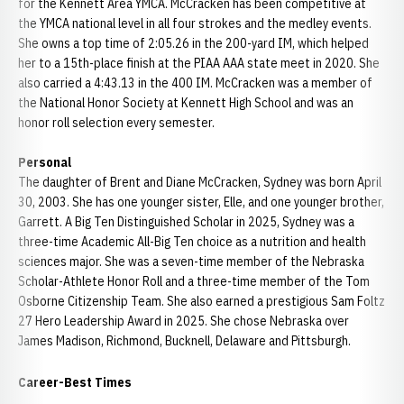
for the Kennett Area YMCA. McCracken has been competitive at
the YMCA national level in all four strokes and the medley events.
She owns a top time of 2:05.26 in the 200-yard IM, which helped
her to a 15th-place finish at the PIAA AAA state meet in 2020. She
also carried a 4:43.13 in the 400 IM. McCracken was a member of
the National Honor Society at Kennett High School and was an
honor roll selection every semester.
Personal
The daughter of Brent and Diane McCracken, Sydney was born April
30, 2003. She has one younger sister, Elle, and one younger brother,
Garrett. A Big Ten Distinguished Scholar in 2025, Sydney was a
three-time Academic All-Big Ten choice as a nutrition and health
sciences major. She was a seven-time member of the Nebraska
Scholar-Athlete Honor Roll and a three-time member of the Tom
Osborne Citizenship Team. She also earned a prestigious Sam Foltz
27 Hero Leadership Award in 2025. She chose Nebraska over
James Madison, Richmond, Bucknell, Delaware and Pittsburgh.
Career-Best Times