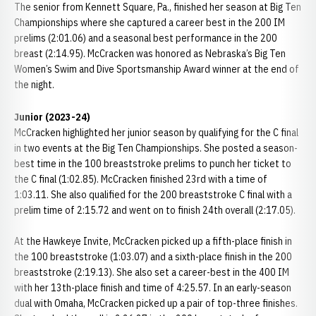
The senior from Kennett Square, Pa., finished her season at Big Ten
Championships where she captured a career best in the 200 IM
prelims (2:01.06) and a seasonal best performance in the 200
breast (2:14.95). McCracken was honored as Nebraska’s Big Ten
Women’s Swim and Dive Sportsmanship Award winner at the end of
the night.
Junior (2023-24)
McCracken highlighted her junior season by qualifying for the C final
in two events at the Big Ten Championships. She posted a season-
best time in the 100 breaststroke prelims to punch her ticket to
the C final (1:02.85). McCracken finished 23rd with a time of
1:03.11. She also qualified for the 200 breaststroke C final with a
prelim time of 2:15.72 and went on to finish 24th overall (2:17.05).
At the Hawkeye Invite, McCracken picked up a fifth-place finish in
the 100 breaststroke (1:03.07) and a sixth-place finish in the 200
breaststroke (2:19.13). She also set a career-best in the 400 IM
with her 13th-place finish and time of 4:25.57. In an early-season
dual with Omaha, McCracken picked up a pair of top-three finishes.