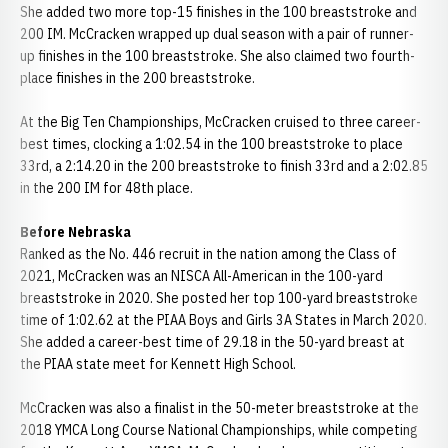
She added two more top-15 finishes in the 100 breaststroke and
200 IM. McCracken wrapped up dual season with a pair of runner-
up finishes in the 100 breaststroke. She also claimed two fourth-
place finishes in the 200 breaststroke.
At the Big Ten Championships, McCracken cruised to three career-
best times, clocking a 1:02.54 in the 100 breaststroke to place
33rd, a 2:14.20 in the 200 breaststroke to finish 33rd and a 2:02.85
in the 200 IM for 48th place.
Before Nebraska
Ranked as the No. 446 recruit in the nation among the Class of
2021, McCracken was an NISCA All-American in the 100-yard
breaststroke in 2020. She posted her top 100-yard breaststroke
time of 1:02.62 at the PIAA Boys and Girls 3A States in March 2020.
She added a career-best time of 29.18 in the 50-yard breast at
the PIAA state meet for Kennett High School.
McCracken was also a finalist in the 50-meter breaststroke at the
2018 YMCA Long Course National Championships, while competing