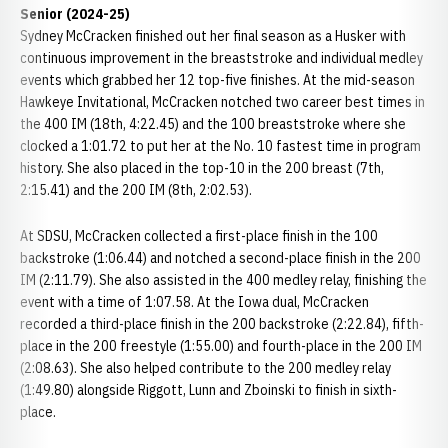
Senior (2024-25)
Sydney McCracken finished out her final season as a Husker with
continuous improvement in the breaststroke and individual medley
events which grabbed her 12 top-five finishes. At the mid-season
Hawkeye Invitational, McCracken notched two career best times in
the 400 IM (18th, 4:22.45) and the 100 breaststroke where she
clocked a 1:01.72 to put her at the No. 10 fastest time in program
history. She also placed in the top-10 in the 200 breast (7th,
2:15.41) and the 200 IM (8th, 2:02.53).
At SDSU, McCracken collected a first-place finish in the 100
backstroke (1:06.44) and notched a second-place finish in the 200
IM (2:11.79). She also assisted in the 400 medley relay, finishing the
event with a time of 1:07.58. At the Iowa dual, McCracken
recorded a third-place finish in the 200 backstroke (2:22.84), fifth-
place in the 200 freestyle (1:55.00) and fourth-place in the 200 IM
(2:08.63). She also helped contribute to the 200 medley relay
(1:49.80) alongside Riggott, Lunn and Zboinski to finish in sixth-
place.