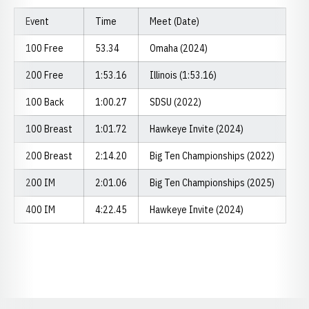
Event
Time
Meet (Date)
100 Free
53.34
Omaha (2024)
200 Free
1:53.16
Illinois (1:53.16)
100 Back
1:00.27
SDSU (2022)
100 Breast
1:01.72
Hawkeye Invite (2024)
200 Breast
2:14.20
Big Ten Championships (2022)
200 IM
2:01.06
Big Ten Championships (2025)
400 IM
4:22.45
Hawkeye Invite (2024)