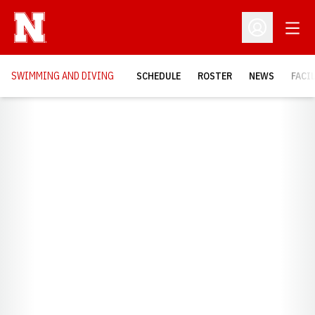
Open
Open Profil
SWIMMING AND DIVING
SCHEDULE
ROSTER
NEWS
FACI