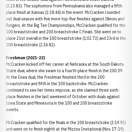
(2:23.83). The sophomore from Pennsylvania also managed a fifth-
place finish at Kansas (2:28.44) in the event. McCracken rounded
out dual season with five more top-five finishes against Illinois and
Rutgers. At the Big Ten Championships, McCracken qualified for the
100 breaststroke and 200 breaststroke C Finals. She went on to
place 21st overall in the 100 breaststroke (1:02.72) and 23rd in the
200 breaststroke (2:16.82).
Freshman (2021-22)
McCracken kicked off her career at Nebraska at the South Dakota
State dual, where she swam to a fourth-place finish in the 200 IM.
At the Iowa dual, the freshman finished third in the 200
breaststroke and fifth in the 100 backstroke. McCracken
continued to see her times improve, as she claimed three sixth-
place finishes in the last weekend of October with duals against
Iowa State and Minnesota in the 100 and 200 breaststroke
events.
McCracken qualified for the finals in the 200 breaststroke (2:19.91)
and went on to finish eighth at the Mizzou Invitational (Nov. 17-19).