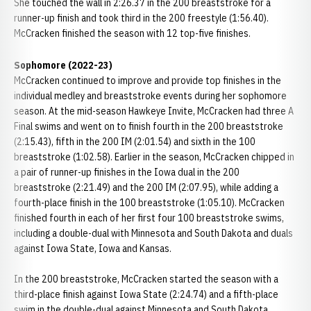
She touched the wall in 2:26.37 in the 200 breaststroke for a
runner-up finish and took third in the 200 freestyle (1:56.40).
McCracken finished the season with 12 top-five finishes.
Sophomore (2022-23)
McCracken continued to improve and provide top finishes in the
individual medley and breaststroke events during her sophomore
season. At the mid-season Hawkeye Invite, McCracken had three A
Final swims and went on to finish fourth in the 200 breaststroke
(2:15.43), fifth in the 200 IM (2:01.54) and sixth in the 100
breaststroke (1:02.58). Earlier in the season, McCracken chipped in
a pair of runner-up finishes in the Iowa dual in the 200
breaststroke (2:21.49) and the 200 IM (2:07.95), while adding a
fourth-place finish in the 100 breaststroke (1:05.10). McCracken
finished fourth in each of her first four 100 breaststroke swims,
including a double-dual with Minnesota and South Dakota and duals
against Iowa State, Iowa and Kansas.
In the 200 breaststroke, McCracken started the season with a
third-place finish against Iowa State (2:24.74) and a fifth-place
swim in the double-dual against Minnesota and South Dakota