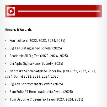
Play Audio
Honors & Awards
Four Letters (2022, 2023, 2024, 2025)
Big Ten Distinguished Scholar (2025)
Academic All-Big Ten (2023, 2024, 2025)
Chi Alpha Sigma Honor Society (2025)
Nebraska Scholar-Athlete Honor Roll (Fall 2021, 2022, 2023,
2024; Spring 2022, 2023, 2024, 2025)
Big Ten Sportsmanship Award (2025)
Sam Foltz 27 Hero Leadership Award (2025)
Tom Osborne Citizenship Team (2023, 2024, 2025)