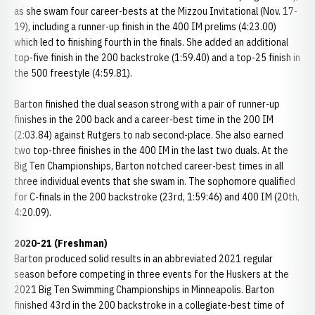
as she swam four career-bests at the Mizzou Invitational (Nov. 17-
19), including a runner-up finish in the 400 IM prelims (4:23.00)
which led to finishing fourth in the finals. She added an additional
top-five finish in the 200 backstroke (1:59.40) and a top-25 finish in
the 500 freestyle (4:59.81).
Barton finished the dual season strong with a pair of runner-up
finishes in the 200 back and a career-best time in the 200 IM
(2:03.84) against Rutgers to nab second-place. She also earned
two top-three finishes in the 400 IM in the last two duals. At the
Big Ten Championships, Barton notched career-best times in all
three individual events that she swam in. The sophomore qualified
for C-finals in the 200 backstroke (23rd, 1:59:46) and 400 IM (20th,
4:20.09).
2020-21 (Freshman)
Barton produced solid results in an abbreviated 2021 regular
season before competing in three events for the Huskers at the
2021 Big Ten Swimming Championships in Minneapolis. Barton
finished 43rd in the 200 backstroke in a collegiate-best time of