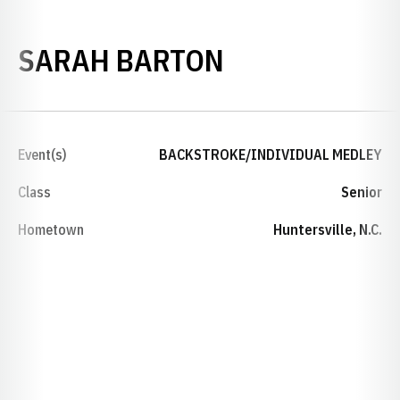
SEASON 2023
SARAH BARTON
Event(s)
BACKSTROKE/INDIVIDUAL MEDLEY
Class
Senior
Hometown
Huntersville, N.C.