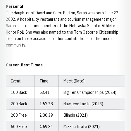
Personal
The daughter of David and Cheri Barton, Sarah was born June 22,
2002. A hospitality, restaurant and tourism management major,
Sarah is a four-time member of the Nebraska Scholar-Athlete
Honor Roll. She was also named to the Tom Osborne Citizenship
Team on three occasions for her contributions to the Lincoln
community.
Career-Best Times
Event
Time
Meet (Date)
100 Back
53.41
Big Ten Championships (2024)
200 Back
1:57.28
Hawkeye Invite (2023)
200 Free
2:00.39
Illinois (2021)
500 Free
4:59.81
Mizzou Invite (2021)