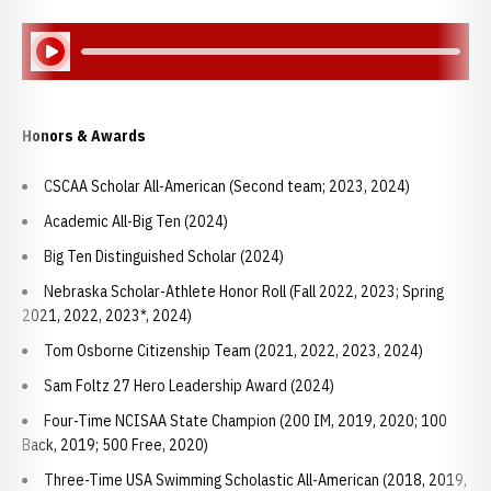
Play Audio
Honors & Awards
CSCAA Scholar All-American (Second team; 2023, 2024)
Academic All-Big Ten (2024)
Big Ten Distinguished Scholar (2024)
Nebraska Scholar-Athlete Honor Roll (Fall 2022, 2023; Spring
2021, 2022, 2023*, 2024)
Tom Osborne Citizenship Team (2021, 2022, 2023, 2024)
Sam Foltz 27 Hero Leadership Award (2024)
Four-Time NCISAA State Champion (200 IM, 2019, 2020; 100
Back, 2019; 500 Free, 2020)
Three-Time USA Swimming Scholastic All-American (2018, 2019,