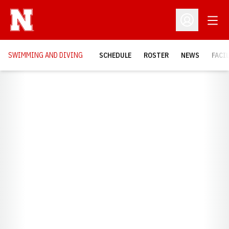
Open
Open Profil
SWIMMING AND DIVING
SCHEDULE
ROSTER
NEWS
FACI