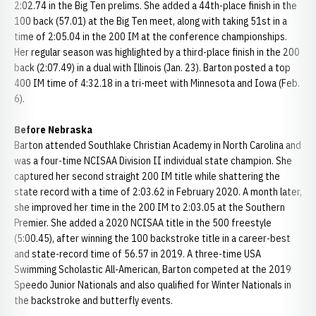
2:02.74 in the Big Ten prelims. She added a 44th-place finish in the
100 back (57.01) at the Big Ten meet, along with taking 51st in a
time of 2:05.04 in the 200 IM at the conference championships.
Her regular season was highlighted by a third-place finish in the 200
back (2:07.49) in a dual with Illinois (Jan. 23). Barton posted a top
400 IM time of 4:32.18 in a tri-meet with Minnesota and Iowa (Feb.
6).
Before Nebraska
Barton attended Southlake Christian Academy in North Carolina and
was a four-time NCISAA Division II individual state champion. She
captured her second straight 200 IM title while shattering the
state record with a time of 2:03.62 in February 2020. A month later,
she improved her time in the 200 IM to 2:03.05 at the Southern
Premier. She added a 2020 NCISAA title in the 500 freestyle
(5:00.45), after winning the 100 backstroke title in a career-best
and state-record time of 56.57 in 2019. A three-time USA
Swimming Scholastic All-American, Barton competed at the 2019
Speedo Junior Nationals and also qualified for Winter Nationals in
the backstroke and butterfly events.