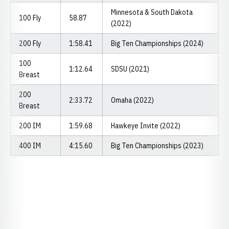
Minnesota & South Dakota
100 Fly
58.87
(2022)
200 Fly
1:58.41
Big Ten Championships (2024)
100
1:12.64
SDSU (2021)
Breast
200
2:33.72
Omaha (2022)
Breast
200 IM
1:59.68
Hawkeye Invite (2022)
400 IM
4:15.60
Big Ten Championships (2023)