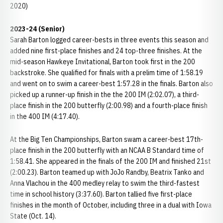
2020)
2023-24 (Senior)
Sarah Barton logged career-bests in three events this season and
added nine first-place finishes and 24 top-three finishes. At the
mid-season Hawkeye Invitational, Barton took first in the 200
backstroke. She qualified for finals with a prelim time of 1:58.19
and went on to swim a career-best 1:57.28 in the finals. Barton also
picked up a runner-up finish in the the 200 IM (2:02.07), a third-
place finish in the 200 butterfly (2:00.98) and a fourth-place finish
in the 400 IM (4:17.40).
At the Big Ten Championships, Barton swam a career-best 17th-
place finish in the 200 butterfly with an NCAA B Standard time of
1:58.41. She appeared in the finals of the 200 IM and finished 21st
(2:00.23). Barton teamed up with JoJo Randby, Beatrix Tanko and
Anna Vlachou in the 400 medley relay to swim the third-fastest
time in school history (3:37.60). Barton tallied five first-place
finishes in the month of October, including three in a dual with Iowa
State (Oct. 14).