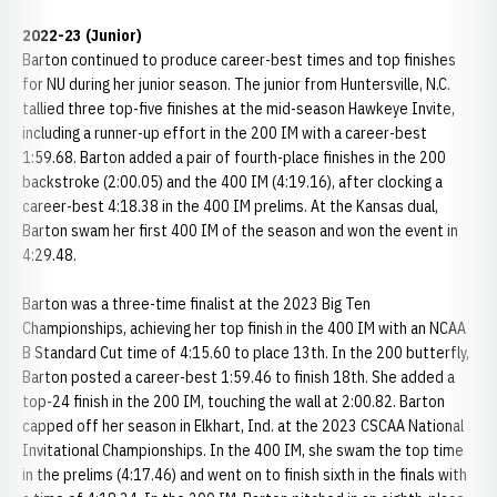
2022-23 (Junior)
Barton continued to produce career-best times and top finishes
for NU during her junior season. The junior from Huntersville, N.C.
tallied three top-five finishes at the mid-season Hawkeye Invite,
including a runner-up effort in the 200 IM with a career-best
1:59.68. Barton added a pair of fourth-place finishes in the 200
backstroke (2:00.05) and the 400 IM (4:19.16), after clocking a
career-best 4:18.38 in the 400 IM prelims. At the Kansas dual,
Barton swam her first 400 IM of the season and won the event in
4:29.48.
Barton was a three-time finalist at the 2023 Big Ten
Championships, achieving her top finish in the 400 IM with an NCAA
B Standard Cut time of 4:15.60 to place 13th. In the 200 butterfly,
Barton posted a career-best 1:59.46 to finish 18th. She added a
top-24 finish in the 200 IM, touching the wall at 2:00.82. Barton
capped off her season in Elkhart, Ind. at the 2023 CSCAA National
Invitational Championships. In the 400 IM, she swam the top time
in the prelims (4:17.46) and went on to finish sixth in the finals with