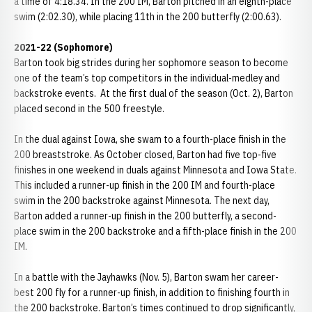
a time of 4:18.34. In the 200 IM, Barton pitched in an eighth-place
swim (2:02.30), while placing 11th in the 200 butterfly (2:00.63).
2021-22 (Sophomore)
Barton took big strides during her sophomore season to become
one of the team’s top competitors in the individual-medley and
backstroke events. At the first dual of the season (Oct. 2), Barton
placed second in the 500 freestyle.
In the dual against Iowa, she swam to a fourth-place finish in the
200 breaststroke. As October closed, Barton had five top-five
finishes in one weekend in duals against Minnesota and Iowa State.
This included a runner-up finish in the 200 IM and fourth-place
swim in the 200 backstroke against Minnesota. The next day,
Barton added a runner-up finish in the 200 butterfly, a second-
place swim in the 200 backstroke and a fifth-place finish in the 200
IM.
In a battle with the Jayhawks (Nov. 5), Barton swam her career-
best 200 fly for a runner-up finish, in addition to finishing fourth in
the 200 backstroke. Barton’s times continued to drop significantly,