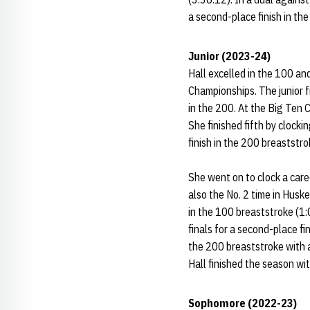
a second-place finish in the
Junior (2023-24)
Hall excelled in the 100 an
Championships. The junior 
in the 200. At the Big Ten C
She finished fifth by clocki
finish in the 200 breaststro
She went on to clock a care
also the No. 2 time in Huske
in the 100 breaststroke (1:
finals for a second-place fin
the 200 breaststroke with a 
Hall finished the season with
Sophomore (2022-23)