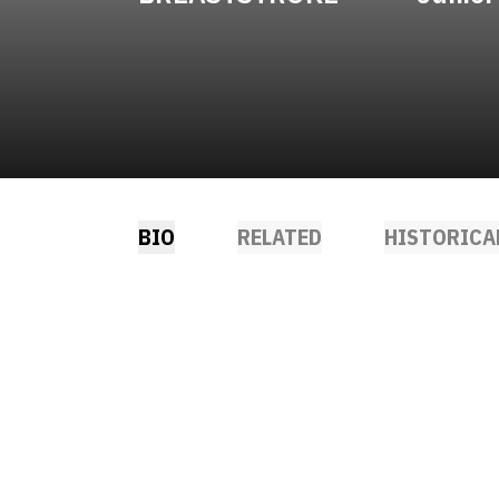
BIO
RELATED
HISTORICA