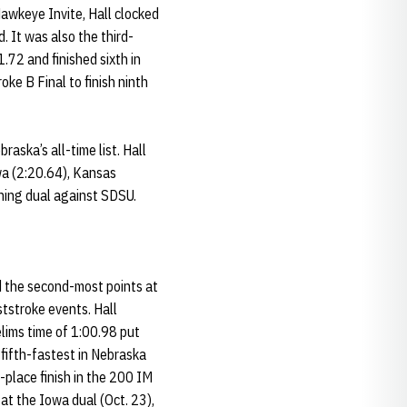
awkeye Invite, Hall clocked
 It was also the third-
1.72 and finished sixth in
ke B Final to finish ninth
aska’s all-time list. Hall
wa (2:20.64), Kansas
ning dual against SDSU.
d the second-most points at
tstroke events. Hall
lims time of 1:00.98 put
 fifth-fastest in Nebraska
-place finish in the 200 IM
at the Iowa dual (Oct. 23),