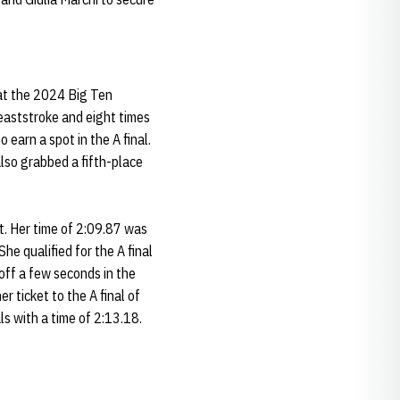
 at the 2024 Big Ten
eaststroke and eight times
 earn a spot in the A final.
 also grabbed a fifth-place
t. Her time of 2:09.87 was
he qualified for the A final
off a few seconds in the
r ticket to the A final of
ls with a time of 2:13.18.