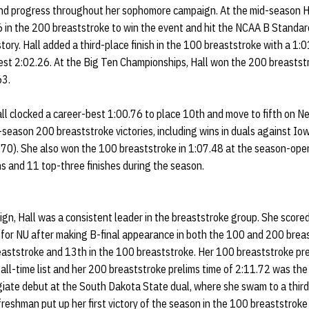
and progress throughout her sophomore campaign. At the mid-season H
in the 200 breaststroke to win the event and hit the NCAA B Standard.
tory. Hall added a third-place finish in the 100 breaststroke with a 1:0
st 2:02.26. At the Big Ten Championships, Hall won the 200 breaststro
63.
l clocked a career-best 1:00.76 to place 10th and move to fifth on Nebr
-season 200 breaststroke victories, including wins in duals against Io
70). She also won the 100 breaststroke in 1:07.48 at the season-ope
wins and 11 top-three finishes during the season.
gn, Hall was a consistent leader in the breaststroke group. She score
for NU after making B-final appearance in both the 100 and 200 breas
eaststroke and 13th in the 100 breaststroke. Her 100 breaststroke pre
 all-time list and her 200 breaststroke prelims time of 2:11.72 was the
egiate debut at the South Dakota State dual, where she swam to a third
reshman put up her first victory of the season in the 100 breaststroke 