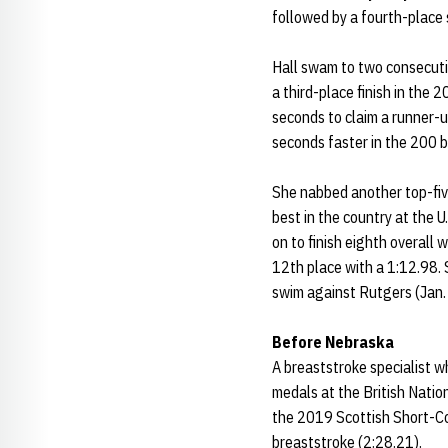
followed by a fourth-place 
Hall swam to two consecuti
a third-place finish in the
seconds to claim a runner-up
seconds faster in the 200 b
She nabbed another top-five
best in the country at the 
on to finish eighth overall
12th place with a 1:12.98. 
swim against Rutgers (Jan.
Before Nebraska
A breaststroke specialist 
medals at the British Natio
the 2019 Scottish Short-Co
breaststroke (2:28.21).