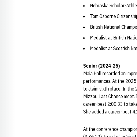
Nebraska Scholar-Athle
Tom Osborne Citizensh
British National Champi
Medalist at British Nat
Medalist at Scottish N
Senior (2024-25)
Maia Hall recorded an impre
performances. At the 2025 
to claim sixth place. In the
Mizzou Last Chance meet. In
career-best 2:00.33 to take
She added a career-best 4:
At the conference champion
(3:36.12). In a dual agains