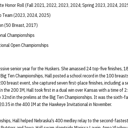
te Honor Roll (Fall 2021, 2022, 2023, 2024; Spring 2023, 2024, 202
ip Team (2023, 2024, 2025)
on (50 Breast, 2017)
ional Championships
ational Open Championships
ssive senior year for the Huskers. She amassed 24 top-five finishes, 1
Big Ten Championships, Hall posted a school record in the 100 breasts
 200 breast event, she captured seven first-place finishes, including a
 the 200 IM, Hall took first in a dual win over Kansas with a time of 2
 32nd in the prelims at the Big Ten Championships. It was the sixth-fas
20.35 in the 400 IM at the Hawkeye Invitational in November.
ships, Hall helped Nebraska's 400 medley relay to the second-fastest 
t Rutgers and Iowa, Hall swam alongside Marissa Laurin, Anna Vlachou 