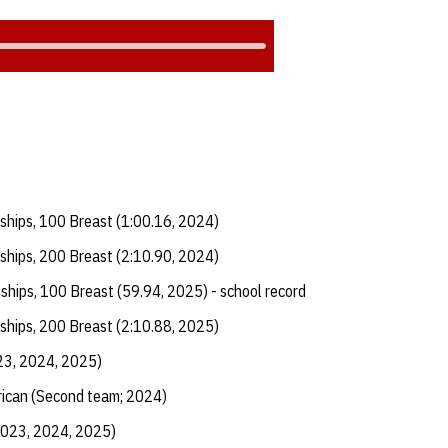
ships, 100 Breast (1:00.16, 2024)
ships, 200 Breast (2:10.90, 2024)
ships, 100 Breast (59.94, 2025) - school record
ships, 200 Breast (2:10.88, 2025)
23, 2024, 2025)
ican (Second team; 2024)
2023, 2024, 2025)