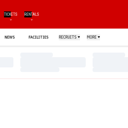
TICKETS
RENTALS
NEWS
FACILITIES
RECRUITS
MORE
Loading…
Loading…
Loading…
Loading…
Loading…
Loading…