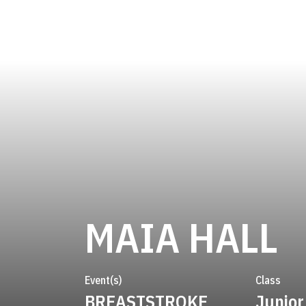
S
MAIA HALL
Event(s)
Class
BREASTSTROKE
Junior