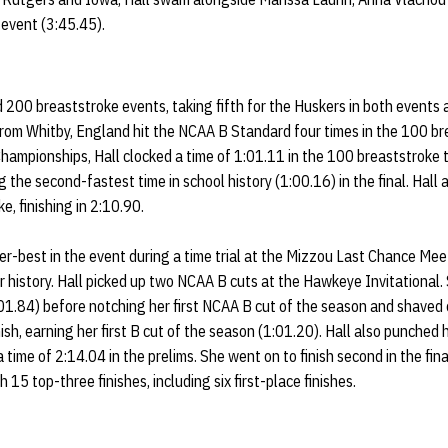
 event (3:45.45).
d 200 breaststroke events, taking fifth for the Huskers in both events
from Whitby, England hit the NCAA B Standard four times in the 100 br
hampionships, Hall clocked a time of 1:01.11 in the 100 breaststroke to
ng the second-fastest time in school history (1:00.16) in the final. Hall
ke, finishing in 2:10.90.
er-best in the event during a time trial at the Mizzou Last Chance Mee
r history. Hall picked up two NCAA B cuts at the Hawkeye Invitational. S
01.84) before notching her first NCAA B cut of the season and shaved 
ish, earning her first B cut of the season (1:01.20). Hall also punched he
time of 2:14.04 in the prelims. She went on to finish second in the fina
 15 top-three finishes, including six first-place finishes.