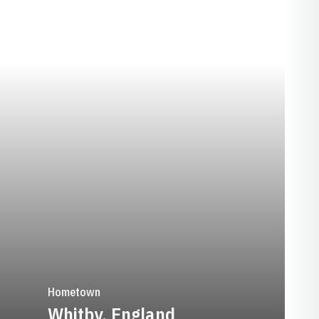
EASON 2023-24
Hometown
Whitby, England