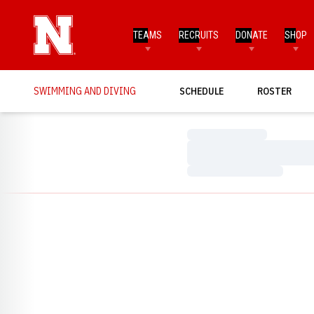
TEAMS
RECRUITS
DONATE
SHOP
SWIMMING AND DIVING
SCHEDULE
ROSTER
Loading…
Loading…
Loading…