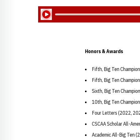
Play Audio
Honors & Awards
Fifth, Big Ten Champion
Fifth, Big Ten Champion
Sixth, Big Ten Champion
10th, Big Ten Champion
Four Letters (2022, 20
CSCAA Scholar All-Amer
Academic All-Big Ten (