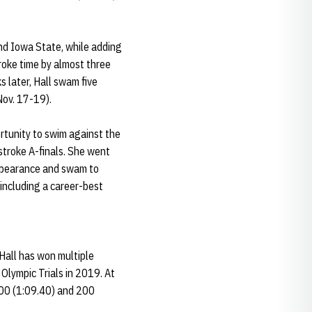
nd Iowa State, while adding
roke time by almost three
s later, Hall swam five
Nov. 17-19).
rtunity to swim against the
stroke A-finals. She went
 appearance and swam to
 including a career-best
Hall has won multiple
 Olympic Trials in 2019. At
100 (1:09.40) and 200