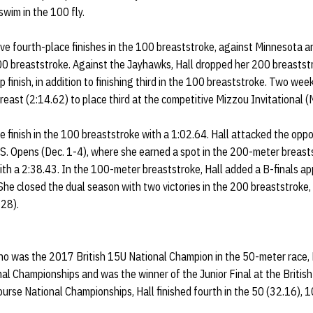
swim in the 100 fly.
ve fourth-place finishes in the 100 breaststroke, against Minnesota a
 200 breaststroke. Against the Jayhawks, Hall dropped her 200 breastst
 finish, in addition to finishing third in the 100 breaststroke. Two week
reast (2:14.62) to place third at the competitive Mizzou Invitational (
 finish in the 100 breaststroke with a 1:02.64. Hall attacked the oppo
U.S. Opens (Dec. 1-4), where she earned a spot in the 200-meter breast
 with a 2:38.43. In the 100-meter breaststroke, Hall added a B-finals
She closed the dual season with two victories in the 200 breaststroke,
 28).
who was the 2017 British 15U National Champion in the 50-meter race, 
nal Championships and was the winner of the Junior Final at the British
urse National Championships, Hall finished fourth in the 50 (32.16), 