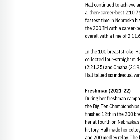
Hall continued to achieve 
a then-career-best 2:10.76 
fastest time in Nebraska his
the 200 IM with a career-be
overall with a time of 2:11.
In the 100 breaststroke, Hal
collected four-straight mid
(2:21.25) and Omaha (2:19.
Hall tallied six individual 
Freshman (2021-22)
During her freshman campai
the Big Ten Championships 
finished 12th in the 200 br
her at fourth on Nebraska’s
history. Hall made her coll
and 200 medley relay. The f