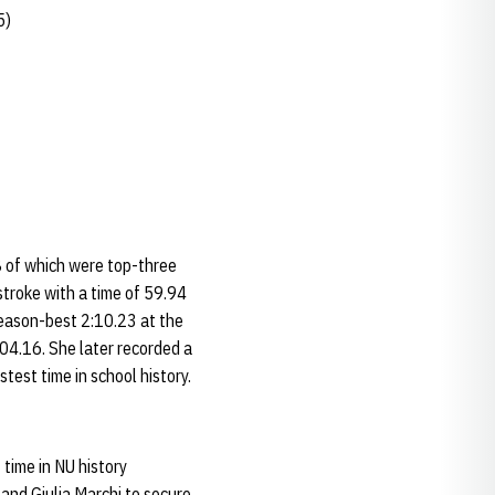
5)
8 of which were top-three
troke with a time of 59.94
 season-best 2:10.23 at the
:04.16. She later recorded a
test time in school history.
time in NU history
and Giulia Marchi to secure