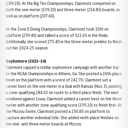
(289.20). At the Big Ten Championships, Clairmont competed on
both the one-meter (239.20) and three-meter (254.85) boards, as
well as on platform (207.60).
At the Zone D Diving Championships, Clairmont took 10th on
platform (259.40) and tallied a score of 522.65 in the finals.
Additionally, she scored 275.40 in the three-meter prelims to finish
out her 2024-25 season.
Sophomore (2023-24)
Clairmont capped a stellar sophomore campaign with another trip
to the NCAA Championships in Athens, Ga. She posted a 20th-place
finish on the platform with a score of 242.70. Clairmont set a
career best on the one meter in a dual with Kansas (Nov. 3), posting
a zone-qualifying 284.03 en route to a third-place finish. The next
weekend against Iowa, Clairmont added a career best on the three
meter with another zone-qualifying score (339.20) to finish first. At
the Mizzou Invite, Clairmont posted a 250.85 on platform to
capture another individual title. She added ninth-place finishes on
the one- and three-meter boards at Mizzou.