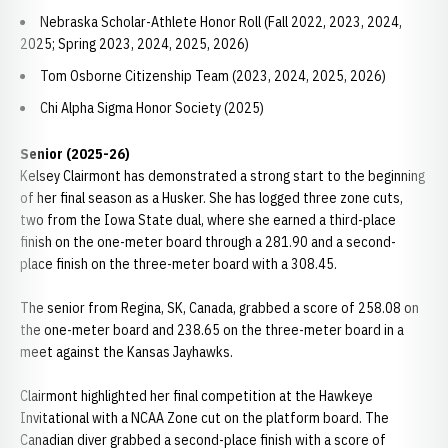
Nebraska Scholar-Athlete Honor Roll (Fall 2022, 2023, 2024,
2025; Spring 2023, 2024, 2025, 2026)
Tom Osborne Citizenship Team (2023, 2024, 2025, 2026)
Chi Alpha Sigma Honor Society (2025)
Senior (2025-26)
Kelsey Clairmont has demonstrated a strong start to the beginning
of her final season as a Husker. She has logged three zone cuts,
two from the Iowa State dual, where she earned a third-place
finish on the one-meter board through a 281.90 and a second-
place finish on the three-meter board with a 308.45.
The senior from Regina, SK, Canada, grabbed a score of 258.08 on
the one-meter board and 238.65 on the three-meter board in a
meet against the Kansas Jayhawks.
Clairmont highlighted her final competition at the Hawkeye
Invitational with a NCAA Zone cut on the platform board. The
Canadian diver grabbed a second-place finish with a score of