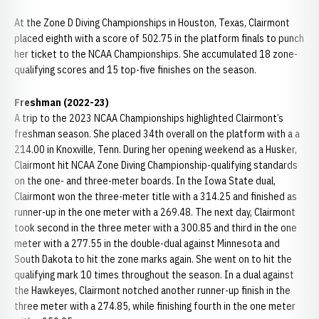
At the Zone D Diving Championships in Houston, Texas, Clairmont
placed eighth with a score of 502.75 in the platform finals to punch
her ticket to the NCAA Championships. She accumulated 18 zone-
qualifying scores and 15 top-five finishes on the season.
Freshman (2022-23)
A trip to the 2023 NCAA Championships highlighted Clairmont’s
freshman season. She placed 34th overall on the platform with a a
214.00 in Knoxville, Tenn. During her opening weekend as a Husker,
Clairmont hit NCAA Zone Diving Championship-qualifying standards
on the one- and three-meter boards. In the Iowa State dual,
Clairmont won the three-meter title with a 314.25 and finished as
runner-up in the one meter with a 269.48. The next day, Clairmont
took second in the three meter with a 300.85 and third in the one
meter with a 277.55 in the double-dual against Minnesota and
South Dakota to hit the zone marks again. She went on to hit the
qualifying mark 10 times throughout the season. In a dual against
the Hawkeyes, Clairmont notched another runner-up finish in the
three meter with a 274.85, while finishing fourth in the one meter