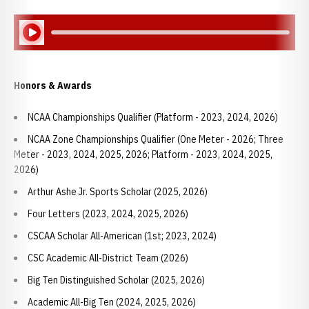
Play Audio
Honors & Awards
NCAA Championships Qualifier (Platform - 2023, 2024, 2026)
NCAA Zone Championships Qualifier (One Meter - 2026; Three
Meter - 2023, 2024, 2025, 2026; Platform - 2023, 2024, 2025,
2026)
Arthur Ashe Jr. Sports Scholar (2025, 2026)
Four Letters (2023, 2024, 2025, 2026)
CSCAA Scholar All-American (1st; 2023, 2024)
CSC Academic All-District Team (2026)
Big Ten Distinguished Scholar (2025, 2026)
Academic All-Big Ten (2024, 2025, 2026)