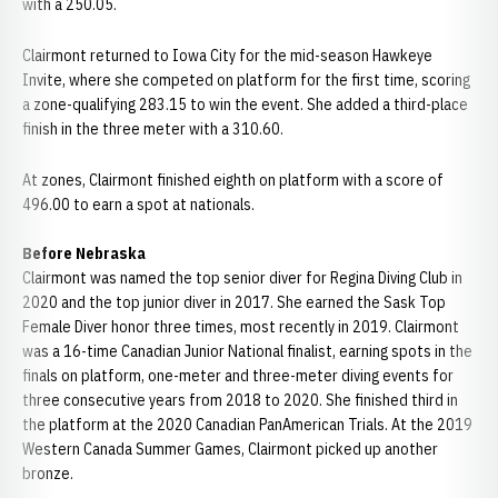
with a 250.05.
Clairmont returned to Iowa City for the mid-season Hawkeye
Invite, where she competed on platform for the first time, scoring
a zone-qualifying 283.15 to win the event. She added a third-place
finish in the three meter with a 310.60.
At zones, Clairmont finished eighth on platform with a score of
496.00 to earn a spot at nationals.
Before Nebraska
Clairmont was named the top senior diver for Regina Diving Club in
2020 and the top junior diver in 2017. She earned the Sask Top
Female Diver honor three times, most recently in 2019. Clairmont
was a 16-time Canadian Junior National finalist, earning spots in the
finals on platform, one-meter and three-meter diving events for
three consecutive years from 2018 to 2020. She finished third in
the platform at the 2020 Canadian PanAmerican Trials. At the 2019
Western Canada Summer Games, Clairmont picked up another
bronze.