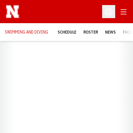
Open
Open Profil
SWIMMING AND DIVING
SCHEDULE
ROSTER
NEWS
FACI