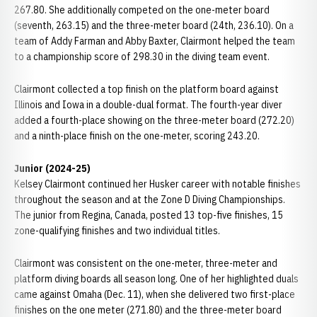
267.80. She additionally competed on the one-meter board
(seventh, 263.15) and the three-meter board (24th, 236.10). On a
team of Addy Farman and Abby Baxter, Clairmont helped the team
to a championship score of 298.30 in the diving team event.
Clairmont collected a top finish on the platform board against
Illinois and Iowa in a double-dual format. The fourth-year diver
added a fourth-place showing on the three-meter board (272.20)
and a ninth-place finish on the one-meter, scoring 243.20.
Junior (2024-25)
Kelsey Clairmont continued her Husker career with notable finishes
throughout the season and at the Zone D Diving Championships.
The junior from Regina, Canada, posted 13 top-five finishes, 15
zone-qualifying finishes and two individual titles.
Clairmont was consistent on the one-meter, three-meter and
platform diving boards all season long. One of her highlighted duals
came against Omaha (Dec. 11), when she delivered two first-place
finishes on the one meter (271.80) and the three-meter board