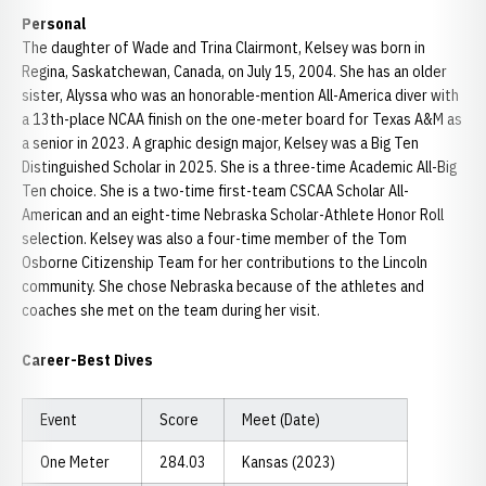
Personal
The daughter of Wade and Trina Clairmont, Kelsey was born in
Regina, Saskatchewan, Canada, on July 15, 2004. She has an older
sister, Alyssa who was an honorable-mention All-America diver with
a 13th-place NCAA finish on the one-meter board for Texas A&M as
a senior in 2023. A graphic design major, Kelsey was a Big Ten
Distinguished Scholar in 2025. She is a three-time Academic All-Big
Ten choice. She is a two-time first-team CSCAA Scholar All-
American and an eight-time Nebraska Scholar-Athlete Honor Roll
selection. Kelsey was also a four-time member of the Tom
Osborne Citizenship Team for her contributions to the Lincoln
community. She chose Nebraska because of the athletes and
coaches she met on the team during her visit.
Career-Best Dives
Event
Score
Meet (Date)
One Meter
284.03
Kansas (2023)