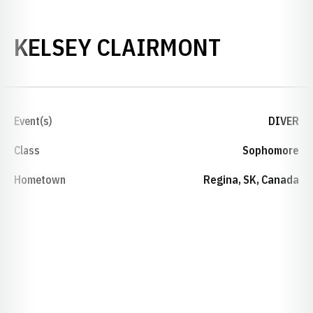
SEASON 
KELSEY CLAIRMONT
Event(s)
DIVER
Class
Sophomore
Hometown
Regina, SK, Canada