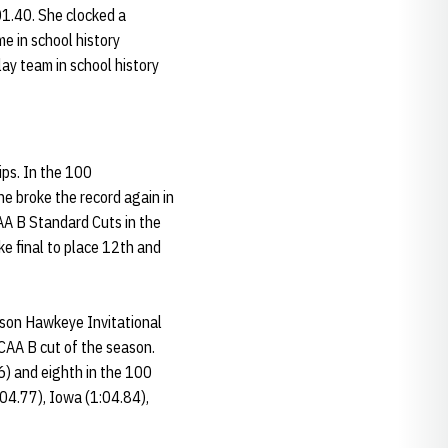
01.40. She clocked a
me in school history
lay team in school history
ps. In the 100
he broke the record again in
CAA B Standard Cuts in the
e final to place 12th and
ason Hawkeye Invitational
NCAA B cut of the season.
86) and eighth in the 100
:04.77), Iowa (1:04.84),