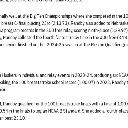
lly well at the Big Ten Championships where she competed in the 100
 breast C-final placing 23rd (2:13.73). Randby also added to Nebraska
a program records in the 200 free relay, scoring ninth-place (1:29.97
y, Randby collected the fourth fastest relay time in the 400 free (3:18
er senior finished out her 2024-25 season at the Mizzou Qualifier gra
 Huskers in individual and relay events in 2023-24, producing six NCA
reaking the 100 breaststroke school record (1:00.07) in 2023, Randby to
nior.
, Randby qualified for the 100 breaststroke finals with a time of 1:00
00.54 in the finals to log an NCAA B Standard. She added a fourth-place 
er-best 23.10.