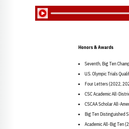
Play Audio
Honors & Awards
Seventh, Big Ten Champ
U.S. Olympic Trials Quali
Four Letters (2022, 20
CSC Academic All-Distr
CSCAA Scholar All-Amer
Big Ten Distinguished 
Academic All-Big Ten (