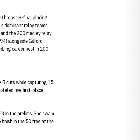
 breast B-final placing
’s dominant relay teams,
) and the 200 medley relay
.94) alongside Gilford,
bbing career best in 200
A B cuts while capturing 15
taled five first-place
.63 in the prelims. She swam
finish in the 50 free at the