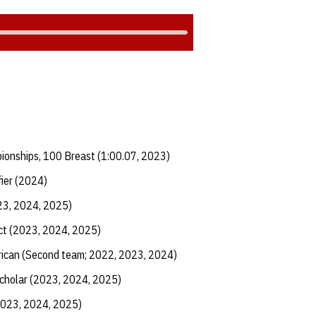
ionships, 100 Breast (1:00.07, 2023)
fier (2024)
23, 2024, 2025)
ict (2023, 2024, 2025)
ican (Second team; 2022, 2023, 2024)
Scholar (2023, 2024, 2025)
2023, 2024, 2025)