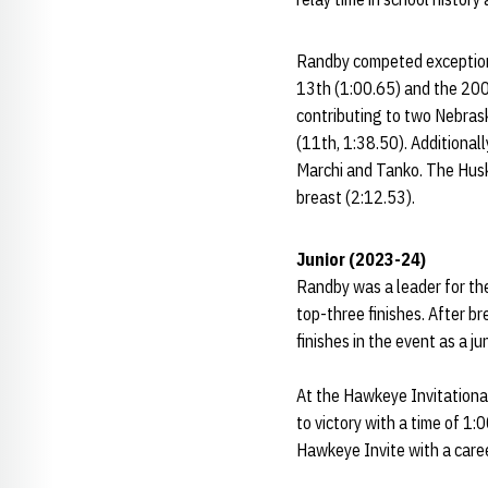
Randby competed exceptiona
13th (1:00.65) and the 200
contributing to two Nebrask
(11th, 1:38.50). Additionall
Marchi and Tanko. The Husk
breast (2:12.53).
Junior (2023-24)
Randby was a leader for the
top-three finishes. After b
finishes in the event as a ju
At the Hawkeye Invitational
to victory with a time of 1:
Hawkeye Invite with a care