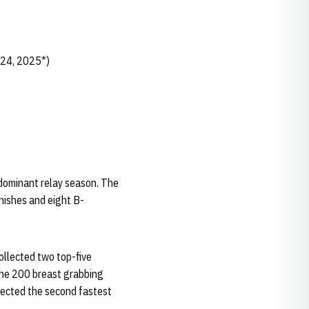
024, 2025*)
 dominant relay season. The
inishes and eight B-
llected two top-five
 the 200 breast grabbing
llected the second fastest