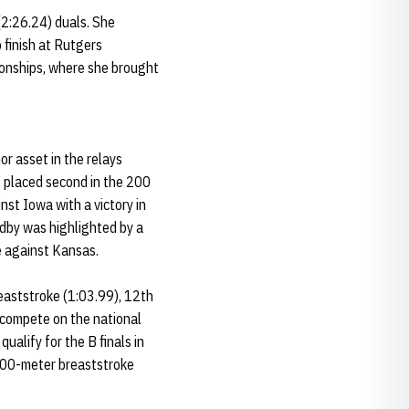
(2:26.24) duals. She
 finish at Rutgers
ionships, where she brought
r asset in the relays
e placed second in the 200
nst Iowa with a victory in
ndby was highlighted by a
e against Kansas.
eaststroke (1:03.99), 12th
 compete on the national
ualify for the B finals in
 200-meter breaststroke