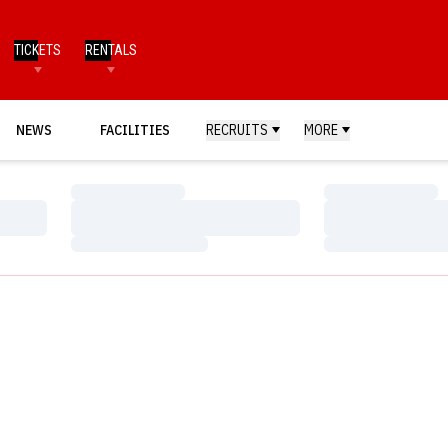
TICKETS
RENTALS
NEWS
FACILITIES
RECRUITS
MORE
Loading…
Loading…
Loading…
Loading…
Loading…
Loading…