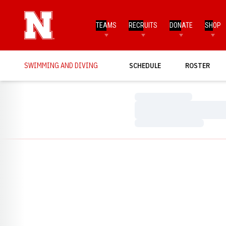
TEAMS
RECRUITS
DONATE
SHOP
SWIMMING AND DIVING
SCHEDULE
ROSTER
Loading…
Loading…
Loading…