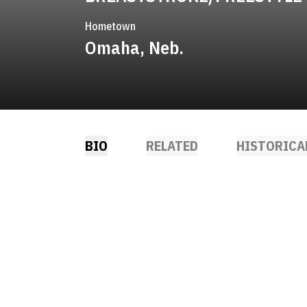
Hometown
Omaha, Neb.
BIO
RELATED
HISTORICA