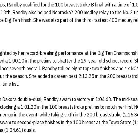
s, Randby qualified for the 100 breaststroke B final with a time of 1:
sh 13th. Randby also helped Nebraska’s 200 medley relay to the No. 2 ti
ce Big Ten finish. She was also part of the third-fastest 400 medley re
ghted by her record-breaking performance at the Big Ten Championshi
d a 1:00.10 in the prelims to shatter the 29-year-old school record. S
 place seventh overall. Randby tallied eight top-two finishes and six N
t the season. She added a career-best 2:13.25 in the 200 breaststrok
-time list.
 Dakota double-dual, Randby swam to victory in 1:04.63. The mid-se
locking a 1:01.20 in the 100 breaststroke prelims to notch her first 
nner-up in the event, while taking sixth in the 200 breaststroke (2:15.
 swam to second-place finishes in the 100 breast at the Iowa State (1
a (1:04.61) duals.