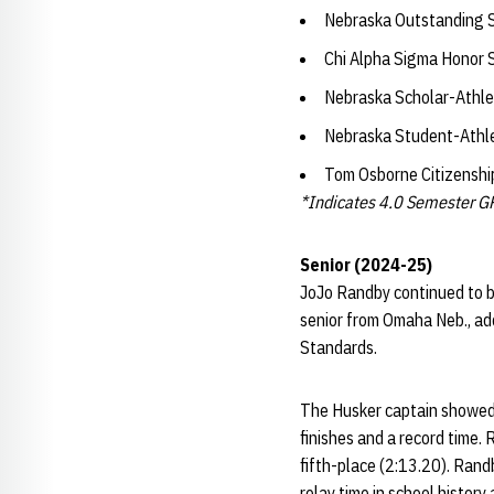
Nebraska Outstanding 
Chi Alpha Sigma Honor 
Nebraska Scholar-Athle
Nebraska Student-Athl
Tom Osborne Citizensh
*Indicates 4.0 Semester G
Senior (2024-25)
JoJo Randby continued to b
senior from Omaha Neb., add
Standards.
The Husker captain showed 
finishes and a record time.
fifth-place (2:13.20). Rand
relay time in school history