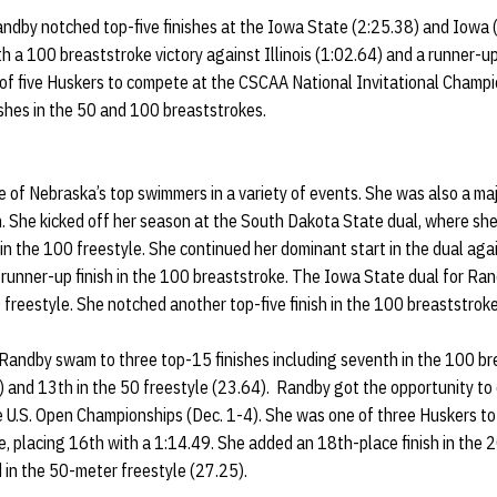
andby notched top-five finishes at the Iowa State (2:25.38) and Iowa 
 a 100 breaststroke victory against Illinois (1:02.64) and a runner-up
of five Huskers to compete at the CSCAA National Invitational Champ
nishes in the 50 and 100 breaststrokes.
f Nebraska’s top swimmers in a variety of events. She was also a majo
. She kicked off her season at the South Dakota State dual, where sh
in the 100 freestyle. She continued her dominant start in the dual agai
runner-up finish in the 100 breaststroke. The Iowa State dual for Ra
 freestyle. She notched another top-five finish in the 100 breaststrok
 Randby swam to three top-15 finishes including seventh in the 100 br
) and 13th in the 50 freestyle (23.64). Randby got the opportunity to
e U.S. Open Championships (Dec. 1-4). She was one of three Huskers to q
, placing 16th with a 1:14.49. She added an 18th-place finish in the
 in the 50-meter freestyle (27.25).