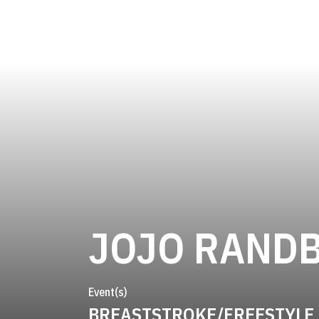
JOJO RAND
Event(s)
BREASTSTROKE/FREESTYLE