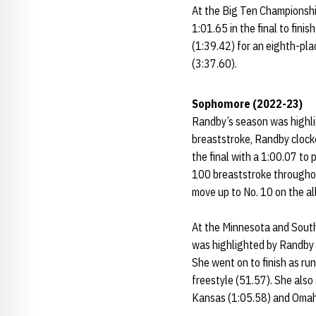
At the Big Ten Championship
1:01.65 in the final to fini
(1:39.42) for an eighth-pla
(3:37.60).
Sophomore (2022-23)
Randby’s season was highli
breaststroke, Randby clocke
the final with a 1:00.07 to
100 breaststroke throughou
move up to No. 10 on the all
At the Minnesota and South
was highlighted by Randby c
She went on to finish as ru
freestyle (51.57). She also
Kansas (1:05.58) and Omah