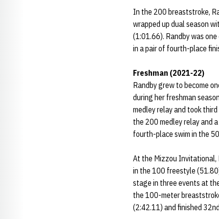
In the 200 breaststroke, R
wrapped up dual season with
(1:01.66). Randby was one 
in a pair of fourth-place fi
Freshman (2021-22)
Randby grew to become one o
during her freshman season
medley relay and took third 
the 200 medley relay and a 
fourth-place swim in the 50
At the Mizzou Invitational,
in the 100 freestyle (51.80
stage in three events at th
the 100-meter breaststroke
(2:42.11) and finished 32nd