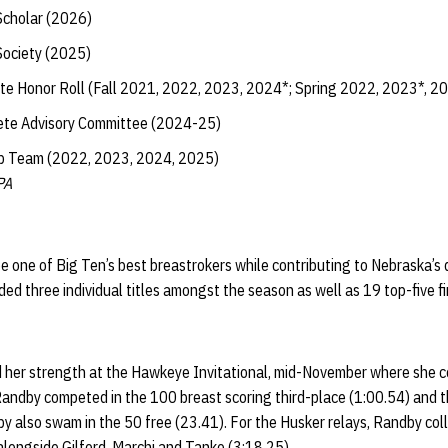
Scholar (2026)
Society (2025)
te Honor Roll (Fall 2021, 2022, 2023, 2024*; Spring 2022, 2023*, 2
ete Advisory Committee (2024-25)
ip Team (2022, 2023, 2024, 2025)
PA
e one of Big Ten’s best breastrokers while contributing to Nebraska’s
ed three individual titles amongst the season as well as 19 top-five f
her strength at the Hawkeye Invitational, mid-November where she co
 Randby competed in the 100 breast scoring third-place (1:00.54) and
by also swam in the 50 free (23.41). For the Husker relays, Randby co
 alongside Gilford, Marchi and Tanko (3:18.25).