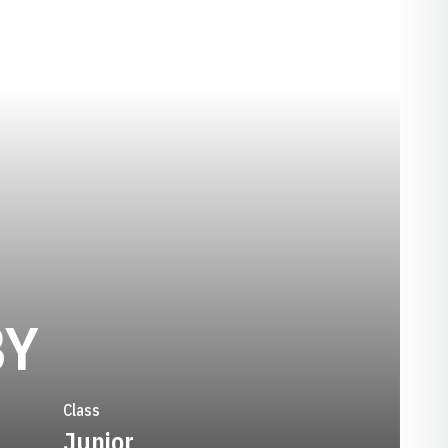
SEASON 2023-2
BY
Class
Junior