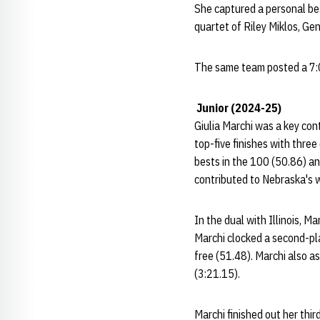
She captured a personal bes
quartet of Riley Miklos, Ge
The same team posted a 7:02
Junior (2024-25)
Giulia Marchi was a key con
top-five finishes with three
bests in the 100 (50.86) an
contributed to Nebraska's w
In the dual with Illinois, M
Marchi clocked a second-plac
free (51.48). Marchi also a
(3:21.15).
Marchi finished out her thi