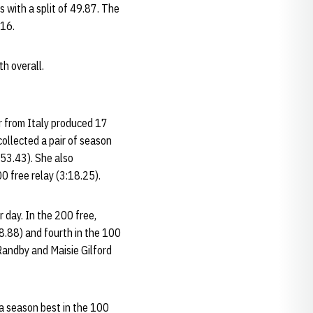
 with a split of 49.87. The
.16.
h overall.
or from Italy produced 17
collected a pair of season
:53.43). She also
00 free relay (3:18.25).
r day. In the 200 free,
58.88) and fourth in the 100
 Randby and Maisie Gilford
a season best in the 100