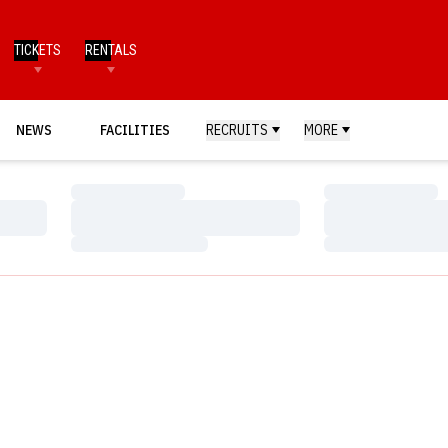
TICKETS
RENTALS
NEWS
FACILITIES
RECRUITS
MORE
Loading…
Loading…
Loading…
Loading…
Loading…
Loading…