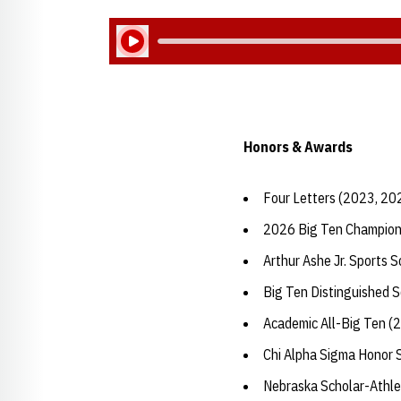
Play Audio
Honors & Awards
Four Letters (2023, 20
2026 Big Ten Champion
Arthur Ashe Jr. Sports 
Big Ten Distinguished 
Academic All-Big Ten (
Chi Alpha Sigma Honor 
Nebraska Scholar-Athle