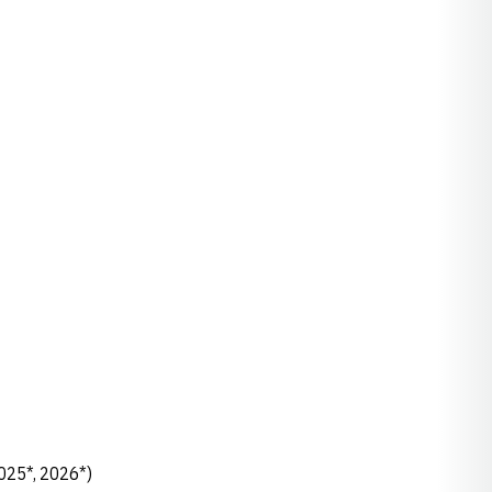
2025*, 2026*)