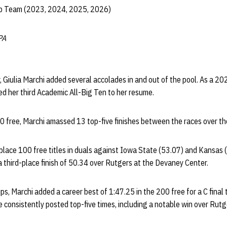
ip Team (2023, 2024, 2025, 2026)
PA
er, Giulia Marchi added several accolades in and out of the pool. As a 
d her third Academic All-Big Ten to her resume.
0 free, Marchi amassed 13 top-five finishes between the races over th
place 100 free titles in duals against Iowa State (53.07) and Kansas (5
 a third-place finish of 50.34 over Rutgers at the Devaney Center.
s, Marchi added a career best of 1:47.25 in the 200 free for a C final 
consistently posted top-five times, including a notable win over Rutg