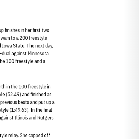
p finishes in her first two
 swam to a 200 freestyle
d Iowa State. The next day,
le-dual against Minnesota
the 100 freestyle and a
th in the 100 freestyle in
le (52.49) and finished as
 previous bests and put up a
tyle (1:49.63). In the final
gainst Illinois and Rutgers.
yle relay. She capped off