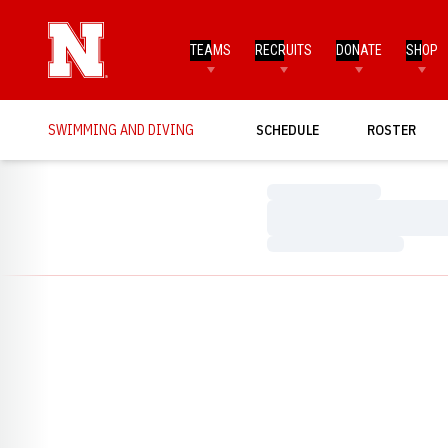
TEAMS
RECRUITS
DONATE
SHOP
SWIMMING AND DIVING
SCHEDULE
ROSTER
Loading…
Loading…
Loading…