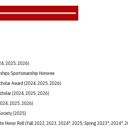
24, 2025, 2026)
ships Sportsmanship Honoree
Scholar Award (2024, 2025, 2026)
Scholar (2024, 2025, 2026)
2024, 2025, 2026)
Society (2025)
te Honor Roll (Fall 2022, 2023, 2024*, 2025
;
Spring 2023*, 2024*, 