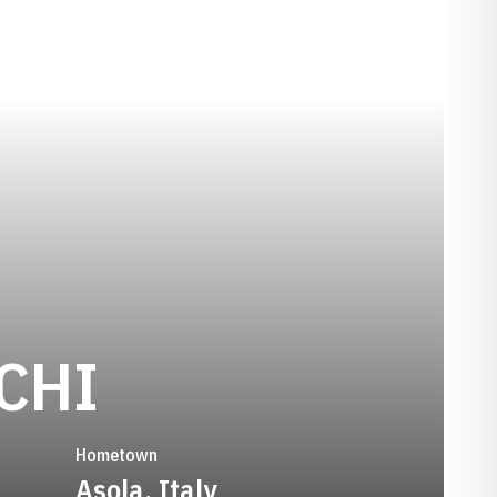
SEASON 2023
CHI
Hometown
Asola, Italy