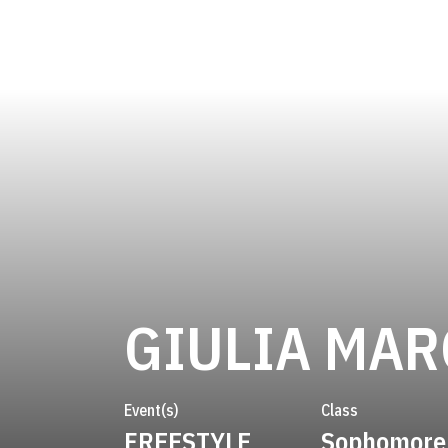
GIULIA MAR
Event(s)
Class
FREESTYLE
Sophomore