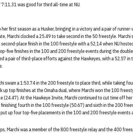
 7:11.31 was good for third all-time at NU.
her first season as a Husker, bringing in a victory and a pair of runner-u
te, Marchi clocked a 25.49 to take second in the 50 freestyle. Marchi
a second-place finish in the 100 freestyle with a 52.14 when NU hoste
 top-five finishes in the 100 and 200 freestyle events during the doub
 a pair of third-place efforts against the Hawkeyes, with a 52.57 in 
e.
i swam a 1:53.74 in the 200 freestyle to place third, while taking four
k up top finishes at the Omaha dual, where Marchi won the 100 freesty
le (24.47). At the Hawkeye Invite, Marchi continued to cut time off her
 finishing fourth in the 100 freestyle (50.67) and sixth in the 200 frees
 put up four top-five placements in the 100 and 200 freestyle events a
ps, Marchi was a member of the 800 freestyle relay and the 400 freest