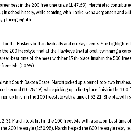
career best in the 200 free time trials (1:47.69). Marchi also contribut
5) in school history, while teaming with Tanko, Gena Jorgenson and Gil
y, placing eighth.
r for the Huskers both individually and in relay events. She highlight
in the 200 freestyle final at the Hawkeye Invitational, swimming a care
reer-best time of the meet with her 17th-place finish in the 500 free
0 freestyle (50.99).
al with South Dakota State, Marchi picked up a pair of top-two finishes.
ed second (10:28.19), while picking up a first-place finish in the 100 
er-up finish in the 100 freestyle with a time of 52.21. She placed firs
. 2-3), Marchi took first in the 100 freestyle with a season-best time 
in the 200 freestyle (1:50.98). Marchi helped the 800 freestyle relay te