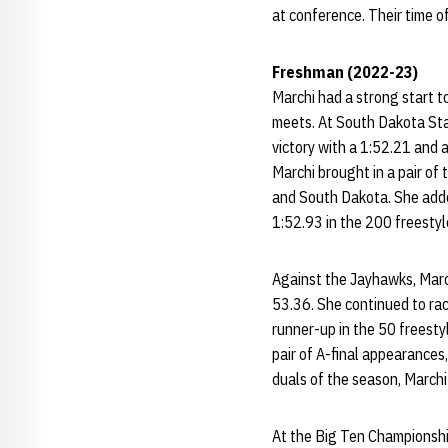
at conference. Their time of
Freshman (2022-23)
Marchi had a strong start to 
meets. At South Dakota Sta
victory with a 1:52.21 and 
Marchi brought in a pair of
and South Dakota. She added
1:52.93 in the 200 freestyl
Against the Jayhawks, March
53.36. She continued to rac
runner-up in the 50 freesty
pair of A-final appearances,
duals of the season, Marchi
At the Big Ten Championshi