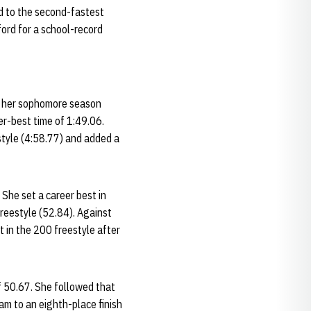
ed to the second-fastest
ford for a school-record
ed her sophomore season
er-best time of 1:49.06.
style (4:58.77) and added a
 She set a career best in
freestyle (52.84). Against
t in the 200 freestyle after
of 50.67. She followed that
am to an eighth-place finish