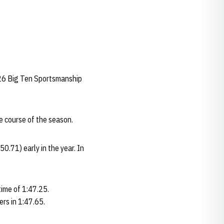
2026 Big Ten Sportsmanship
e course of the season.
0.71) early in the year. In
time of 1:47.25.
ers in 1:47.65.