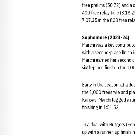
free prelims (50.72) and a 
400 free relay time (3:18.2
7:07.35 in the 800 free rela
Sophomore (2023-24)
Marchi was a key contributo
with a second-place finish 
Marchi earned her second ca
sixth-place finish in the 10
Early in the season, at a du
the 1,000 freestyle and plac
Kansas, Marchi logged a runn
finishing in 1:51.52.
In a dual with Rutgers (Feb
up with a runner-up finish 