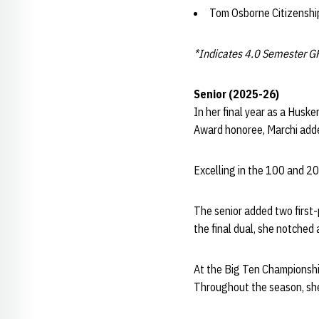
Tom Osborne Citizensh
*Indicates 4.0 Semester G
Senior (2025-26)
In her final year as a Husk
Award honoree, Marchi adde
Excelling in the 100 and 20
The senior added two first-
the final dual, she notched
At the Big Ten Championship
Throughout the season, she 