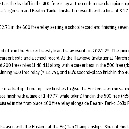
t as the leadoff in the 400 free relay at the conference championships
na Jorgenson and Beatrix Tanko finished in seventh with a time of 3:17
.71 in the 800 free relay, setting a school record and finishing sevent
tributor in the Husker freestyle and relay events in 2024-25. The juni
 career bests and a school record. At the Hawkeye Invitational, Marchi 
d 200 freestyles (1:48.41) along with a career best in the 500 free (4
inning 800 free relay (7:14.79), and NU's second-place finish in the 4
archi racked up three top-five finishes to give the Huskers a win on senio
e finish with a time of 1:49.77, while taking third in the 500 free (4:
ssisted in the first-place 400 free relay alongside Beatrix Tanko, JoJo
rd season with the Huskers at the Big Ten Championships. She notched 