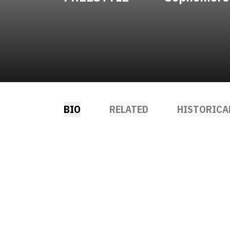
BIO
RELATED
HISTORICA