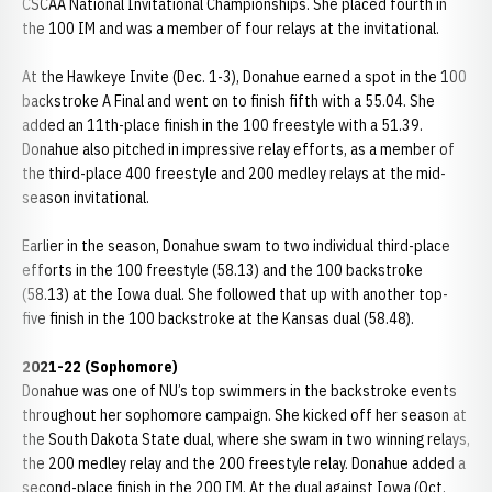
CSCAA National Invitational Championships. She placed fourth in
the 100 IM and was a member of four relays at the invitational.
At the Hawkeye Invite (Dec. 1-3), Donahue earned a spot in the 100
backstroke A Final and went on to finish fifth with a 55.04. She
added an 11th-place finish in the 100 freestyle with a 51.39.
Donahue also pitched in impressive relay efforts, as a member of
the third-place 400 freestyle and 200 medley relays at the mid-
season invitational.
Earlier in the season, Donahue swam to two individual third-place
efforts in the 100 freestyle (58.13) and the 100 backstroke
(58.13) at the Iowa dual. She followed that up with another top-
five finish in the 100 backstroke at the Kansas dual (58.48).
2021-22 (Sophomore)
Donahue was one of NU’s top swimmers in the backstroke events
throughout her sophomore campaign. She kicked off her season at
the South Dakota State dual, where she swam in two winning relays,
the 200 medley relay and the 200 freestyle relay. Donahue added a
second-place finish in the 200 IM. At the dual against Iowa (Oct.