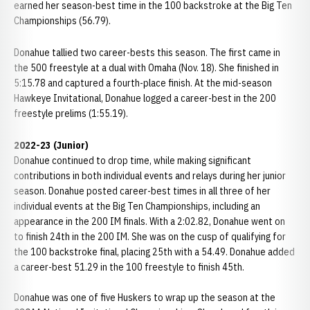
earned her season-best time in the 100 backstroke at the Big Ten
Championships (56.79).
Donahue tallied two career-bests this season. The first came in
the 500 freestyle at a dual with Omaha (Nov. 18). She finished in
5:15.78 and captured a fourth-place finish. At the mid-season
Hawkeye Invitational, Donahue logged a career-best in the 200
freestyle prelims (1:55.19).
2022-23 (Junior)
Donahue continued to drop time, while making significant
contributions in both individual events and relays during her junior
season. Donahue posted career-best times in all three of her
individual events at the Big Ten Championships, including an
appearance in the 200 IM finals. With a 2:02.82, Donahue went on
to finish 24th in the 200 IM. She was on the cusp of qualifying for
the 100 backstroke final, placing 25th with a 54.49. Donahue added
a career-best 51.29 in the 100 freestyle to finish 45th.
Donahue was one of five Huskers to wrap up the season at the