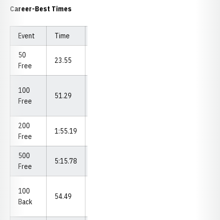
Career-Best Times
Event
Time
Meet (Date)
50
Big Ten Time
23.55
Free
Trial (2021)
Big Ten
100
51.29
Championships
Free
(2023)
200
Hawkeye
1:55.19
Free
Invite (2023)
500
5:15.78
Omaha (2023)
Free
Big Ten
100
54.49
Championships
Back
(2023)