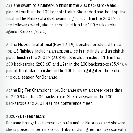
23), she swam to a runner-up finish in the 200 backstroke and
placed fourth in the 100 breaststroke. She added another top-five
finish in the Minnesota dual, swimming to fourth in the 200 IM. In
the following week, she finished fourth in the 100 backstroke
against Kansas (Nov. 5).
At the Mizzou Invitational (Nov. 17-19), Donahue produced three
top-15 finishes, including an appearance in the finals and an eighth-
place finish in the 200 IM (2:08.95). She also finished 11th in the
200 backstroke (2:03.68) and 12th in the 100 backstroke (55.94). A
pair of third-place finishes in the 100 back highlighted the end of
the dual season for Donahue.
At the Big Ten Championships, Donahue swam a career-best time
of 2:00.94 in the 200 backstroke. She also swam in the 100
backstroke and 200 IM at the conference meet.
2020-21 (Freshman)
Donahue brought a championship résumé to Nebraska and showed
she is poised to be a major contributor during her first season with