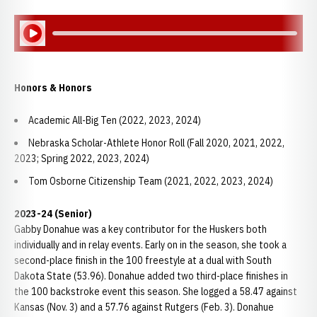
Play Audio
Honors & Honors
Academic All-Big Ten (2022, 2023, 2024)
Nebraska Scholar-Athlete Honor Roll (Fall 2020, 2021, 2022,
2023; Spring 2022, 2023, 2024)
Tom Osborne Citizenship Team (2021, 2022, 2023, 2024)
2023-24 (Senior)
Gabby Donahue was a key contributor for the Huskers both
individually and in relay events. Early on in the season, she took a
second-place finish in the 100 freestyle at a dual with South
Dakota State (53.96). Donahue added two third-place finishes in
the 100 backstroke event this season. She logged a 58.47 against
Kansas (Nov. 3) and a 57.76 against Rutgers (Feb. 3). Donahue