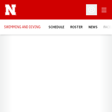
Open
Open Profil
SWIMMING AND DIVING
SCHEDULE
ROSTER
NEWS
FACI