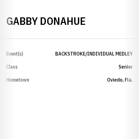
SEASON 20
GABBY DONAHUE
Event(s)
BACKSTROKE/INDIVIDUAL MEDLEY
Class
Senior
Hometown
Oviedo, Fla.