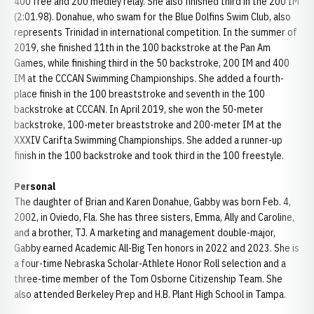
400 free and 200 medley relay. She also finished third in the 200 IM
(2:01.98). Donahue, who swam for the Blue Dolfins Swim Club, also
represents Trinidad in international competition. In the summer of
2019, she finished 11th in the 100 backstroke at the Pan Am
Games, while finishing third in the 50 backstroke, 200 IM and 400
IM at the CCCAN Swimming Championships. She added a fourth-
place finish in the 100 breaststroke and seventh in the 100
backstroke at CCCAN. In April 2019, she won the 50-meter
backstroke, 100-meter breaststroke and 200-meter IM at the
XXXIV Carifta Swimming Championships. She added a runner-up
finish in the 100 backstroke and took third in the 100 freestyle.
Personal
The daughter of Brian and Karen Donahue, Gabby was born Feb. 4,
2002, in Oviedo, Fla. She has three sisters, Emma, Ally and Caroline,
and a brother, TJ. A marketing and management double-major,
Gabby earned Academic All-Big Ten honors in 2022 and 2023. She is
a four-time Nebraska Scholar-Athlete Honor Roll selection and a
three-time member of the Tom Osborne Citizenship Team. She
also attended Berkeley Prep and H.B. Plant High School in Tampa.