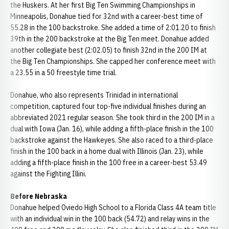
the Huskers. At her first Big Ten Swimming Championships in
Minneapolis, Donahue tied for 32nd with a career-best time of
55.28 in the 100 backstroke. She added a time of 2:01.20 to finish
39th in the 200 backstroke at the Big Ten meet. Donahue added
another collegiate best (2:02.05) to finish 32nd in the 200 IM at
the Big Ten Championships. She capped her conference meet with
a 23.55 in a 50 freestyle time trial.
Donahue, who also represents Trinidad in international
competition, captured four top-five individual finishes during an
abbreviated 2021 regular season. She took third in the 200 IM in a
dual with Iowa (Jan. 16), while adding a fifth-place finish in the 100
backstroke against the Hawkeyes. She also raced to a third-place
finish in the 100 back in a home dual with Illinois (Jan. 23), while
adding a fifth-place finish in the 100 free in a career-best 53.49
against the Fighting Illini.
Before Nebraska
Donahue helped Oviedo High School to a Florida Class 4A team title
with an individual win in the 100 back (54.72) and relay wins in the