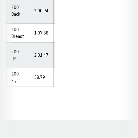
Big Ten
200
2:00.94
Championships
Back
(2022)
100
vs. Omaha
1:07.58
Breast
(2022)
Big Ten
200
2:01.47
Championships
IM
(2023)
100
At Illinois
58.79
Fly
(2022)