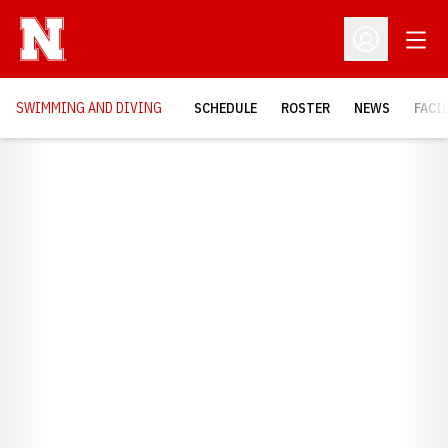
Open
Open Profil
SWIMMING AND DIVING
SCHEDULE
ROSTER
NEWS
FACI