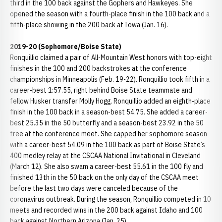
third in the 100 back against the Gophers and Hawkeyes. She
opened the season with a fourth-place finish in the 100 back and a
fifth-place showing in the 200 back at Iowa (Jan. 16).
2019-20 (Sophomore/Boise State)
Ronquillio claimed a pair of All-Mountain West honors with top-eight
finishes in the 100 and 200 backstrokes at the conference
championships in Minneapolis (Feb. 19-22). Ronquillio took fifth in a
career-best 1:57.55, right behind Boise State teammate and
fellow Husker transfer Molly Hogg. Ronquillio added an eighth-place
finish in the 100 back in a season-best 54.75. She added a career-
best 25.35 in the 50 butterfly and a season-best 23.92 in the 50
free at the conference meet. She capped her sophomore season
with a career-best 54.09 in the 100 back as part of Boise State’s
400 medley relay at the CSCAA National Invitational in Cleveland
(March 12). She also swam a career-best 55.61 in the 100 fly and
finished 13th in the 50 back on the only day of the CSCAA meet
before the last two days were canceled because of the
coronavirus outbreak. During the season, Ronquillio competed in 10
meets and recorded wins in the 200 back against Idaho and 100
back against Northern Arizona (Jan. 25).