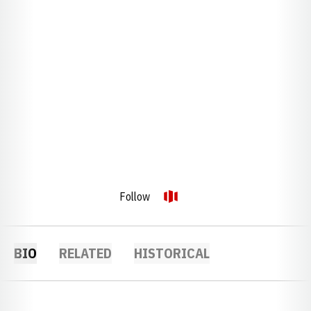
Follow
OPENS IN A NEW WINDOW
OPENDORSE
BIO
RELATED
HISTORICAL