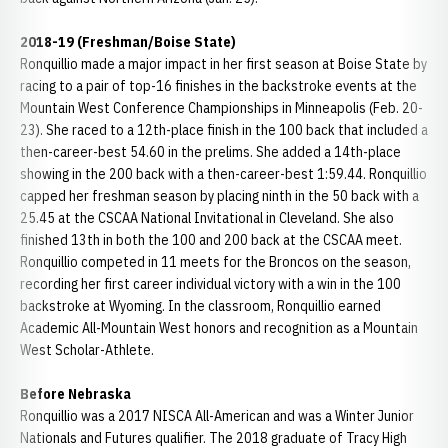
2018-19 (Freshman/Boise State)
Ronquillio made a major impact in her first season at Boise State by
racing to a pair of top-16 finishes in the backstroke events at the
Mountain West Conference Championships in Minneapolis (Feb. 20-
23). She raced to a 12th-place finish in the 100 back that included a
then-career-best 54.60 in the prelims. She added a 14th-place
showing in the 200 back with a then-career-best 1:59.44. Ronquillio
capped her freshman season by placing ninth in the 50 back with a
25.45 at the CSCAA National Invitational in Cleveland. She also
finished 13th in both the 100 and 200 back at the CSCAA meet.
Ronquillio competed in 11 meets for the Broncos on the season,
recording her first career individual victory with a win in the 100
backstroke at Wyoming. In the classroom, Ronquillio earned
Academic All-Mountain West honors and recognition as a Mountain
West Scholar-Athlete.
Before Nebraska
Ronquillio was a 2017 NISCA All-American and was a Winter Junior
Nationals and Futures qualifier. The 2018 graduate of Tracy High