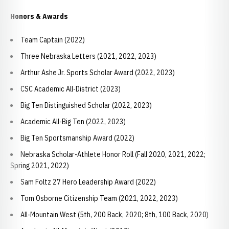
Honors & Awards
Team Captain (2022)
Three Nebraska Letters (2021, 2022, 2023)
Arthur Ashe Jr. Sports Scholar Award (2022, 2023)
CSC Academic All-District (2023)
Big Ten Distinguished Scholar (2022, 2023)
Academic All-Big Ten (2022, 2023)
Big Ten Sportsmanship Award (2022)
Nebraska Scholar-Athlete Honor Roll (Fall 2020, 2021, 2022;
Spring 2021, 2022)
Sam Foltz 27 Hero Leadership Award (2022)
Tom Osborne Citizenship Team (2021, 2022, 2023)
All-Mountain West (5th, 200 Back, 2020; 8th, 100 Back, 2020)