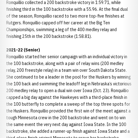
Ronquillio collected a 200 backstroke victory in 1:59.71, while
finishing third in the 100 backstroke with a 55.96. At the final dual
of the season, Ronquillio raced to two more top-five finishes at
Rutgers. Ronquillio capped off her career at the Big Ten
Championships, swimming a leg of the 400 medley relay and
finishing 25th in the 200 backstroke (1:58.81).
2021-22 (Senior)
Ronquillio started her senior campaign with an individual victory in
the 100 backstroke, along with a pair of relay wins (200 medley
relay, 200 freestyle relay) in a team win over South Dakota State.
She continued to be a leader in the pool for the Huskers by winning
the 100 back and swimming the leadoff leg in Nebraska’s victorious
200 medley relay to open a dual win over Iowa (Oct. 23). Ronquillio
capped a big day against the Hawkeyes with a third-place finish in
the 100 butterfly to complete a sweep of the top three spots for
the Huskers. Ronquillio provided the first win of the meet against a
tough Minnesota crew in the 200 backstroke and went on to win
the same event the very next day against Iowa State. In the 100
backstroke, she added a runner-up finish against Iowa State and a