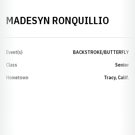
SEAS
MADESYN RONQUILLIO
Event(s)
BACKSTROKE/BUTTERFLY
Class
Senior
Hometown
Tracy, Calif.