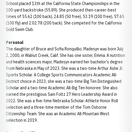
School placed 13th at the California State Championships in the
100-yard backstroke (55.89). She produced then-career-best
times of 55.62 (100 back), 24.85 (50 free), 53.19 (100 free), 57.65
(100 fly) and 2:02.78 (200 back). She competed for the California
Gold Swim Club.
Personal
The daughter of Bruce and Sofia Ronquillio, Madesyn was born July
2, 2000, in Walnut Creek, Calif. She has one sister, Emma. A nutrition
and health sciences major, Madesyn earned her bachelor's degree
from Nebraska in May of 2023. She was a two-time Arthur Ashe Jr.
Sports Scholar. A College Sports Communicators Academic All-
District choice in 2023, she was a two-time Big Ten Distinguished
Scholar and a two-time Academic All-Big Ten honoree. She also
earned the prestigious Sam Foltz 27 Hero Leadership Award in
2022. She was a five-time Nebraska Scholar-Athlete Honor Roll
selection and a three-time member of the Tom Osborne
Citizenship Team. She was an Academic All-Mountain West
selection in 2019.