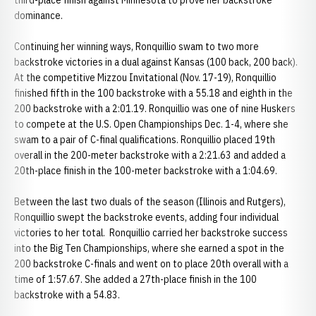
third-place finish against Minnesota to prove her backstroke
dominance.
Continuing her winning ways, Ronquillio swam to two more
backstroke victories in a dual against Kansas (100 back, 200 back).
At the competitive Mizzou Invitational (Nov. 17-19), Ronquillio
finished fifth in the 100 backstroke with a 55.18 and eighth in the
200 backstroke with a 2:01.19. Ronquillio was one of nine Huskers
to compete at the U.S. Open Championships Dec. 1-4, where she
swam to a pair of C-final qualifications. Ronquillio placed 19th
overall in the 200-meter backstroke with a 2:21.63 and added a
20th-place finish in the 100-meter backstroke with a 1:04.69.
Between the last two duals of the season (Illinois and Rutgers),
Ronquillio swept the backstroke events, adding four individual
victories to her total. Ronquillio carried her backstroke success
into the Big Ten Championships, where she earned a spot in the
200 backstroke C-finals and went on to place 20th overall with a
time of 1:57.67. She added a 27th-place finish in the 100
backstroke with a 54.83.