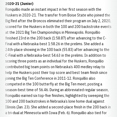
2020-21 (Junior)
Ronquillio made an instant impact in her first season with the
Huskers in 2020-21. The transfer from Boise State who joined the
Big Red after the Broncos eliminated their program on July 2, 2020,
scored for the Huskers in both the 100 and 200 backstroke events
at the 2021 Big Ten Championships in Minneapolis. Ronquillio
finished 23rd in the 200 back (1:58.87) after advancing to the C-
Final with a Nebraska-best 1:58.26 in the prelims. She added a
24th-place showing in the 100 back (55.83) after advancing to the
C-Final with a Nebraska-best 54.63 in the prelims. In addition to
scoring three points as an individual for the Huskers, Ronquillio
contributed big team points on Nebraska’s 400 medley relay to
help the Huskers post their top score and best team finish since
joining the Big Ten Conference in 2011-12. Ronquillio also
competed in the 100 butterfly at the Big Ten meet, posting a
season-best time of 56.46. During an abbreviated regular season,
Ronquillio earned six top-five finishes, highlighted by sweeping the
100 and 200 backstrokes in Nebraska’s lone home dual against
Illinois (Jan. 23). She added a second-place finish in the 200 back in
a tri-dual at Minnesota with Iowa (Feb. 6). Ronquillio also tied for