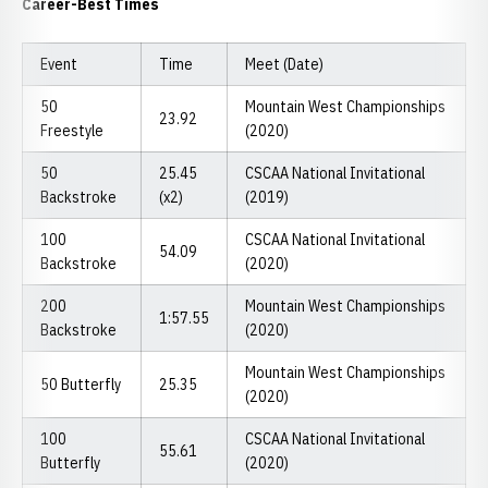
Career-Best Times
Event
Time
Meet (Date)
50
Mountain West Championships
23.92
Freestyle
(2020)
50
25.45
CSCAA National Invitational
Backstroke
(x2)
(2019)
100
CSCAA National Invitational
54.09
Backstroke
(2020)
200
Mountain West Championships
1:57.55
Backstroke
(2020)
Mountain West Championships
50 Butterfly
25.35
(2020)
100
CSCAA National Invitational
55.61
Butterfly
(2020)