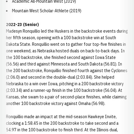
Academic All-Mountain West (2019)
Mountain West Scholar-Athlete (2019)
2022-23 (Senior)
Madesyn Ronquillio led the Huskers in the backstroke events during
her fifth season, opening with a 100 backstroke win at South
Dakota State. Ronquillio went on to gather four top-five finishes in
one weekend, as Nebraska hosted duals on back-to-back days. In
the 100 backstroke, she finished second against Iowa State
(56.56) and third against Minnesota and South Dakota (56.81). In
the 200 backstroke, Ronquillio finished fourth against the Cyclones
(2:06.0) and second in the double-dual (2:03.84). She helped
Nebraska to a win over Iowa, pitching in a 200 backstroke victory
(2:03.34) and a runner-up finish in the 100 backstroke (56.04). At
Kansas, she swam to a pair of second-place finishes, while claiming
another 100 backstroke victory against Omaha (56.98).
Ronquillio made an impact at the mid-season Hawkeye Invite,
clocking a 1:58.45 in the 200 backstroke to take second and a
54.97 in the 100 backstroke to finish third. At the Illinois dual,