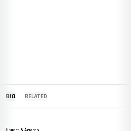
BIO
RELATED
Honors & Awards