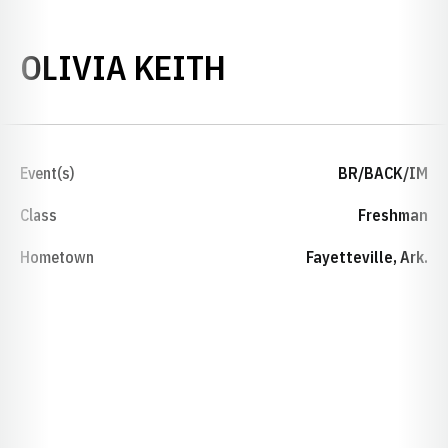
SEASON 2018-
OLIVIA KEITH
Event(s)
BR/BACK/IM
Class
Freshman
Hometown
Fayetteville, Ark.