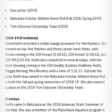
One Letter (2019)
Nebraska Scholar-Athlete Honor Roll (Fall 2018; Spring 2019)
Tom Osborne Citizenship Team (2019)
2018-19 (Freshman)
Olivia Keith recorded a stellar inaugural season for the Huskers. She
earned six top-five finishes and three career-best times, with
those coming in the 100 breast (1:04.62), 200 breast (2:18.61), and
200 IM (2:03.42). Keith also competed in several relays, with her
best showing coming in the 200 medley (Lindsey Stalheim, Keith,
Maggie Berning, Mira Rhodes) with a time of 1:52.33. Outside the
pool, Keith was named to the Nebraska Scholar-Athlete Honor Roll
in both the fall and spring semesters of 2018-19. She also earned
a place on the 2019 Tom Osborne Citizenship Team.
Previous
Keith came to Nebraska as the 2018 Arkansas State Swimmer of
the Year. She was a member of the Razorback Aquatics program in