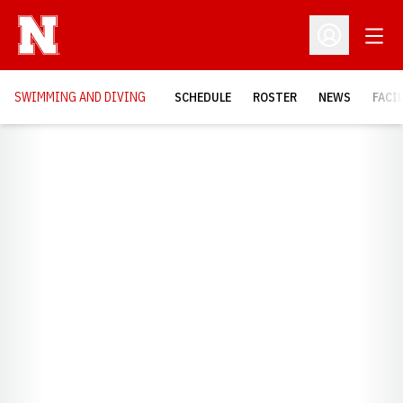
Open
Open Profil
SWIMMING AND DIVING
SCHEDULE
ROSTER
NEWS
FACI