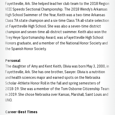
Fayetteville, Ark. She helped lead her club team to the 2018 Region
VIII Speedo Sectional Championship. The 2018 Wendy’s Arkansas
High School Swimmer of the Year, Keith was a two-time Arkansas
Class 7A state champion and a six-time Class 7A all-state selection
at Fayetteville High School. She was also a seven-time district
champion and seven-time all-district swimmer. Keith also won the
Trey Heye Sportsmanship Award, was a Fayetteville High School
Honors graduate, and a member of the National Honor Society and
the Spanish Honor Society.
Personal
The daughter of Amy and Kent Keith, Olivia was born May 3, 2000, in
Fayetteville, Ark. She has one brother, Sawyer. Olivia is a nutrition
and health sciences major and earned spots on the Nebraska
Scholar-Athlete Honor Roll in the fall and spring semesters of
2018-19. She was a member of the Tom Osborne Citizenship Team
in 2019. She chose Nebraska over Kansas, Marshall, Saint Louis and
UNO.
Career-Best Times