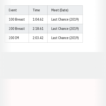
Event
Time
Meet (Date)
100 Breast
1:04.62
Last Chance (2019)
200 Breast
2:18.61
Last Chance (2019)
200 IM
2:03.42
Last Chance (2019)
Opens in a new window
Opens in a new window
Opens in a
Opens in a new window
Opens in a new w
Opens in a new window
Opens in a new w