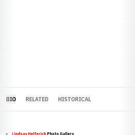
BIO
RELATED
HISTORICAL
Lindsay Helferich
Photo Gallery