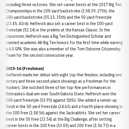
including three victories. She set career bests at the 2017 Big Ten
Championships in the 200-yard backstroke (1:58.39, 27th), the
100-yard backstroke (55.15, 35th) and the 50-yard freestyle
(23.45, 43rd). Helferich also set a career best in the 100-yard
freestyle (52.14) in the prelims at the Kansas Classic. In the
classroom, Helferich was a Big Ten Distinguished Scholar and
claimed academic All-Big Ten honors for the first time while earning
a 4.0 GPA. She was also a member of the Tom Osborne Citizenship
Team for the second consecutive year.
2015-16 (Freshman)
Helferich made her debut with eight top-five finishes, including one
victory and three second-place showings as a freshman for the
Huskers. She notched three of her top-five performances in
Nebraska’s dual win over South Dakota State. Helferich won the
100-yard freestyle (53.95) against SDSU. She added a runner-up
finish in the 50-yard freestyle (24.63) and a fourth-place showing in
the 200 free (1:58.56) against the Jackrabbits. She set her career
best in the 50 free (23.54) at the Big Challenge, after setting
career bests in the 100 free (53.05) and 200 free (1:56.73) in a