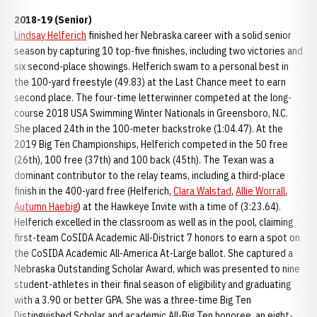
2018-19 (Senior)
Lindsay Helferich
finished her Nebraska career with a solid senior
season by capturing 10 top-five finishes, including two victories and
six second-place showings. Helferich swam to a personal best in
the 100-yard freestyle (49.83) at the Last Chance meet to earn
second place. The four-time letterwinner competed at the long-
course 2018 USA Swimming Winter Nationals in Greensboro, N.C.
She placed 24th in the 100-meter backstroke (1:04.47). At the
2019 Big Ten Championships, Helferich competed in the 50 free
(26th), 100 free (37th) and 100 back (45th). The Texan was a
dominant contributor to the relay teams, including a third-place
finish in the 400-yard free (Helferich,
Clara Walstad
,
Allie Worrall
,
Autumn Haebig
) at the Hawkeye Invite with a time of (3:23.64).
Helferich excelled in the classroom as well as in the pool, claiming
first-team CoSIDA Academic All-District 7 honors to earn a spot on
the CoSIDA Academic All-America At-Large ballot. She captured a
Nebraska Outstanding Scholar Award, which was presented to nine
student-athletes in their final season of eligibility and graduating
with a 3.90 or better GPA. She was a three-time Big Ten
Distinguished Scholar and academic All-Big Ten honoree, an eight-