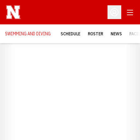
Open
Open Profil
SWIMMING AND DIVING
SCHEDULE
ROSTER
NEWS
FACI