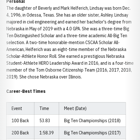
Personal
The daughter of Beverly and Mark Helferich, Lindsay was born Dec.
4, 1996, in Odessa, Texas. She has an older sister, Ashley. Lindsay
majored in civil engineering and earned her bachelor's degree from
Nebraska in May of 2019 with a 4.0 GPA. She was a three-time Big
Ten Distinguished Scholar and a three-time academic All-Big Ten
selection. A two-time honorable-mention CSCAA Scholar All-
American, Helferich was an eight-time member of the Nebraska
Scholar-Athlete Honor Roll. She earned a prestigious Nebraska
Student-Athlete HERO Leadership Award in 2016, and is a four-time
member of the Tom Osborne Citizenship Team (2016, 2017, 2018,
2019). She chose Nebraska over Illinois.
Career-Best Times
Event
Time
Meet (Date)
100 Back
53.83
Big Ten Championships (2018)
200 Back
1:58.39
Big Ten Championships (2017)