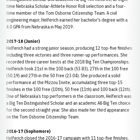
time Nebraska Scholar-Athlete Honor Roll selection and a four-
time member of the Tom Osborne Citizenship Team. A civil
engineering major, Helferich earned her bachelor's degree with a
4.0 GPA from Nebraska in May 2019.
2017-18 (Junior)
Helferich had a strong junior season, producing 12 top-five finishes
including three victories and three runner-up performances. She
recorded three career bests at the 2018 Big Ten Championships.
Helferich took 21st in the 100 back (53.83), 27th in the 100 free
(50.19) and 27th in the 50 free (23.04). She produced a solid
performance at the Mizzou Invite, accumulating three top-15
finishes in the 100 free (10th), 50 free (11th) and 100 back (12th).
One of Nebraska’s top performers in the classroom, Helferich was
a Big Ten Distinguished Scholar and an academic All-Big Ten choice
for the second straight year. She also made her third appearance
on the Tom Osborne Citizenship Team.
2016-17 (Sophomore)
Helferich closed the 2016-17 campaign with 11 top-five finishes,