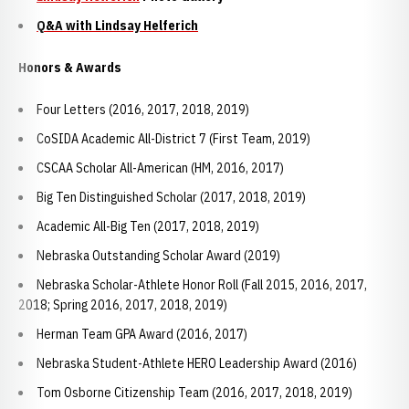
Q&A with Lindsay Helferich
Honors & Awards
Four Letters (2016, 2017, 2018, 2019)
CoSIDA Academic All-District 7 (First Team, 2019)
CSCAA Scholar All-American (HM, 2016, 2017)
Big Ten Distinguished Scholar (2017, 2018, 2019)
Academic All-Big Ten (2017, 2018, 2019)
Nebraska Outstanding Scholar Award (2019)
Nebraska Scholar-Athlete Honor Roll (Fall 2015, 2016, 2017,
2018; Spring 2016, 2017, 2018, 2019)
Herman Team GPA Award (2016, 2017)
Nebraska Student-Athlete HERO Leadership Award (2016)
Tom Osborne Citizenship Team (2016, 2017, 2018, 2019)