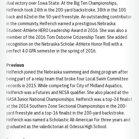
dual victory over Iowa State. At the Big Ten Championships,
Helferich took 24th in the 200-yard backstroke, 38th in the 100
back and 62nd in the 50-yard freestyle. An outstanding contributor
in the community, Helferich earned a prestigious Nebraska
Student-Athlete HERO Leadership Award in 2016. She was also a
member of the 2016 Tom Osborne Citizenship Team. She added
recognition on the Nebraska Scholar-Athlete Honor Roll with a
perfect 4.0 GPA semester in the spring of 2016.
Previous
Helferich joined the Nebraska swimming and diving program after
being part of a relay team that broke four Local Swim Committee
records in 2015. While competing for City of Midland Aquatics,
Helferich was a Futures and NCSA qualifier. She also placed at the
NASA Junior National Championships. Helferich was a top-24 finalist
at the 2014 Southern Zone Sectional Championships in the 200-
yard freestyle and a top-16 finalist in the 200-yard backstroke.
Helferich was named a Scholastic All-American for three years and
graduated as the valedictorian at Odessa High School.