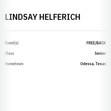
SEASON
LINDSAY HELFERICH
Event(s)
FREE/BACK
Class
Senior
Hometown
Odessa, Texas