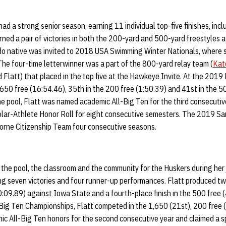
had a strong senior season, earning 11 individual top-five finishes, inclu
rned a pair of victories in both the 200-yard and 500-yard freestyles
o native was invited to 2018 USA Swimming Winter Nationals, where 
The four-time letterwinner was a part of the 800-yard relay team (
Kate
 Flatt) that placed in the top five at the Hawkeye Invite. At the 201
1,650 free (16:54.46), 35th in the 200 free (1:50.39) and 41st in the 50
the pool, Flatt was named academic All-Big Ten for the third consecuti
lar-Athlete Honor Roll for eight consecutive semesters. The 2019 S
rne Citizenship Team four consecutive seasons.
n the pool, the classroom and the community for the Huskers during her
ding seven victories and four runner-up performances. Flatt produced tw
10:09.89) against Iowa State and a fourth-place finish in the 500 free 
ig Ten Championships, Flatt competed in the 1,650 (21st), 200 free 
mic All-Big Ten honors for the second consecutive year and claimed a 