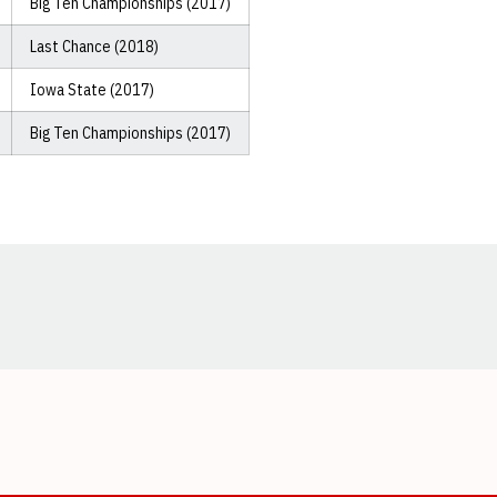
Big Ten Championships (2017)
Last Chance (2018)
Iowa State (2017)
Big Ten Championships (2017)
Opens in a new window
Opens in a new window
Opens in a new window
Opens in a new window
Opens in a new window