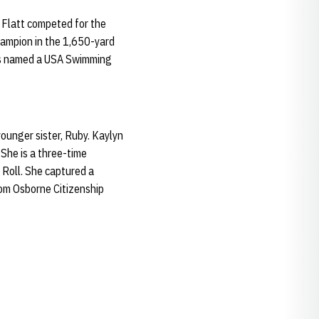
 Flatt competed for the
ampion in the 1,650-yard
 was named a USA Swimming
ounger sister, Ruby. Kaylyn
She is a three-time
Roll. She captured a
om Osborne Citizenship