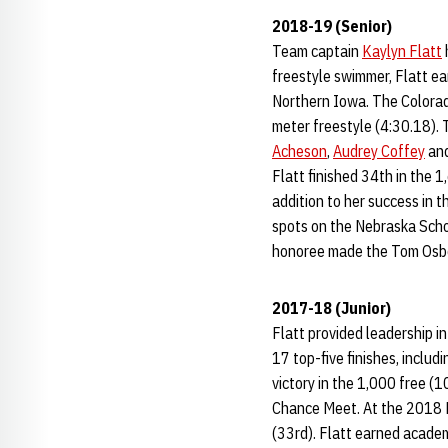
2018-19 (Senior)
Team captain
Kaylyn Flatt
freestyle swimmer, Flatt ea
Northern Iowa. The Colorad
meter freestyle (4:30.18). 
Acheson
,
Audrey Coffey
and
Flatt finished 34th in the 
addition to her success in 
spots on the Nebraska Scho
honoree made the Tom Osbo
2017-18 (Junior)
Flatt provided leadership i
17 top-five finishes, inclu
victory in the 1,000 free (
Chance Meet. At the 2018 B
(33rd). Flatt earned acade