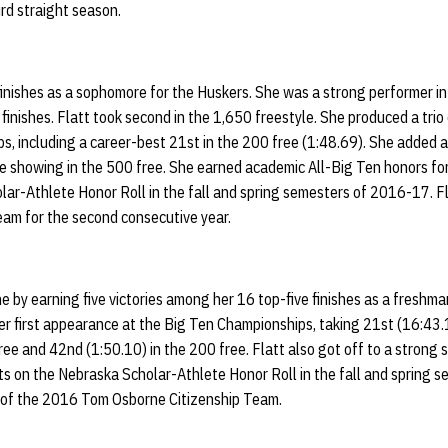
ird straight season.
inishes as a sophomore for the Huskers. She was a strong performer in
finishes. Flatt took second in the 1,650 freestyle. She produced a trio 
 including a career-best 21st in the 200 free (1:48.69). She added a 
 showing in the 500 free. She earned academic All-Big Ten honors for 
ar-Athlete Honor Roll in the fall and spring semesters of 2016-17. Fl
am for the second consecutive year.
e by earning five victories among her 16 top-five finishes as a freshm
er first appearance at the Big Ten Championships, taking 21st (16:43.1
ree and 42nd (1:50.10) in the 200 free. Flatt also got off to a strong 
ts on the Nebraska Scholar-Athlete Honor Roll in the fall and spring 
of the 2016 Tom Osborne Citizenship Team.