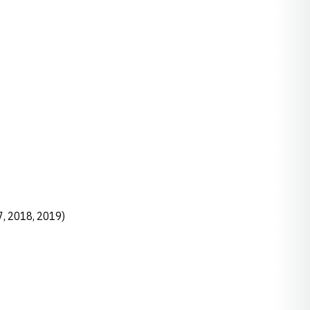
7, 2018, 2019)