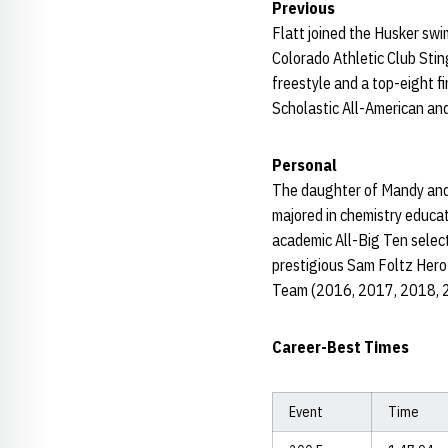
Previous
Flatt joined the Husker swi
Colorado Athletic Club Sti
freestyle and a top-eight f
Scholastic All-American and
Personal
The daughter of Mandy and T
majored in chemistry educa
academic All-Big Ten selec
prestigious Sam Foltz Hero
Team (2016, 2017, 2018, 2
Career-Best Times
Event
Time