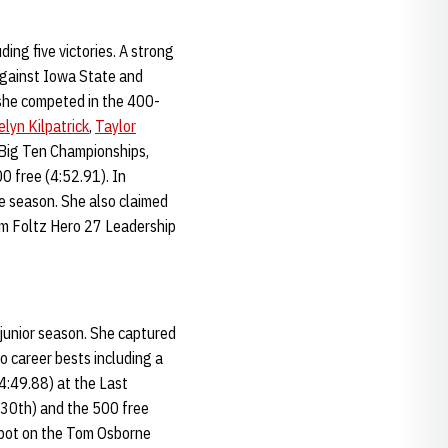
ding five victories. A strong
 against Iowa State and
she competed in the 400-
lyn Kilpatrick
,
Taylor
9 Big Ten Championships,
0 free (4:52.91). In
ve season. She also claimed
am Foltz Hero 27 Leadership
 junior season. She captured
o career bests including a
(4:49.88) at the Last
(30th) and the 500 free
spot on the Tom Osborne