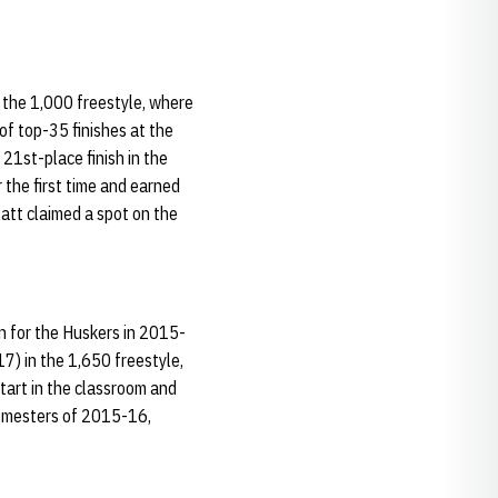
 the 1,000 freestyle, where
of top-35 finishes at the
21st-place finish in the
the first time and earned
att claimed a spot on the
an for the Huskers in 2015-
7) in the 1,650 freestyle,
start in the classroom and
semesters of 2015-16,