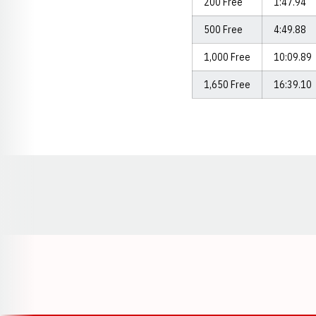
200 Free
1:47.94
500 Free
4:49.88
1,000 Free
10:09.89
1,650 Free
16:39.10
Opens in a new window