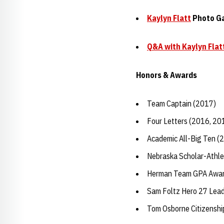
Kaylyn Flatt
Photo Ga
Q&A with
Kaylyn Flat
Honors & Awards
Team Captain (2017)
Four Letters (2016, 20
Academic All-Big Ten (
Nebraska Scholar-Athle
Herman Team GPA Awar
Sam Foltz Hero 27 Lea
Tom Osborne Citizensh