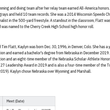
mming and diving team after her relay team earned All-America honors.
ngrays and held 10 team records. She was a 2014 Wisconsin Speedo Ch
inalist in the 500-yard freestyle. A standout in the classroom, Flatt
 was named to the Cherry Creek High School high honor roll.
im Flatt, Kaylyn was born Dec. 30, 1996, in Denver, Colo. She has a y
tion and earned a bachelor's degree from Nebraska in December 2019. 
tion and an eight-time member of the Nebraska Scholar-Athlete Honor 
 27 Leadership Award in 2019 and is also a four-time member of the T
019). Kaylyn chose Nebraska over Wyoming and Marshall.
Meet (Date)