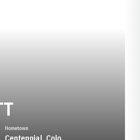
SEASON 2018-1
TT
Hometown
Centennial, Colo.