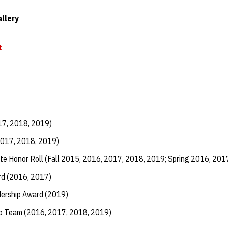
llery
t
17, 2018, 2019)
2017, 2018, 2019)
te Honor Roll (Fall 2015, 2016, 2017, 2018, 2019; Spring 2016, 201
d (2016, 2017)
dership Award (2019)
ip Team (2016, 2017, 2018, 2019)