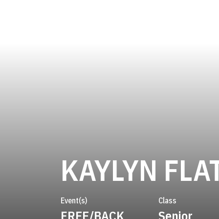
KAYLYN FLA
Event(s)
Class
FREE/BACK
Senior