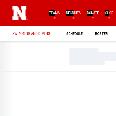
TEAMS
RECRUITS
DONATE
SHOP
SWIMMING AND DIVING
SCHEDULE
ROSTER
Loading…
Loading…
Loading…