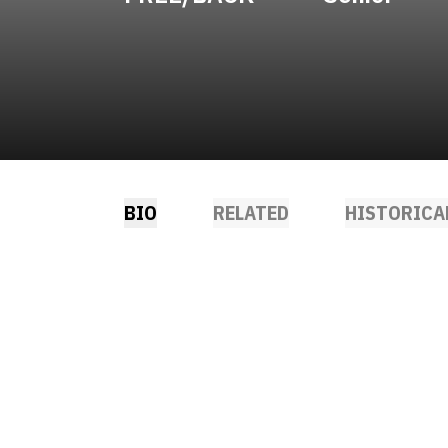
BIO
RELATED
HISTORICA