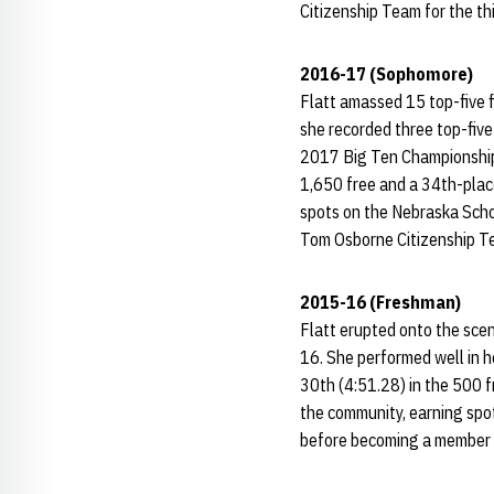
Citizenship Team for the th
2016-17 (Sophomore)
Flatt amassed 15 top-five f
she recorded three top-five 
2017 Big Ten Championships,
1,650 free and a 34th-place
spots on the Nebraska Schol
Tom Osborne Citizenship Te
2015-16 (Freshman)
Flatt erupted onto the scen
16. She performed well in h
30th (4:51.28) in the 500 f
the community, earning spo
before becoming a member 