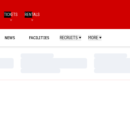
TICKETS
RENTALS
NEWS
FACILITIES
RECRUITS
MORE
Loading…
Loading…
Loading…
Loading…
Loading…
Loading…