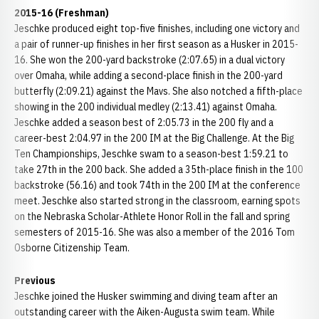
2015-16 (Freshman)
Jeschke produced eight top-five finishes, including one victory and
a pair of runner-up finishes in her first season as a Husker in 2015-
16. She won the 200-yard backstroke (2:07.65) in a dual victory
over Omaha, while adding a second-place finish in the 200-yard
butterfly (2:09.21) against the Mavs. She also notched a fifth-place
showing in the 200 individual medley (2:13.41) against Omaha.
Jeschke added a season best of 2:05.73 in the 200 fly and a
career-best 2:04.97 in the 200 IM at the Big Challenge. At the Big
Ten Championships, Jeschke swam to a season-best 1:59.21 to
take 27th in the 200 back. She added a 35th-place finish in the 100
backstroke (56.16) and took 74th in the 200 IM at the conference
meet. Jeschke also started strong in the classroom, earning spots
on the Nebraska Scholar-Athlete Honor Roll in the fall and spring
semesters of 2015-16. She was also a member of the 2016 Tom
Osborne Citizenship Team.
Previous
Jeschke joined the Husker swimming and diving team after an
outstanding career with the Aiken-Augusta swim team. While