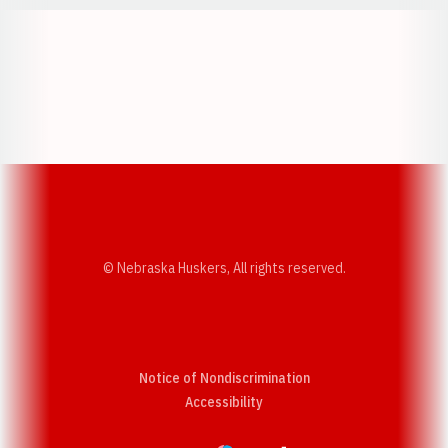
Opens in a new window
Opens in a new w
Opens in a new window
Opens in a new w
© Nebraska Huskers, All rights reserved.
Notice of Nondiscrimination
Opens in a new window
Accessibility