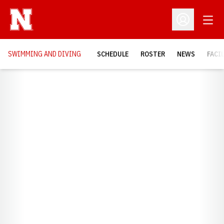
Open
Open Profil
SWIMMING AND DIVING
SCHEDULE
ROSTER
NEWS
FACI