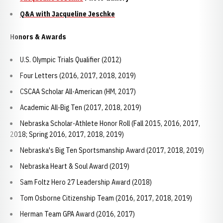
Q&A with Jacqueline Jeschke
Honors & Awards
U.S. Olympic Trials Qualifier (2012)
Four Letters (2016, 2017, 2018, 2019)
CSCAA Scholar All-American (HM, 2017)
Academic All-Big Ten (2017, 2018, 2019)
Nebraska Scholar-Athlete Honor Roll (Fall 2015, 2016, 2017,
2018; Spring 2016, 2017, 2018, 2019)
Nebraska's Big Ten Sportsmanship Award (2017, 2018, 2019)
Nebraska Heart & Soul Award (2019)
Sam Foltz Hero 27 Leadership Award (2018)
Tom Osborne Citizenship Team (2016, 2017, 2018, 2019)
Herman Team GPA Award (2016, 2017)