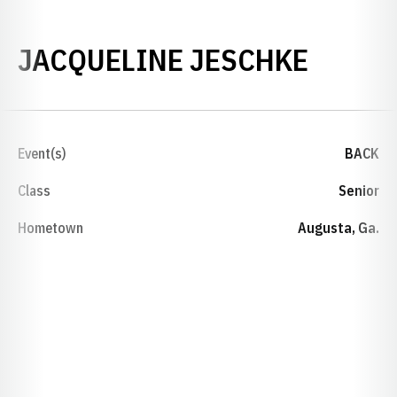
SEASO
JACQUELINE JESCHKE
Event(s)
BACK
Class
Senior
Hometown
Augusta, Ga.