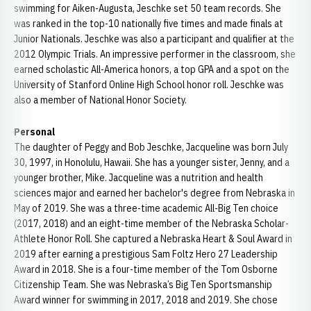
swimming for Aiken-Augusta, Jeschke set 50 team records. She
was ranked in the top-10 nationally five times and made finals at
Junior Nationals. Jeschke was also a participant and qualifier at the
2012 Olympic Trials. An impressive performer in the classroom, she
earned scholastic All-America honors, a top GPA and a spot on the
University of Stanford Online High School honor roll. Jeschke was
also a member of National Honor Society.
Personal
The daughter of Peggy and Bob Jeschke, Jacqueline was born July
30, 1997, in Honolulu, Hawaii. She has a younger sister, Jenny, and a
younger brother, Mike. Jacqueline was a nutrition and health
sciences major and earned her bachelor's degree from Nebraska in
May of 2019. She was a three-time academic All-Big Ten choice
(2017, 2018) and an eight-time member of the Nebraska Scholar-
Athlete Honor Roll. She captured a Nebraska Heart & Soul Award in
2019 after earning a prestigious Sam Foltz Hero 27 Leadership
Award in 2018. She is a four-time member of the Tom Osborne
Citizenship Team. She was Nebraska’s Big Ten Sportsmanship
Award winner for swimming in 2017, 2018 and 2019. She chose