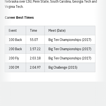
Nebraska over LSU, Penn State, South Carolina, Georgia Tech and
Virginia Tech.
Career Best Times
Event
Time
Meet (Date)
100 Back
55.07
Big Ten Championships (2017)
200 Back
1:57.22
Big Ten Championships (2017)
200 Fly
2:03.18
Big Ten Championships (2017)
200 IM
2:04.97
Big Challenge (2015)
Opens in a new window
Opens in a new window
Opens in a