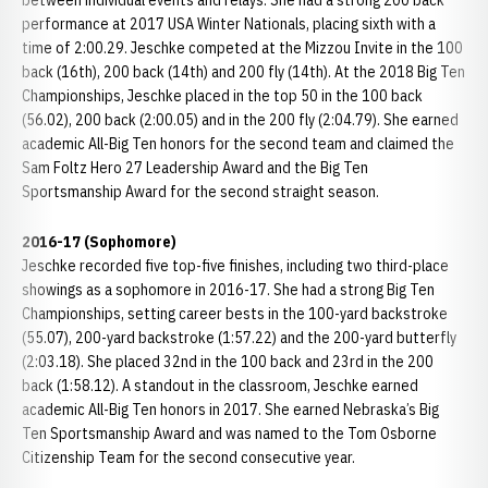
between individual events and relays. She had a strong 200 back
performance at 2017 USA Winter Nationals, placing sixth with a
time of 2:00.29. Jeschke competed at the Mizzou Invite in the 100
back (16th), 200 back (14th) and 200 fly (14th). At the 2018 Big Ten
Championships, Jeschke placed in the top 50 in the 100 back
(56.02), 200 back (2:00.05) and in the 200 fly (2:04.79). She earned
academic All-Big Ten honors for the second team and claimed the
Sam Foltz Hero 27 Leadership Award and the Big Ten
Sportsmanship Award for the second straight season.
2016-17 (Sophomore)
Jeschke recorded five top-five finishes, including two third-place
showings as a sophomore in 2016-17. She had a strong Big Ten
Championships, setting career bests in the 100-yard backstroke
(55.07), 200-yard backstroke (1:57.22) and the 200-yard butterfly
(2:03.18). She placed 32nd in the 100 back and 23rd in the 200
back (1:58.12). A standout in the classroom, Jeschke earned
academic All-Big Ten honors in 2017. She earned Nebraska’s Big
Ten Sportsmanship Award and was named to the Tom Osborne
Citizenship Team for the second consecutive year.