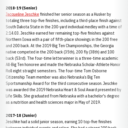
2018-19 (Senior)
Jacqueline Jeschke
finished her senior season as a Husker by
totaling three top-five finishes, including a third-place finish against
South Dakota State in the 200-yard individual medley with a time of
2:14.03. Jeschke earned her remaining top-five finishes against
Northern Iowa with a pair of fifth-place showings in the 200 free
and 200 back. At the 2019 Big Ten Championships, the Georgia
native competed in the 200 back (35th), 200 fly (38th) and 100
back (53rd). The four-time letterwinner is a three-time academic
All-Big Ten honoree and made the Nebraska Scholar-Athlete Honor
Roll eight straight semesters. The four-time Tom Osborne
Citizenship Team member was also Nebraska’s Big Ten
Sportsmanship Award for the third consecutive season. Jeschke
was awarded the 2019 Nebraska Heart & Soul Award presented by
Life Skills. She graduated from Nebraska with a bachelor's degree
as a nutrition and health sciences major in May of 2019.
2017-18 (Junior)
Jeschke had a solid junior season, earning 10 top-five finishes