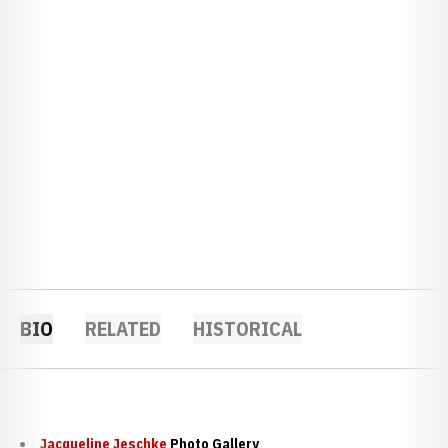
BIO
RELATED
HISTORICAL
Jacqueline Jeschke
Photo Gallery