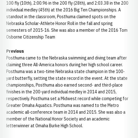
100 fly (10th), 2:00.96 in the 200 fly (28th), and 2:03.38 in the 200
individual medley (45th) at the 2016 Big Ten Championships. A
standout in the classroom, Posthuma claimed spots on the
Nebraska Scholar-Athlete Honor Roll in the fall and spring
semesters of 2015-16. She was also a member of the 2016 Tom
Osborne Citizenship Team
Previous
Posthuma came to the Nebraska swimming and diving team after
claiming three All-America honors during her high school career.
Posthuma was a two-time Nebraska state champion in the 100-
yard butterfly, setting the state record in the event. At the state
championships, Posthuma also earned second- and third-place
finishes in the 200-yard individual medley in 2014 and 2015,
respectively. Posthuma set a Midwest record while competing for
Greater Omaha Aquatics. Posthuma was named to the Metro
academic all-conference team in 2014 and 2015. She was also a
member of the National Honor Society and an academic
letterwinner at Omaha Burke High School.