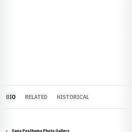
BIO
RELATED
HISTORICAL
Dana Posthuma Photo Gallery