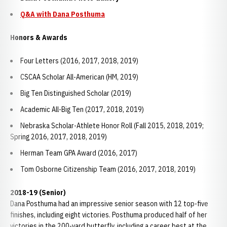
Q&A with Dana Posthuma
Honors & Awards
Four Letters (2016, 2017, 2018, 2019)
CSCAA Scholar All-American (HM, 2019)
Big Ten Distinguished Scholar (2019)
Academic All-Big Ten (2017, 2018, 2019)
Nebraska Scholar-Athlete Honor Roll (Fall 2015, 2018, 2019;
Spring 2016, 2017, 2018, 2019)
Herman Team GPA Award (2016, 2017)
Tom Osborne Citizenship Team (2016, 2017, 2018, 2019)
2018-19 (Senior)
Dana Posthuma had an impressive senior season with 12 top-five
finishes, including eight victories. Posthuma produced half of her
victories in the 200-yard butterfly, including a career best at the