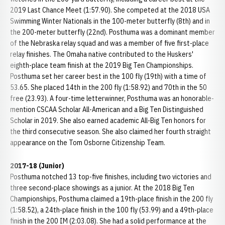
2019 Last Chance Meet (1:57.90). She competed at the 2018 USA
Swimming Winter Nationals in the 100-meter butterfly (8th) and in
the 200-meter butterfly (22nd). Posthuma was a dominant member
of the Nebraska relay squad and was a member of five first-place
relay finishes. The Omaha native contributed to the Huskers'
eighth-place team finish at the 2019 Big Ten Championships.
Posthuma set her career best in the 100 fly (19th) with a time of
53.65. She placed 14th in the 200 fly (1:58.92) and 70th in the 50
free (23.93). A four-time letterwinner, Posthuma was an honorable-
mention CSCAA Scholar All-American and a Big Ten Distinguished
Scholar in 2019. She also earned academic All-Big Ten honors for
the third consecutive season. She also claimed her fourth straight
appearance on the Tom Osborne Citizenship Team.
2017-18 (Junior)
Posthuma notched 13 top-five finishes, including two victories and
three second-place showings as a junior. At the 2018 Big Ten
Championships, Posthuma claimed a 19th-place finish in the 200 fly
(1:58.52), a 24th-place finish in the 100 fly (53.99) and a 49th-place
finish in the 200 IM (2:03.08). She had a solid performance at the