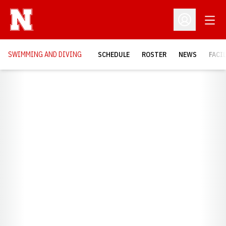
Open
Open Profil
SWIMMING AND DIVING
SCHEDULE
ROSTER
NEWS
FACI