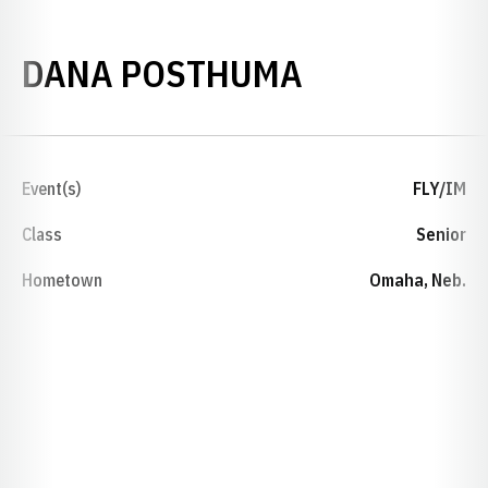
SEASON 20
DANA POSTHUMA
Event(s)
FLY/IM
Class
Senior
Hometown
Omaha, Neb.