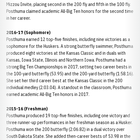
Mizzou Invite, placing second in the 200 fly and fifth in the 100 fly.
Posthuma claimed academic All-Big Ten honors for the second time
in her career.
2016-17 (Sophomore)
Posthuma earned 12 top-five finishes, including nine victories as a
sophomore for the Huskers. A strong butterfly swimmer, Posthuma
produced eight victories at the Kansas Classic and in duals with
Kansas, Iowa State, Illinois and Northern Iowa. Posthuma had a
strong Big Ten Championships in 2017, setting two career bests in
the 100-yard butterfly (53.95) and the 200-yard butterfly (1:58.16).
She set her third career best at the Kansas Classic in the 200
individual medley (2:03.04). A standout in the classroom, Posthuma
earned academic All-Big Ten honors in 2017.
2015-16 (Freshman)
Posthuma produced 19 top-five finishes, including one victory and
three runner-up performances in her freshman season as a Husker.
Posthuma won the 200 butterfly (2:06.82) in a dual victory over
South Dakota State. She added then-career bests of 53.98 in the