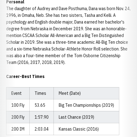
Personal
The daughter of Audrey and Dave Posthuma, Dana was born Nov. 24,
1996, in Omaha, Neb. She has two sisters, Tasha and Kelli. A
psychology and English double major, Dana earned her bachelor's
degree from Nebraska in December 2019. She was an honorable-
mention CSCAA Scholar All-American and a Big Ten Distinguished
Scholar in 2019. She was a three-time academic All-Big Ten choice
and a six-time Nebraska Scholar-Athlete Honor Roll selection. She
was also a four-time member of the Tom Osborne Citizenship
Team (2016, 2017, 2018, 2019).
Career-Best Times
Event
Times
Meet (Date)
100 Fly
53.65
Big Ten Championships (2019)
200 Fly
1:57.90
Last Chance (2019)
200 IM
2:03.04
Kansas Classic (2016)