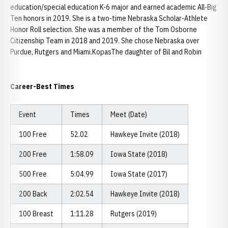
education/special education K-6 major and earned academic All-Big
Ten honors in 2019. She is a two-time Nebraska Scholar-Athlete
Honor Roll selection. She was a member of the Tom Osborne
Citizenship Team in 2018 and 2019. She chose Nebraska over
Purdue, Rutgers and Miami.KopasThe daughter of Bil and Robin
Career-Best Times
Event
Times
Meet (Date)
100 Free
52.02
Hawkeye Invite (2018)
200 Free
1:58.09
Iowa State (2018)
500 Free
5:04.99
Iowa State (2017)
200 Back
2:02.54
Hawkeye Invite (2018)
100 Breast
1:11.28
Rutgers (2019)