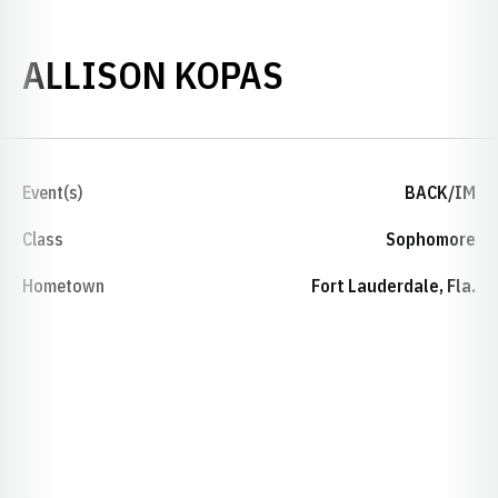
SEASON 201
ALLISON KOPAS
Event(s)
BACK/IM
Class
Sophomore
Hometown
Fort Lauderdale, Fla.