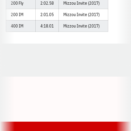
200 Fly
2:02.58
Mizzou Invite (2017)
200 IM
2:01.05
Mizzou Invite (2017)
400 IM
4:18.01
Mizzou Invite (2017)
Opens in a new window
Opens in a new window
Opens in a
Opens in a new window
Opens in a new w
Opens in a new window
Opens in a new w