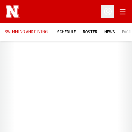
Open
Open Profil
SWIMMING AND DIVING
SCHEDULE
ROSTER
NEWS
FACI