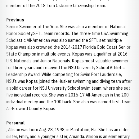
member of the 2018 Tom Osborne Citizenship Team.
Previous
Senior Swimmer of the Year. She was also a member of National
Honor Society.SFTL team records. The three-time USA Swimming
Scholastic All-American was also named the SFTL set multiple
Kopas was also crowned the 2014-2017 Florida Gold Coast Senior
State Champion in multiple events. Kopas was a qualifier at 2016
U.S. Nationals and Junior Nationals. Kopas most valuable swimmer
for three years and received the NSU University School Athletic
Leadership Award. While competing for Swim Fort Lauderdale,
NSU’s was Kopas joined the Husker swimming and diving team after
a solid career for NSU University School swim team, where she set
five individual records. She was a 2016-17 All-American in the 200
individual medley and the 100 back. She also was named first-team
All-Broward County. Kopas
Personal
, Allison was born Aug. 28, 1998, in Plantation, Fla. She has an older
sister, Emily, and a younger sister, Amanda. Allison is an elementary