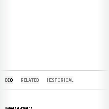
BIO
RELATED
HISTORICAL
Honors & Awards