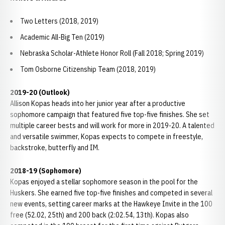
Two Letters (2018, 2019)
Academic All-Big Ten (2019)
Nebraska Scholar-Athlete Honor Roll (Fall 2018; Spring 2019)
Tom Osborne Citizenship Team (2018, 2019)
2019-20 (Outlook)
Allison Kopas heads into her junior year after a productive
sophomore campaign that featured five top-five finishes. She set
multiple career bests and will work for more in 2019-20. A talented
and versatile swimmer, Kopas expects to compete in freestyle,
backstroke, butterfly and IM.
2018-19 (Sophomore)
Kopas enjoyed a stellar sophomore season in the pool for the
Huskers. She earned five top-five finishes and competed in several
new events, setting career marks at the Hawkeye Invite in the 100
free (52.02, 25th) and 200 back (2:02.54, 13th). Kopas also