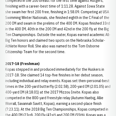
competed in the 100 breast for the first time against Rutgers,
finishing with a career-best time of 1:11.28. Against Iowa State
she swam her first 200 free, finishing in 1:58.09. Competing at USA
Swimming Winter Nationals, she finished eighth in the C Final of the
200 IM and swam in the prelims of the 400 IM. Kopas finished 33rd
in the 400 IM, 40th in the 200 IM and 42nd in the 200 fly at the Big
Ten Championships. Outside the water, Kopas earned academic All-
Big Ten honors and claimed two spots on the Nebraska Scholar-
Athlete Honor Roll. She also was named to the Tom Osborne
Citizenship Team for the second time.
2017-18 (Freshman)
Kopas stepped in and produced immediately for the Huskers in
2017-18. She claimed 14 top-five finishes in her debut season,
including individual and relay events. Kopas set then-personal-best
times in the 200-yard butterfly (2:02.58), 200-yard IM (2:01.05) and
400-yard IM (4:18.01) at the 2017 Mizzou Invite. Kopas also
competed in the 800-yard freestyle relay (Autumn Haebig, Allie
Worrall, Savannah Savitt, Kopas), earning a second-place finish
(7:23.11). At the 2018 Big Ten Championships, Kopas competed in
the 400 IM (23rd), 200 Fly (41st) and 200 IM (55th). Kopas was a