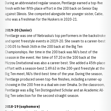
During an abbreviated regular season, Pentlarge earned a top-five
finish with her fifth-place effort in the 200 back on Senior Day
against Illinois. She competed alongside her younger sister, Catie,
who was a freshman for the Huskers in 2020-21.
2019-20 (Junior)
Pentlarge was one of Nebraska’s top performers in the backstroke
and sprint freestyle events in 2019-20. She swam to a career-best
2:00.05 to finish 36th in the 200 back at the Big Ten
Championships. Her time in the 200 back was NU’s best of the
season in the event. Her time of 57.20 in the 100 back at the
Mizzou Invitational was also a career best. She added a 45th-place
effort with a season-best 1:49.63 in the 200-yard freestyle at the
Big Ten meet, NU’s third-best time of the year. During the season,
Pentlarge produced seven top-five finishes, including a runner-up
showing in the 200 free in a dual win over Omaha. In the classroom,
Pentlarge was a Big Ten Distinguished Scholar and an Academic All-
Big Ten selection for the second straight season.
2018-19 (sophomore)