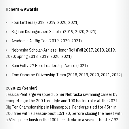
Honors & Awards
Four Letters (2018, 2019, 2020, 2021)
Big Ten Distinguished Scholar (2019, 2020, 2021)
Academic All-Big Ten (2019, 2020, 2021)
Nebraska Scholar-Athlete Honor Roll (Fall 2017, 2018, 2019,
2020; Spring 2018, 2019, 2020, 2021)
Sam Foltz 27 Hero Leadership Award (2021)
Tom Osborne Citizenship Team (2018, 2019, 2020, 2021, 2022)
2020-21 (Senior)
Jessica Pentlarge wrapped up her Nebraska swimming career by
competing in the 200 freestyle and 100 backstroke at the 2021
Big Ten Championships in Minneapolis. Pentlarge tied for 45th in
200 free with a season-best 1:51.20, before closing the meet with
a 51st-place finish in the 100 backstroke in a season-best 57.92.