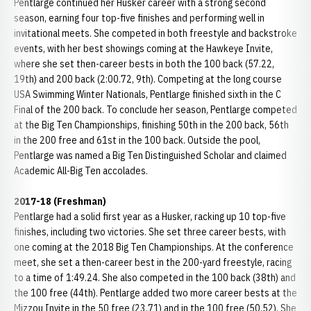
Pentlarge continued her Husker career with a strong second
season, earning four top-five finishes and performing well in
invitational meets. She competed in both freestyle and backstroke
events, with her best showings coming at the Hawkeye Invite,
where she set then-career bests in both the 100 back (57.22,
19th) and 200 back (2:00.72, 9th). Competing at the long course
USA Swimming Winter Nationals, Pentlarge finished sixth in the C
Final of the 200 back. To conclude her season, Pentlarge competed
at the Big Ten Championships, finishing 50th in the 200 back, 56th
in the 200 free and 61st in the 100 back. Outside the pool,
Pentlarge was named a Big Ten Distinguished Scholar and claimed
Academic All-Big Ten accolades.
2017-18 (Freshman)
Pentlarge had a solid first year as a Husker, racking up 10 top-five
finishes, including two victories. She set three career bests, with
one coming at the 2018 Big Ten Championships. At the conference
meet, she set a then-career best in the 200-yard freestyle, racing
to a time of 1:49.24. She also competed in the 100 back (38th) and
the 100 free (44th). Pentlarge added two more career bests at the
Mizzou Invite in the 50 free (23.71) and in the 100 free (50.52). She