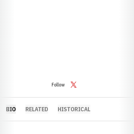
Follow
OPENS IN A NEW WINDOW
TWITTER
BIO
RELATED
HISTORICAL