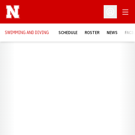
Open
Open Profil
SWIMMING AND DIVING
SCHEDULE
ROSTER
NEWS
FACI