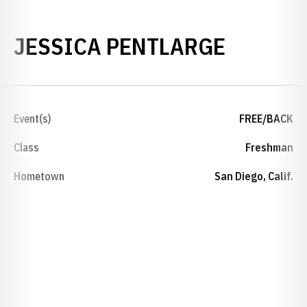
SEASON
JESSICA PENTLARGE
Event(s)
FREE/BACK
Class
Freshman
Hometown
San Diego, Calif.