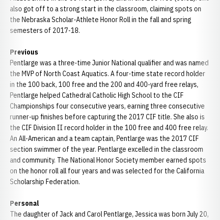
also got off to a strong start in the classroom, claiming spots on
the Nebraska Scholar-Athlete Honor Roll in the fall and spring
semesters of 2017-18.
Previous
Pentlarge was a three-time Junior National qualifier and was named
the MVP of North Coast Aquatics. A four-time state record holder
in the 100 back, 100 free and the 200 and 400-yard free relays,
Pentlarge helped Cathedral Catholic High School to the CIF
Championships four consecutive years, earning three consecutive
runner-up finishes before capturing the 2017 CIF title. She also is
the CIF Division II record holder in the 100 free and 400 free relay.
An All-American and a team captain, Pentlarge was the 2017 CIF
section swimmer of the year. Pentlarge excelled in the classroom
and community. The National Honor Society member earned spots
on the honor roll all four years and was selected for the California
Scholarship Federation.
Personal
The daughter of Jack and Carol Pentlarge, Jessica was born July 20,