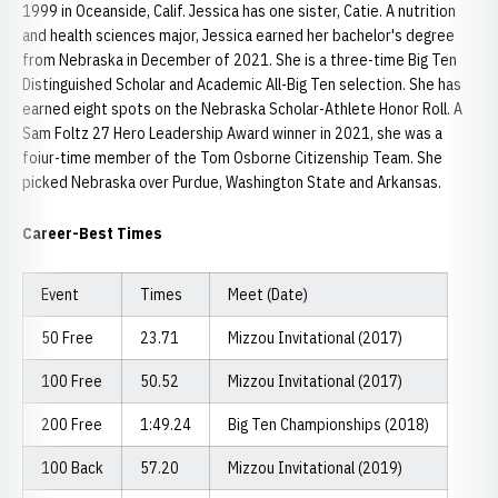
1999 in Oceanside, Calif. Jessica has one sister, Catie. A nutrition
and health sciences major, Jessica earned her bachelor's degree
from Nebraska in December of 2021. She is a three-time Big Ten
Distinguished Scholar and Academic All-Big Ten selection. She has
earned eight spots on the Nebraska Scholar-Athlete Honor Roll. A
Sam Foltz 27 Hero Leadership Award winner in 2021, she was a
foiur-time member of the Tom Osborne Citizenship Team. She
picked Nebraska over Purdue, Washington State and Arkansas.
Career-Best Times
Event
Times
Meet (Date)
50 Free
23.71
Mizzou Invitational (2017)
100 Free
50.52
Mizzou Invitational (2017)
200 Free
1:49.24
Big Ten Championships (2018)
100 Back
57.20
Mizzou Invitational (2019)