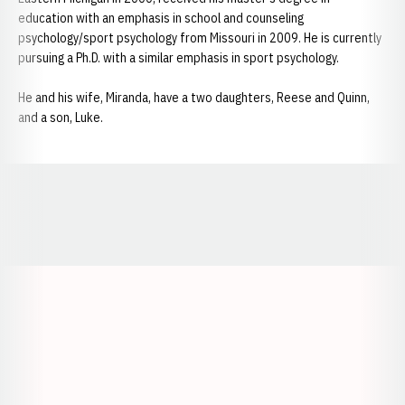
education with an emphasis in school and counseling
psychology/sport psychology from Missouri in 2009. He is currently
pursuing a Ph.D. with a similar emphasis in sport psychology.
He and his wife, Miranda, have a two daughters, Reese and Quinn,
and a son, Luke.
Opens in a new window
Opens in a new window
Opens in a
Opens in a new window
Opens in a new w
Opens in a new window
Opens in a new w