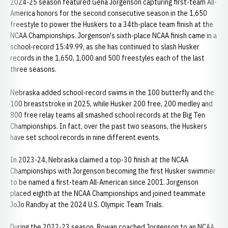
2024-25 season featured Gena Jorgenson capturing first-team All-
America honors for the second consecutive season in the 1,650
freestyle to power the Huskers to a 34th-place team finish at the
NCAA Championships. Jorgenson's sixth-place NCAA finish came in a
school-record 15:49.99, as she has continued to slash Husker
records in the 1,650, 1,000 and 500 freestyles each of the last
three seasons.
Nebraska added school-record swims in the 100 butterfly and the
100 breaststroke in 2025, while Husker 200 free, 200 medley and
800 free relay teams all smashed school records at the Big Ten
Championships. In fact, over the past two seasons, the Huskers
have set school records in nine different events.
In 2023-24, Nebraska claimed a top-30 finish at the NCAA
Championships with Jorgenson becoming the first Husker swimmer
to be named a first-team All-American since 2001. Jorgenson
placed eighth at the NCAA Championships and joined teammate
JoJo Randby at the 2024 U.S. Olympic Team Trials.
During the 2022-23 season, Rowan coached Jorgenson to an NCAA