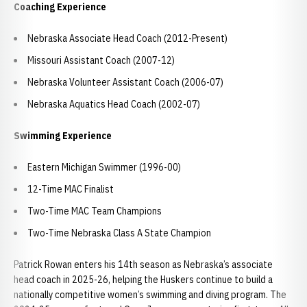
Coaching Experience
Nebraska Associate Head Coach (2012-Present)
Missouri Assistant Coach (2007-12)
Nebraska Volunteer Assistant Coach (2006-07)
Nebraska Aquatics Head Coach (2002-07)
Swimming Experience
Eastern Michigan Swimmer (1996-00)
12-Time MAC Finalist
Two-Time MAC Team Champions
Two-Time Nebraska Class A State Champion
Patrick Rowan enters his 14th season as Nebraska’s associate
head coach in 2025-26, helping the Huskers continue to build a
nationally competitive women’s swimming and diving program. The