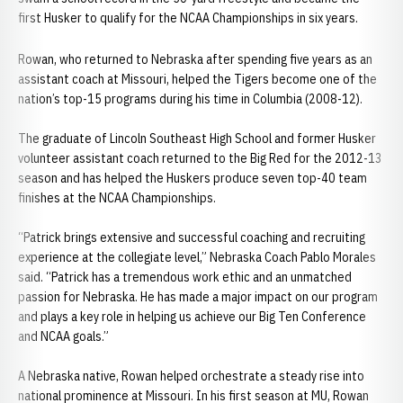
first Husker to qualify for the NCAA Championships in six years.
Rowan, who returned to Nebraska after spending five years as an
assistant coach at Missouri, helped the Tigers become one of the
nation’s top-15 programs during his time in Columbia (2008-12).
The graduate of Lincoln Southeast High School and former Husker
volunteer assistant coach returned to the Big Red for the 2012-13
season and has helped the Huskers produce seven top-40 team
finishes at the NCAA Championships.
“Patrick brings extensive and successful coaching and recruiting
experience at the collegiate level,” Nebraska Coach Pablo Morales
said. “Patrick has a tremendous work ethic and an unmatched
passion for Nebraska. He has made a major impact on our program
and plays a key role in helping us achieve our Big Ten Conference
and NCAA goals.”
A Nebraska native, Rowan helped orchestrate a steady rise into
national prominence at Missouri. In his first season at MU, Rowan