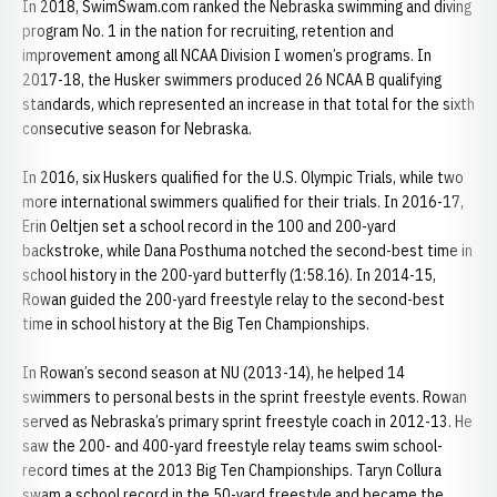
In 2018, SwimSwam.com ranked the Nebraska swimming and diving
program No. 1 in the nation for recruiting, retention and
improvement among all NCAA Division I women’s programs. In
2017-18, the Husker swimmers produced 26 NCAA B qualifying
standards, which represented an increase in that total for the sixth
consecutive season for Nebraska.
In 2016, six Huskers qualified for the U.S. Olympic Trials, while two
more international swimmers qualified for their trials. In 2016-17,
Erin Oeltjen set a school record in the 100 and 200-yard
backstroke, while Dana Posthuma notched the second-best time in
school history in the 200-yard butterfly (1:58.16). In 2014-15,
Rowan guided the 200-yard freestyle relay to the second-best
time in school history at the Big Ten Championships.
In Rowan’s second season at NU (2013-14), he helped 14
swimmers to personal bests in the sprint freestyle events. Rowan
served as Nebraska’s primary sprint freestyle coach in 2012-13. He
saw the 200- and 400-yard freestyle relay teams swim school-
record times at the 2013 Big Ten Championships. Taryn Collura
swam a school record in the 50-yard freestyle and became the