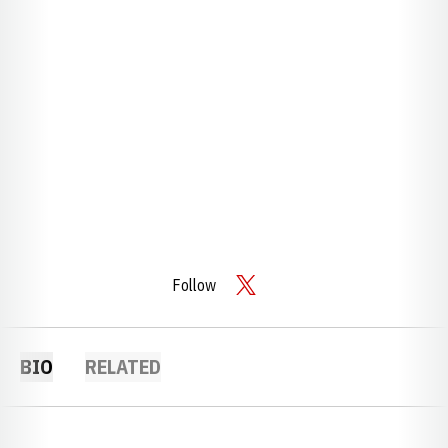
Follow
OPENS IN A NEW WINDOW
TWITTER
BIO
RELATED