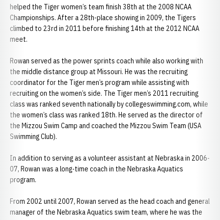
helped the Tiger women’s team finish 38th at the 2008 NCAA
Championships. After a 28th-place showing in 2009, the Tigers
climbed to 23rd in 2011 before finishing 14th at the 2012 NCAA
meet.
Rowan served as the power sprints coach while also working with
the middle distance group at Missouri. He was the recruiting
coordinator for the Tiger men’s program while assisting with
recruiting on the women’s side. The Tiger men’s 2011 recruiting
class was ranked seventh nationally by collegeswimming.com, while
the women’s class was ranked 18th. He served as the director of
the Mizzou Swim Camp and coached the Mizzou Swim Team (USA
Swimming Club).
In addition to serving as a volunteer assistant at Nebraska in 2006-
07, Rowan was a long-time coach in the Nebraska Aquatics
program.
From 2002 until 2007, Rowan served as the head coach and general
manager of the Nebraska Aquatics swim team, where he was the