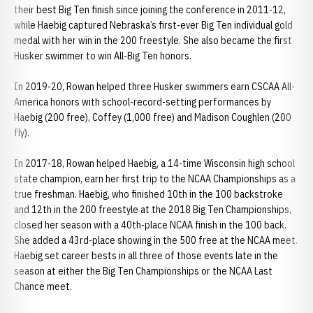
their best Big Ten finish since joining the conference in 2011-12,
while Haebig captured Nebraska’s first-ever Big Ten individual gold
medal with her win in the 200 freestyle. She also became the first
Husker swimmer to win All-Big Ten honors.
In 2019-20, Rowan helped three Husker swimmers earn CSCAA All-
America honors with school-record-setting performances by
Haebig (200 free), Coffey (1,000 free) and Madison Coughlen (200
fly).
In 2017-18, Rowan helped Haebig, a 14-time Wisconsin high school
state champion, earn her first trip to the NCAA Championships as a
true freshman. Haebig, who finished 10th in the 100 backstroke
and 12th in the 200 freestyle at the 2018 Big Ten Championships,
closed her season with a 40th-place NCAA finish in the 100 back.
She added a 43rd-place showing in the 500 free at the NCAA meet.
Haebig set career bests in all three of those events late in the
season at either the Big Ten Championships or the NCAA Last
Chance meet.