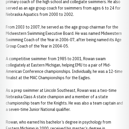
primary coach of the high school and collegiate swimmers. He also
served as an age group coach for swimmers from ages 6 to 24 for
Nebraska Aquatics from 2000 to 2002.
From 2003 to 2007, he served as the age group chairman for the
Midwestern Swimming Executive Board. He was named Midwestern
Swimming Coach of the Year in 2006-07, after being named its Age
Group Coach of the Year in 2004-05.
A competitive swimmer from 1985 to 2001, Rowan swam
collegiately at Eastern Michigan, helping EMU to a pair of Mid-
American Conference championships. Individually, he was a 12-time
finalist at the MAC Championships for the Eagles.
As a prep swimmer at Lincoln Southeast, Rowan was a two-time
Nebraska Class A state champion and a member of a state
championship team for the Knights. He was also a team captain and
a seven-time Junior National qualifier.
Rowan, who earned his bachelor’s degree in psychology from
Eastern Michigan in 2000, received his master’s degree in