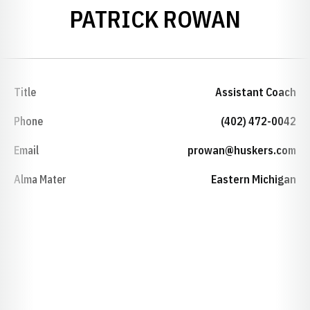
PATRICK ROWAN
Title
Assistant Coach
Phone
(402) 472-0042
Email
prowan@huskers.com
Alma Mater
Eastern Michigan