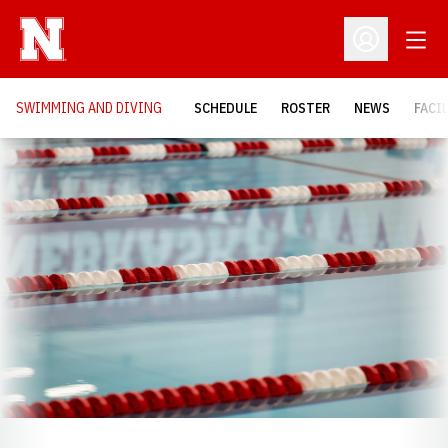
Open
Open Profil
SWIMMING AND DIVING
SCHEDULE
ROSTER
NEWS
FACI