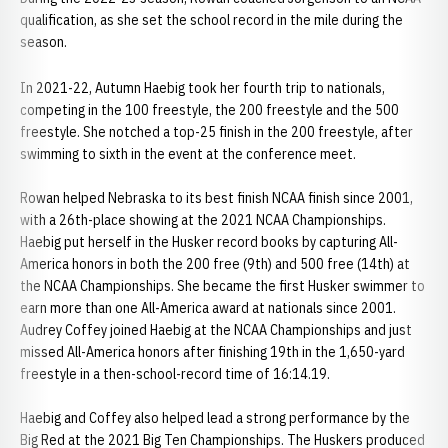
qualification, as she set the school record in the mile during the
season.
In 2021-22, Autumn Haebig took her fourth trip to nationals,
competing in the 100 freestyle, the 200 freestyle and the 500
freestyle. She notched a top-25 finish in the 200 freestyle, after
swimming to sixth in the event at the conference meet.
Rowan helped Nebraska to its best finish NCAA finish since 2001,
with a 26th-place showing at the 2021 NCAA Championships.
Haebig put herself in the Husker record books by capturing All-
America honors in both the 200 free (9th) and 500 free (14th) at
the NCAA Championships. She became the first Husker swimmer to
earn more than one All-America award at nationals since 2001.
Audrey Coffey joined Haebig at the NCAA Championships and just
missed All-America honors after finishing 19th in the 1,650-yard
freestyle in a then-school-record time of 16:14.19.
Haebig and Coffey also helped lead a strong performance by the
Big Red at the 2021 Big Ten Championships. The Huskers produced