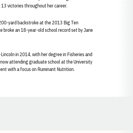
d 13 victories throughout her career.
 200-yard backstroke at the 2013 Big Ten
e broke an 18-year-old school record set by Jane
incoln in 2014, with her degree in Fisheries and
is now attending graduate school at the University
ent with a focus on Ruminant Nutrition.
Opens in a new window