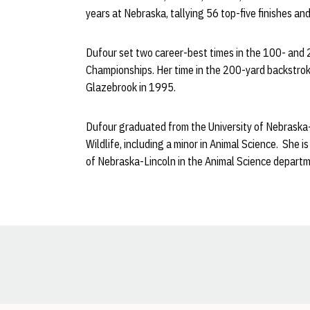
years at Nebraska, tallying 56 top-five finishes an
Dufour set two career-best times in the 100- and
Championships. Her time in the 200-yard backstrok
Glazebrook in 1995.
Dufour graduated from the University of Nebraska-L
Wildlife, including a minor in Animal Science. She 
of Nebraska-Lincoln in the Animal Science departm
Opens in a new window