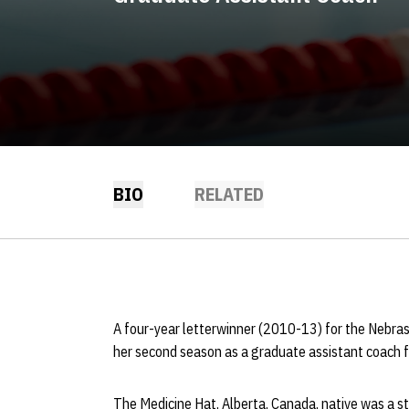
BIO
RELATED
A four-year letterwinner (2010-13) for the Nebra
her second season as a graduate assistant coach 
The Medicine Hat, Alberta, Canada, native was a s