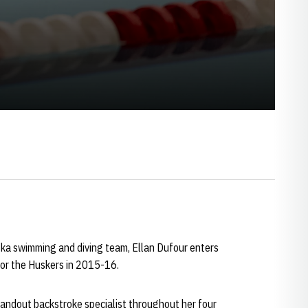
ska swimming and diving team, Ellan Dufour enters
for the Huskers in 2015-16.
tandout backstroke specialist throughout her four