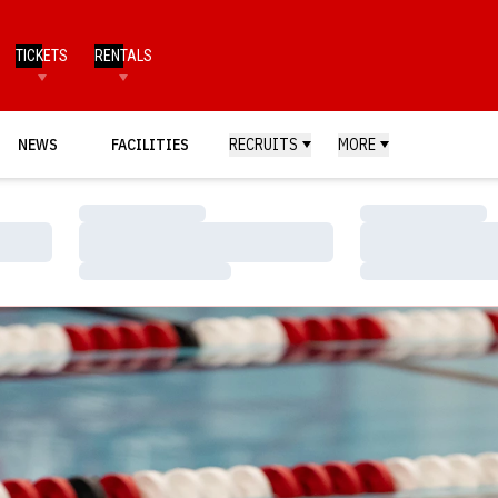
TICKETS
RENTALS
NEWS
FACILITIES
RECRUITS
MORE
Loading…
Loading…
Loading…
Loading…
Loading…
Loading…