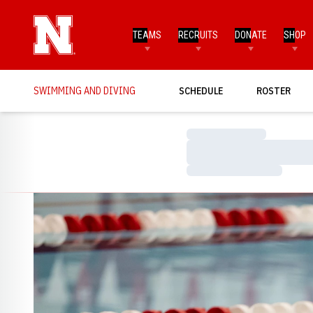
TEAMS
RECRUITS
DONATE
SHOP
SWIMMING AND DIVING
SCHEDULE
ROSTER
Loading…
Loading…
Loading…