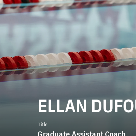
ELLAN DUF
Title
Graduate Assistant Coach