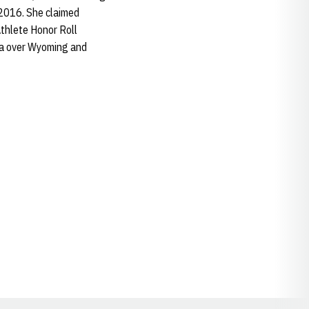
 2016. She claimed
thlete Honor Roll
ka over Wyoming and