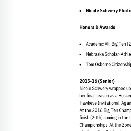
Nicole Schwery Photo
Honors & Awards
Academic All-Big Ten (
Nebraska Scholar-Athle
Tom Osborne Citizensh
2015-16 (Senior)
Nicole Schwery wrapped up a
her final season as a Husker
Hawkeye Invitational. Again
At the 2016 Big Ten Champio
finish (20th) coming in the
Championships. At the Zone 