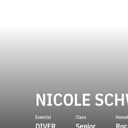
NICOLE SC
Event(s)
Class
Home
DIVER
Senior
Roc