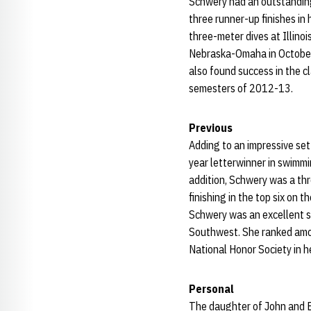
Schwery had an outstanding
three runner-up finishes in
three-meter dives at Illino
Nebraska-Omaha in October.
also found success in the c
semesters of 2012-13.
Previous
Adding to an impressive se
year letterwinner in swimmi
addition, Schwery was a thr
finishing in the top six o
Schwery was an excellent st
Southwest. She ranked among
National Honor Society in he
Personal
The daughter of John and Br