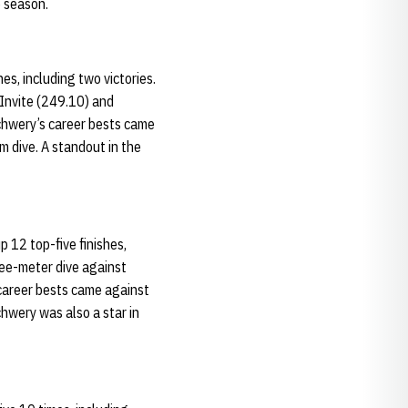
e season.
s, including two victories.
 Invite (249.10) and
Schwery’s career bests came
m dive. A standout in the
 12 top-five finishes,
ree-meter dive against
 career bests came against
hwery was also a star in