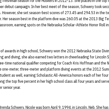
 freshman season for the Huskers in 2012-13. She placed in the top fi
 her debut campaign. In her best meet of the season, Schwery took sec
is. However, she set season-best scores of 273.45 and 294.53 in the t
 Her season best in the platform dive was 260.05 at the 2013 Big T
lassroom, earning spots on the Nebraska Scholar-Athlete Honor Roll in 
t of awards in high school, Schwery won the 2012 Nebraska State Divi
ng and diving, she also earned two letters in cheerleading for Lincoln
ee-time national qualifier competing for Coach Kris Hoffman and the N
n the one-meter, three-meter and platform diving events at the 2012 S
udent as well, earning Scholastic All-America honors each of her four 
 the top five percent in her high school class all four years and serve
r senior year.
enda Schwery, Nicole was born April 9, 1994, in Lincoln, Neb. She has a 