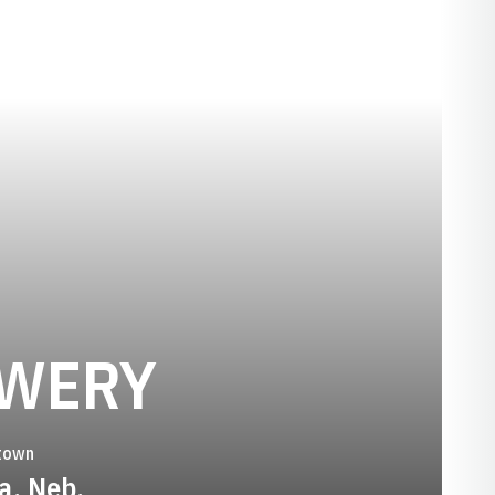
SEASON 20
HWERY
town
a, Neb.