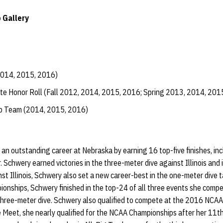
 Gallery
2014, 2015, 2016)
te Honor Roll (Fall 2012, 2014, 2015, 2016; Spring 2013, 2014, 201
ip Team (2014, 2015, 2016)
n outstanding career at Nebraska by earning 16 top-five finishes, inc
. Schwery earned victories in the three-meter dive against Illinois and 
st Illinois, Schwery also set a new career-best in the one-meter dive t
nships, Schwery finished in the top-24 of all three events she compet
 three-meter dive. Schwery also qualified to compete at the 2016 NCA
Meet, she nearly qualified for the NCAA Championships after her 11th-