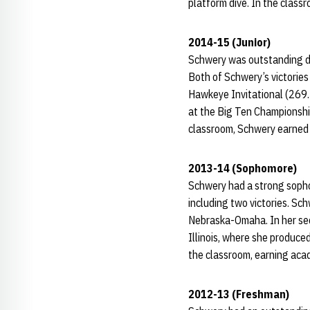
platform dive. In the class
2014-15 (Junior)
Schwery was outstanding dur
Both of Schwery’s victories
Hawkeye Invitational (269.3
at the Big Ten Championship
classroom, Schwery earned 
2013-14 (Sophomore)
Schwery had a strong sopho
including two victories. Sc
Nebraska-Omaha. In her seco
Illinois, where she produce
the classroom, earning aca
2012-13 (Freshman)