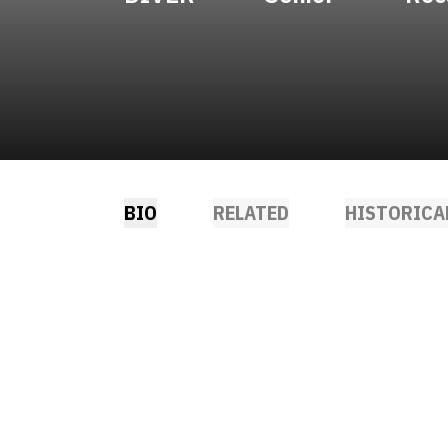
BIO
RELATED
HISTORICA