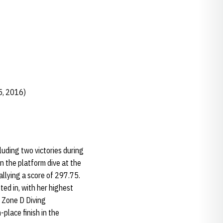
5, 2016)
luding two victories during
in the platform dive at the
allying a score of 297.75.
ed in, with her highest
A Zone D Diving
place finish in the