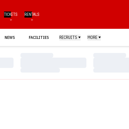
TICKETS
RENTALS
NEWS
FACILITIES
RECRUITS
MORE
Loading…
Loading…
Loading…
Loading…
Loading…
Loading…