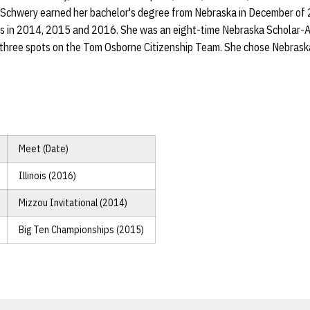
 Schwery earned her bachelor's degree from Nebraska in December of
s in 2014, 2015 and 2016. She was an eight-time Nebraska Scholar-A
d three spots on the Tom Osborne Citizenship Team. She chose Nebras
Meet (Date)
Illinois (2016)
Mizzou Invitational (2014)
Big Ten Championships (2015)