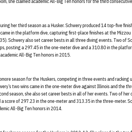
room, she claimed academic All-Big Ten honors for the third consecutiv
ing her third season as a Husker. Schwery produced 14 top-five finishe
 came in the platform dive, capturing first-place finishes at the Mizzou
5). Schwery also set career bests in all three diving events. Two of 
s, posting a 297.45 in the one-meter dive and a 310.80 in the platfor
academic All-Big Ten honors in 2015.
more season for the Huskers, competing in three events and racking up
hwery’s two wins came in the one-meter dive against Illinois and the th
nd season, she also set career bests in all of her events. Two of her
d a score of 297.23 in the one-meter and 313.35 in the three-meter. Sc
demic All-Big Ten honors in 2014.