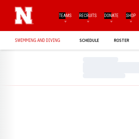
TEAMS
RECRUITS
DONATE
SHOP
SWIMMING AND DIVING
SCHEDULE
ROSTER
Loading…
Loading…
Loading…