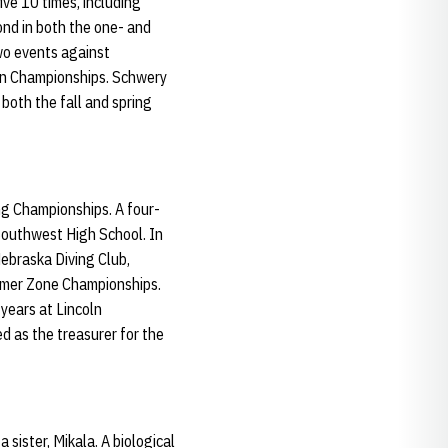
ve 10 times, including
ond in both the one- and
wo events against
en Championships. Schwery
both the fall and spring
ng Championships. A four-
 Southwest High School. In
ebraska Diving Club,
ummer Zone Championships.
years at Lincoln
d as the treasurer for the
sister, Mikala. A biological