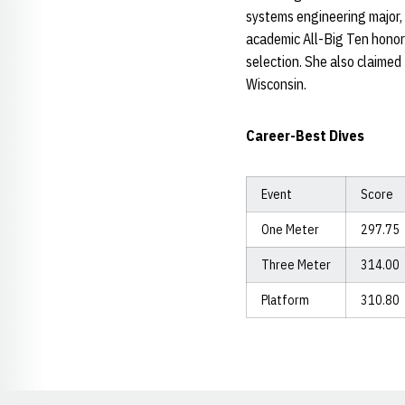
systems engineering major,
academic All-Big Ten honor
selection. She also claime
Wisconsin.
Career-Best Dives
Event
Score
One Meter
297.75
Three Meter
314.00
Platform
310.80