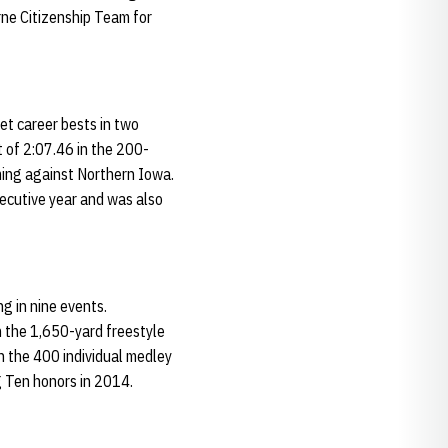
ne Citizenship Team for
et career bests in two
 of 2:07.46 in the 200-
ming against Northern Iowa.
ecutive year and was also
g in nine events.
n the 1,650-yard freestyle
n the 400 individual medley
g Ten honors in 2014.