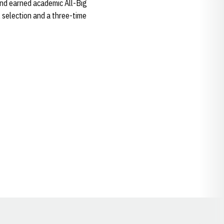
and earned academic All-Big
selection and a three-time