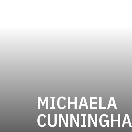
MICHAELA
CUNNINGH