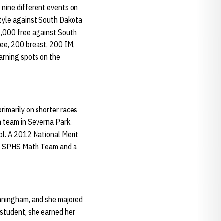
 nine different events on
estyle against South Dakota
1,000 free against South
ree, 200 breast, 200 IM,
arning spots on the
imarily on shorter races
m team in Severna Park.
l. A 2012 National Merit
the SPHS Math Team and a
Cunningham, and she majored
 student, she earned her