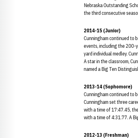
Nebraska Outstanding Schol
the third consecutive seas
2014-15 (Junior)
Cunningham continued to be 
events, including the 200-y
yard individual medley. Cun
A star in the classroom, C
named a Big Ten Distinguis
2013-14 (Sophomore)
Cunningham continued to be
Cunningham set three caree
with a time of 17:47.45, th
with a time of 4:31.77. A 
2012-13 (Freshman)