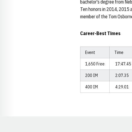
bachelor's degree from Neb
Ten honors in 2014, 2015 a
member of the Tom Osborne
Career-Best Times
Event
Time
1,650 Free
17:47.45
200 IM
2:07.35
400 IM
4:29.01