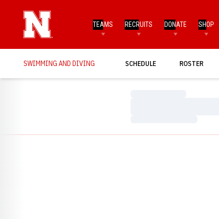
TEAMS
RECRUITS
DONATE
SHOP
SWIMMING AND DIVING
SCHEDULE
ROSTER
Loading…
Loading…
Loading…