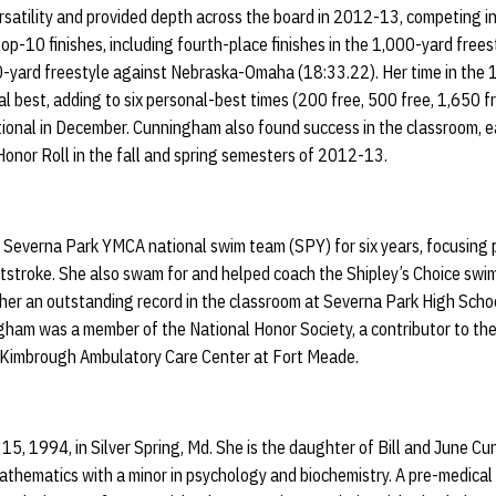
atility and provided depth across the board in 2012-13, competing in
 top-10 finishes, including fourth-place finishes in the 1,000-yard fre
-yard freestyle against Nebraska-Omaha (18:33.22). Her time in the 
 best, adding to six personal-best times (200 free, 500 free, 1,650 f
tional in December. Cunningham also found success in the classroom, e
onor Roll in the fall and spring semesters of 2012-13.
everna Park YMCA national swim team (SPY) for six years, focusing pr
tstroke. She also swam for and helped coach the Shipley’s Choice swi
er an outstanding record in the classroom at Severna Park High Schoo
ingham was a member of the National Honor Society, a contributor to 
 Kimbrough Ambulatory Care Center at Fort Meade.
15, 1994, in Silver Spring, Md. She is the daughter of Bill and June 
mathematics with a minor in psychology and biochemistry. A pre-medical