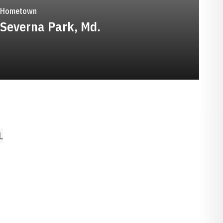
Hometown
Severna Park, Md.
L