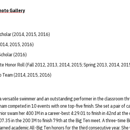
oto Gallery
Scholar (2014, 2015, 2016)
2014, 2015, 2016)
Scholar (2016)
te Honor Roll (Fall 2012, 2013, 2014, 2015; Spring 2013, 2014, 201
ip Team (2014, 2015, 2016)
 versatile swimmer and an outstanding performer in the classroom th
gham competed in 10 events with one top-five finish. She set a pair of 
ior swam her 400 IM in a career-best 4:29.01 to finish in 42nd at the
7.35 in the 200 IM to finish 79th at the Big Ten meet. A three-time B
arned academic All-Big Ten honors for the third consecutive year. She