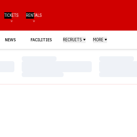
TICKETS
RENTALS
NEWS
FACILITIES
RECRUITS
MORE
Loading…
Loading…
Loading…
Loading…
Loading…
Loading…