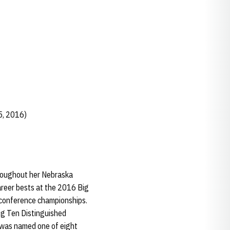
5, 2016)
roughout her Nebraska
career bests at the 2016 Big
 conference championships.
ig Ten Distinguished
 was named one of eight