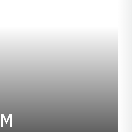
SEASON 2015-
AM