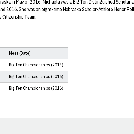
raska in May of 2016. Michaela was a Big Ten Distinguished Scholar 
nd 2016. She was an eight-time Nebraska Scholar-Athlete Honor Roll 
 Citizenship Team.
Meet (Date)
Big Ten Championships (2014)
Big Ten Championships (2016)
Big Ten Championships (2016)