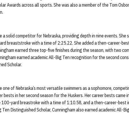
ar Awards across all sports. She was also a member of the Tom Osbor
on.
a solid competitor for Nebraska, providing depth in nine events. She s
ard breaststroke with a time of 2:25.22. She added a then-career-best
ningham earned three top-five finishes during the season, with two co
unningham earned academic All-Big Ten recognition for the second cons
hed Scholar.
 one of Nebraska’s most versatile swimmers as a sophomore, competin
r bests in her second season for the Huskers. Her career bests came i
e 100-yard breastroke with a time of 1:10.58, and a then-career-best i
Big Ten Distinguished Scholar, Cunningham also earned academic All-Bi