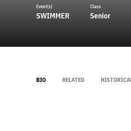
Event(s)
Class
SWIMMER
Senior
BIO
RELATED
HISTORICA