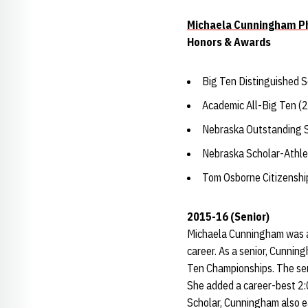
Michaela Cunningham Ph
Honors & Awards
Big Ten Distinguished 
Academic All-Big Ten (
Nebraska Outstanding 
Nebraska Scholar-Athle
Tom Osborne Citizensh
2015-16 (Senior)
Michaela Cunningham was a
career. As a senior, Cunnin
Ten Championships. The sen
She added a career-best 2:0
Scholar, Cunningham also e