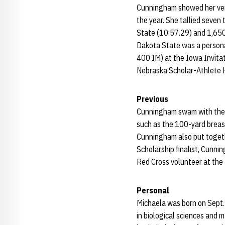
Cunningham showed her vers
the year. She tallied seven
State (10:57.29) and 1,650
Dakota State was a personal
400 IM) at the Iowa Invita
Nebraska Scholar-Athlete H
Previous
Cunningham swam with the S
such as the 100-yard breas
Cunningham also put togeth
Scholarship finalist, Cunn
Red Cross volunteer at the
Personal
Michaela was born on Sept. 
in biological sciences and 