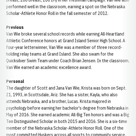
breast, 200 breast, 200 IM) in her freshman campaign. Van Wie also
performed well in the classroom, earning a spot on the Nebraska
Scholar-Athlete Honor Roll in the fall semester of 2012.
Previous
Van Wie broke several school records while earning All-Heartland
Athletic Conference honors at Grand Island Senior High School. A
four-year letterwinner, Van Wie was a member of three record-
holding relay teams at Grand Island. She also swam for the
Quicksilver Swim Team under Coach Brian Jensen. In the classroom,
Van Wie earned an academic excellence award.
Personal
The daughter of Scott and Jana Van Wie, Krista was born on Sept.
21, 1993, in Scottsdale, Ariz. She has a sister, Kayla, who also
attends Nebraska, and a brother, Lucas. Krista majored in
psychology before earning her bachelor's degree from Nebraska in
May of 2016. She earned academic All-Big Ten honors and was a Big
Ten Distinguished Scholar in both 2015 and 2016. She is a six-time
member of the Nebraska Scholar-Athlete Honor Roll. One of the
most committed Huskers across all sports to community service,