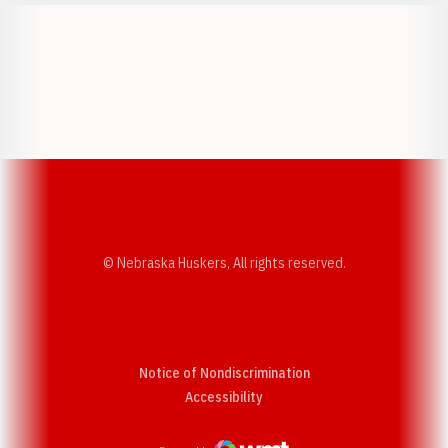
Opens in a new window
Opens in a new w
Opens in a new window
Opens in a new w
© Nebraska Huskers, All rights reserved.
Notice of Nondiscrimination
Opens in a new window
Accessibility