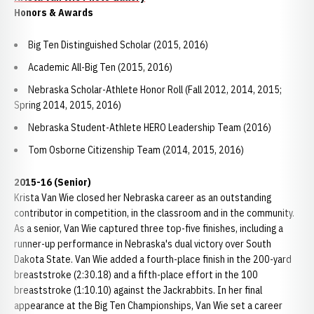
Honors & Awards
Big Ten Distinguished Scholar (2015, 2016)
Academic All-Big Ten (2015, 2016)
Nebraska Scholar-Athlete Honor Roll (Fall 2012, 2014, 2015;
Spring 2014, 2015, 2016)
Nebraska Student-Athlete HERO Leadership Team (2016)
Tom Osborne Citizenship Team (2014, 2015, 2016)
2015-16 (Senior)
Krista Van Wie closed her Nebraska career as an outstanding
contributor in competition, in the classroom and in the community.
As a senior, Van Wie captured three top-five finishes, including a
runner-up performance in Nebraska's dual victory over South
Dakota State. Van Wie added a fourth-place finish in the 200-yard
breaststroke (2:30.18) and a fifth-place effort in the 100
breaststroke (1:10.10) against the Jackrabbits. In her final
appearance at the Big Ten Championships, Van Wie set a career