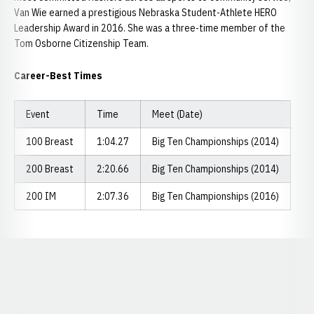
Van Wie earned a prestigious Nebraska Student-Athlete HERO
Leadership Award in 2016. She was a three-time member of the
Tom Osborne Citizenship Team.
Career-Best Times
Event
Time
Meet (Date)
100 Breast
1:04.27
Big Ten Championships (2014)
200 Breast
2:20.66
Big Ten Championships (2014)
200 IM
2:07.36
Big Ten Championships (2016)
Opens in a new window
Opens in a new window
Opens in a