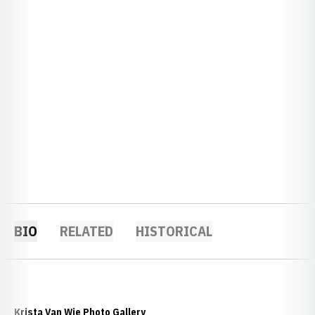
BIO
RELATED
HISTORICAL
Krista Van Wie Photo Gallery