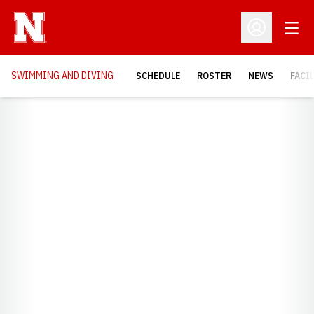
Open
Open Profil
SWIMMING AND DIVING
SCHEDULE
ROSTER
NEWS
FACI