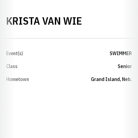
SEASON 201
KRISTA VAN WIE
Event(s)
SWIMMER
Class
Senior
Hometown
Grand Island, Neb.