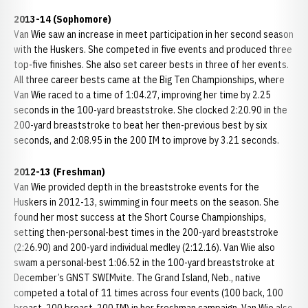
2013-14 (Sophomore)
Van Wie saw an increase in meet participation in her second season
with the Huskers. She competed in five events and produced three
top-five finishes. She also set career bests in three of her events.
All three career bests came at the Big Ten Championships, where
Van Wie raced to a time of 1:04.27, improving her time by 2.25
seconds in the 100-yard breaststroke. She clocked 2:20.90 in the
200-yard breaststroke to beat her then-previous best by six
seconds, and 2:08.95 in the 200 IM to improve by 3.21 seconds.
2012-13 (Freshman)
Van Wie provided depth in the breaststroke events for the
Huskers in 2012-13, swimming in four meets on the season. She
found her most success at the Short Course Championships,
setting then-personal-best times in the 200-yard breaststroke
(2:26.90) and 200-yard individual medley (2:12.16). Van Wie also
swam a personal-best 1:06.52 in the 100-yard breaststroke at
December’s GNST SWIMvite. The Grand Island, Neb., native
competed a total of 11 times across four events (100 back, 100