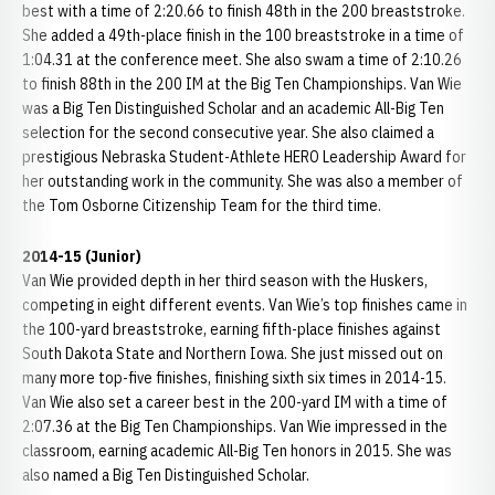
best with a time of 2:20.66 to finish 48th in the 200 breaststroke.
She added a 49th-place finish in the 100 breaststroke in a time of
1:04.31 at the conference meet. She also swam a time of 2:10.26
to finish 88th in the 200 IM at the Big Ten Championships. Van Wie
was a Big Ten Distinguished Scholar and an academic All-Big Ten
selection for the second consecutive year. She also claimed a
prestigious Nebraska Student-Athlete HERO Leadership Award for
her outstanding work in the community. She was also a member of
the Tom Osborne Citizenship Team for the third time.
2014-15 (Junior)
Van Wie provided depth in her third season with the Huskers,
competing in eight different events. Van Wie’s top finishes came in
the 100-yard breaststroke, earning fifth-place finishes against
South Dakota State and Northern Iowa. She just missed out on
many more top-five finishes, finishing sixth six times in 2014-15.
Van Wie also set a career best in the 200-yard IM with a time of
2:07.36 at the Big Ten Championships. Van Wie impressed in the
classroom, earning academic All-Big Ten honors in 2015. She was
also named a Big Ten Distinguished Scholar.