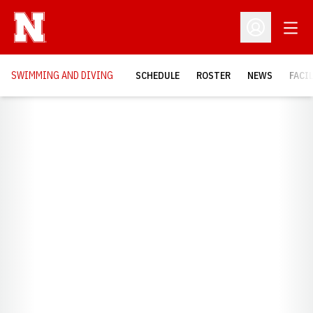
Open
Open Profil
SWIMMING AND DIVING
SCHEDULE
ROSTER
NEWS
FACI