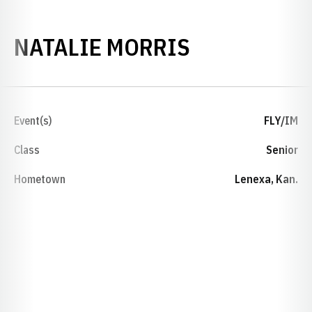
SEASON 20
NATALIE MORRIS
Event(s)
FLY/IM
Class
Senior
Hometown
Lenexa, Kan.