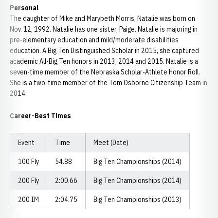
Personal
The daughter of Mike and Marybeth Morris, Natalie was born on
Nov. 12, 1992. Natalie has one sister, Paige. Natalie is majoring in
pre-elementary education and mild/moderate disabilities
education. A Big Ten Distinguished Scholar in 2015, she captured
academic All-Big Ten honors in 2013, 2014 and 2015. Natalie is a
seven-time member of the Nebraska Scholar-Athlete Honor Roll.
She is a two-time member of the Tom Osborne Citizenship Team in
2014.
Career-Best Times
Event
Time
Meet (Date)
100 Fly
54.88
Big Ten Championships (2014)
200 Fly
2:00.66
Big Ten Championships (2014)
200 IM
2:04.75
Big Ten Championships (2013)