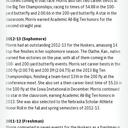
victories coming in that race. Morris also set two career bests at
the Big Ten Championships, racing to times of 54.88 in the 100-
yard butterfly and 2:00.66 in the 200-yard butterfly. A star in the
classroom, Morris earned Academic All-Big Ten honors for the
second straight year.
2012-13 (Sophomore)
Morris had an outstanding 2012-13 for the Huskers, amassing 14
top-five finishes in her sophomore season. The Olathe, Kan., native
earned five victories on the year, with all of them coming in the
100- and 200-yard butterfly events. Morris set career bests in the
200 fly (2:00.74) and 200 IM (2:04.75) at the 2013 Big Ten
Championships, finishing a team-best 13th in the 200 fly at the
conference meet. She also set a then-career-best time of 55.26 in
the 100 fly at the Iowa Invitational in December. Morris continued
to star in the classroom, earning Academic All-Big Ten honors in
2013. She was also selected to the Nebraska Scholar-Athlete
Honor Roll in the fall and spring semesters of 2012-13.
2011-12 (Freshman)
Morris competed in seven events for the Huskers as a freshman in