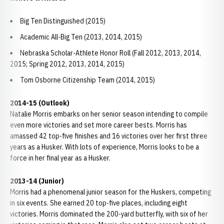
Big Ten Distinguished (2015)
Academic All-Big Ten (2013, 2014, 2015)
Nebraska Scholar-Athlete Honor Roll (Fall 2012, 2013, 2014,
2015; Spring 2012, 2013, 2014, 2015)
Tom Osborne Citizenship Team (2014, 2015)
2014-15 (Outlook)
Natalie Morris embarks on her senior season intending to compile
even more victories and set more career bests. Morris has
amassed 42 top-five finishes and 16 victories over her first three
years as a Husker. With lots of experience, Morris looks to be a
force in her final year as a Husker.
2013-14 (Junior)
Morris had a phenomenal junior season for the Huskers, competing
in six events. She earned 20 top-five places, including eight
victories. Morris dominated the 200-yard butterfly, with six of her