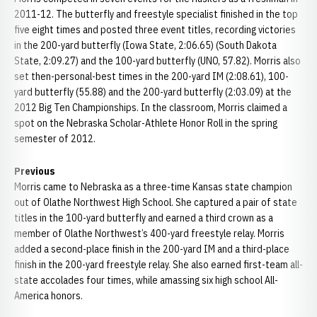
2011-12. The butterfly and freestyle specialist finished in the top
five eight times and posted three event titles, recording victories
in the 200-yard butterfly (Iowa State, 2:06.65) (South Dakota
State, 2:09.27) and the 100-yard butterfly (UNO, 57.82). Morris also
set then-personal-best times in the 200-yard IM (2:08.61), 100-
yard butterfly (55.88) and the 200-yard butterfly (2:03.09) at the
2012 Big Ten Championships. In the classroom, Morris claimed a
spot on the Nebraska Scholar-Athlete Honor Roll in the spring
semester of 2012.
Previous
Morris came to Nebraska as a three-time Kansas state champion
out of Olathe Northwest High School. She captured a pair of state
titles in the 100-yard butterfly and earned a third crown as a
member of Olathe Northwest’s 400-yard freestyle relay. Morris
added a second-place finish in the 200-yard IM and a third-place
finish in the 200-yard freestyle relay. She also earned first-team all-
state accolades four times, while amassing six high school All-
America honors.