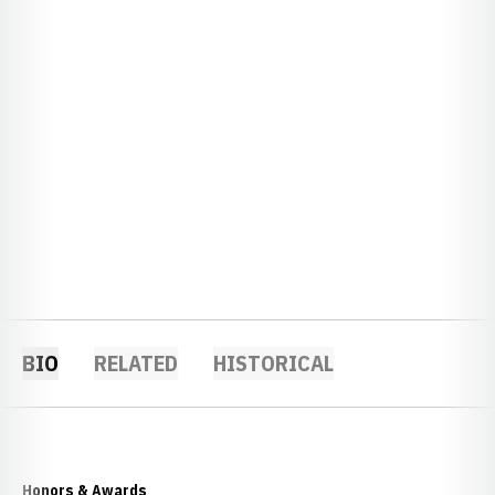
BIO
RELATED
HISTORICAL
Honors & Awards