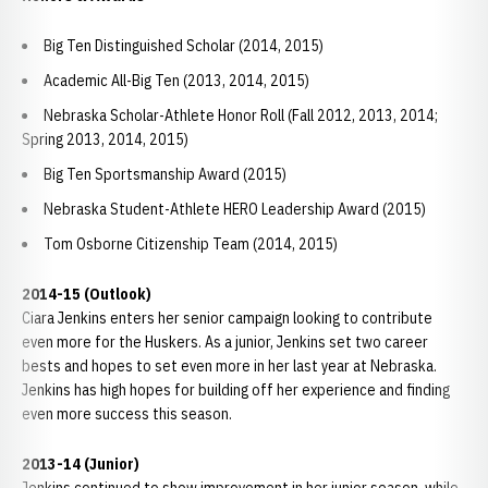
Big Ten Distinguished Scholar (2014, 2015)
Academic All-Big Ten (2013, 2014, 2015)
Nebraska Scholar-Athlete Honor Roll (Fall 2012, 2013, 2014;
Spring 2013, 2014, 2015)
Big Ten Sportsmanship Award (2015)
Nebraska Student-Athlete HERO Leadership Award (2015)
Tom Osborne Citizenship Team (2014, 2015)
2014-15 (Outlook)
Ciara Jenkins enters her senior campaign looking to contribute
even more for the Huskers. As a junior, Jenkins set two career
bests and hopes to set even more in her last year at Nebraska.
Jenkins has high hopes for building off her experience and finding
even more success this season.
2013-14 (Junior)