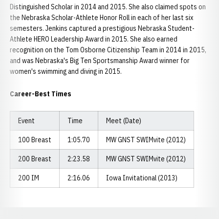
Distinguished Scholar in 2014 and 2015. She also claimed spots on
the Nebraska Scholar-Athlete Honor Roll in each of her last six
semesters. Jenkins captured a prestigious Nebraska Student-
Athlete HERO Leadership Award in 2015. She also earned
recognition on the Tom Osborne Citizenship Team in 2014 in 2015,
and was Nebraska's Big Ten Sportsmanship Award winner for
women's swimming and diving in 2015.
Career-Best Times
Event
Time
Meet (Date)
100 Breast
1:05.70
MW GNST SWIMvite (2012)
200 Breast
2:23.58
MW GNST SWIMvite (2012)
200 IM
2:16.06
Iowa Invitational (2013)