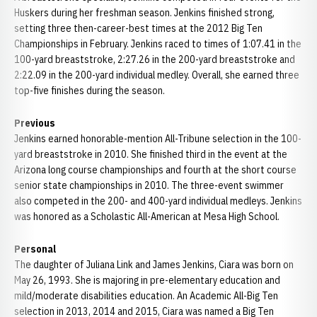
Huskers during her freshman season. Jenkins finished strong,
setting three then-career-best times at the 2012 Big Ten
Championships in February. Jenkins raced to times of 1:07.41 in the
100-yard breaststroke, 2:27.26 in the 200-yard breaststroke and
2:22.09 in the 200-yard individual medley. Overall, she earned three
top-five finishes during the season.
Previous
Jenkins earned honorable-mention All-Tribune selection in the 100-
yard breaststroke in 2010. She finished third in the event at the
Arizona long course championships and fourth at the short course
senior state championships in 2010. The three-event swimmer
also competed in the 200- and 400-yard individual medleys. Jenkins
was honored as a Scholastic All-American at Mesa High School.
Personal
The daughter of Juliana Link and James Jenkins, Ciara was born on
May 26, 1993. She is majoring in pre-elementary education and
mild/moderate disabilities education. An Academic All-Big Ten
selection in 2013, 2014 and 2015, Ciara was named a Big Ten