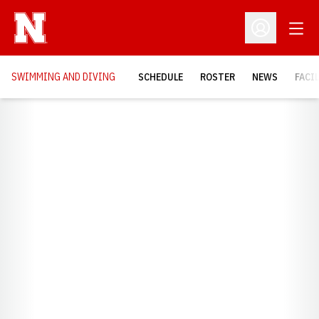
Open
Open Profil
SWIMMING AND DIVING
SCHEDULE
ROSTER
NEWS
FACI