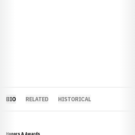
BIO
RELATED
HISTORICAL
Honors & Awards