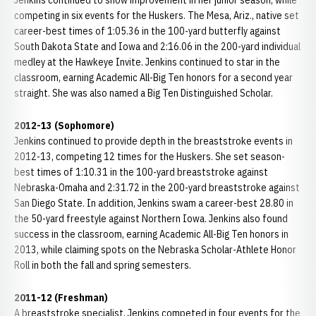
Jenkins continued to show improvement in her junior season, while
competing in six events for the Huskers. The Mesa, Ariz., native set
career-best times of 1:05.36 in the 100-yard butterfly against
South Dakota State and Iowa and 2:16.06 in the 200-yard individual
medley at the Hawkeye Invite. Jenkins continued to star in the
classroom, earning Academic All-Big Ten honors for a second year
straight. She was also named a Big Ten Distinguished Scholar.
2012-13 (Sophomore)
Jenkins continued to provide depth in the breaststroke events in
2012-13, competing 12 times for the Huskers. She set season-
best times of 1:10.31 in the 100-yard breaststroke against
Nebraska-Omaha and 2:31.72 in the 200-yard breaststroke against
San Diego State. In addition, Jenkins swam a career-best 28.80 in
the 50-yard freestyle against Northern Iowa. Jenkins also found
success in the classroom, earning Academic All-Big Ten honors in
2013, while claiming spots on the Nebraska Scholar-Athlete Honor
Roll in both the fall and spring semesters.
2011-12 (Freshman)
A breaststroke specialist, Jenkins competed in four events for the