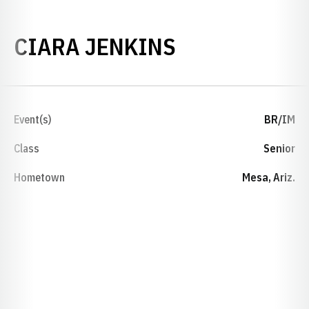
SEASON 201
CIARA JENKINS
Event(s)
BR/IM
Class
Senior
Hometown
Mesa, Ariz.