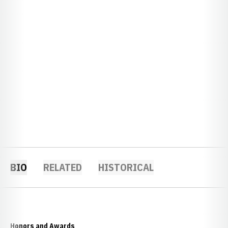
BIO
RELATED
HISTORICAL
Honors and Awards