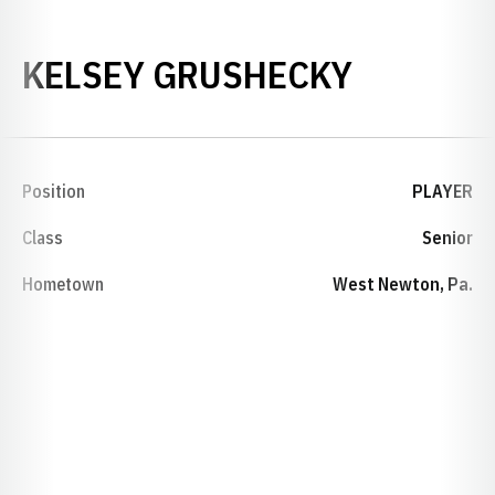
SEASON 
KELSEY GRUSHECKY
Position
PLAYER
Class
Senior
Hometown
West Newton, Pa.