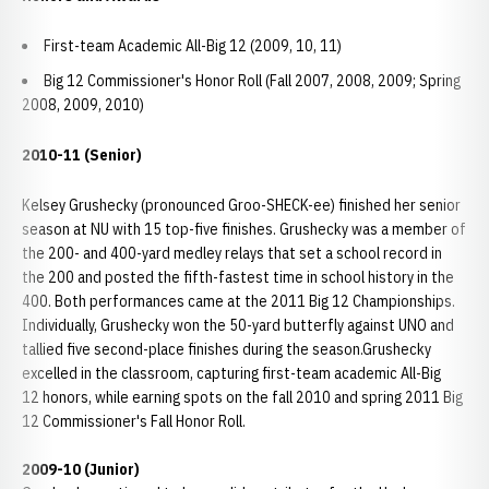
First-team Academic All-Big 12 (2009, 10, 11)
Big 12 Commissioner's Honor Roll (Fall 2007, 2008, 2009; Spring
2008, 2009, 2010)
2010-11 (Senior)
Kelsey Grushecky (pronounced Groo-SHECK-ee) finished her senior
season at NU with 15 top-five finishes. Grushecky was a member of
the 200- and 400-yard medley relays that set a school record in
the 200 and posted the fifth-fastest time in school history in the
400. Both performances came at the 2011 Big 12 Championships.
Individually, Grushecky won the 50-yard butterfly against UNO and
tallied five second-place finishes during the season.Grushecky
excelled in the classroom, capturing first-team academic All-Big
12 honors, while earning spots on the fall 2010 and spring 2011 Big
12 Commissioner's Fall Honor Roll.
2009-10 (Junior)