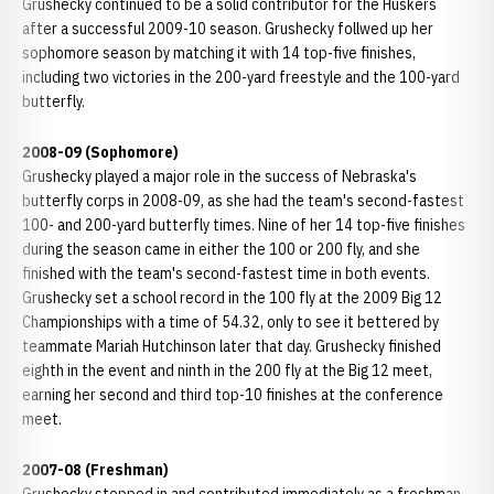
Grushecky continued to be a solid contributor for the Huskers
after a successful 2009-10 season. Grushecky follwed up her
sophomore season by matching it with 14 top-five finishes,
including two victories in the 200-yard freestyle and the 100-yard
butterfly.
2008-09 (Sophomore)
Grushecky played a major role in the success of Nebraska's
butterfly corps in 2008-09, as she had the team's second-fastest
100- and 200-yard butterfly times. Nine of her 14 top-five finishes
during the season came in either the 100 or 200 fly, and she
finished with the team's second-fastest time in both events.
Grushecky set a school record in the 100 fly at the 2009 Big 12
Championships with a time of 54.32, only to see it bettered by
teammate Mariah Hutchinson later that day. Grushecky finished
eighth in the event and ninth in the 200 fly at the Big 12 meet,
earning her second and third top-10 finishes at the conference
meet.
2007-08 (Freshman)