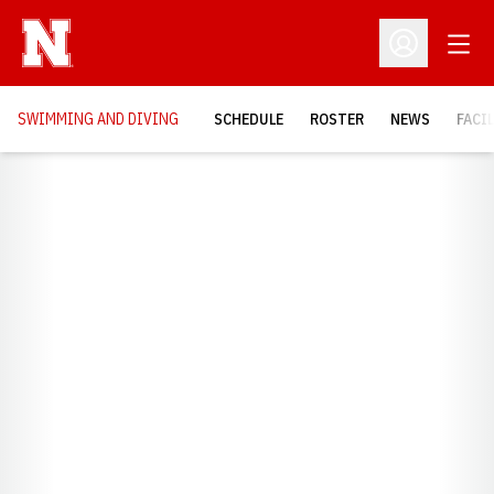
Open
Open Profil
SWIMMING AND DIVING
SCHEDULE
ROSTER
NEWS
FACI