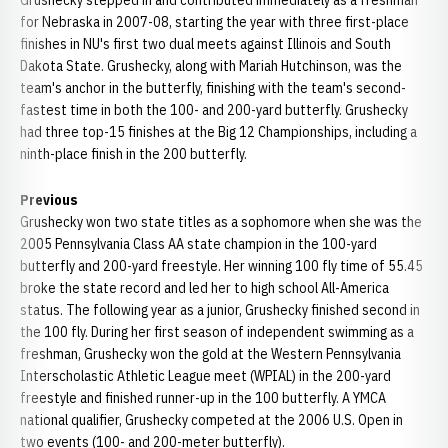
Grushecky stepped in and contributed immediately as a freshman
for Nebraska in 2007-08, starting the year with three first-place
finishes in NU's first two dual meets against Illinois and South
Dakota State. Grushecky, along with Mariah Hutchinson, was the
team's anchor in the butterfly, finishing with the team's second-
fastest time in both the 100- and 200-yard butterfly. Grushecky
had three top-15 finishes at the Big 12 Championships, including a
ninth-place finish in the 200 butterfly.
Previous
Grushecky won two state titles as a sophomore when she was the
2005 Pennsylvania Class AA state champion in the 100-yard
butterfly and 200-yard freestyle. Her winning 100 fly time of 55.45
broke the state record and led her to high school All-America
status. The following year as a junior, Grushecky finished second in
the 100 fly. During her first season of independent swimming as a
freshman, Grushecky won the gold at the Western Pennsylvania
Interscholastic Athletic League meet (WPIAL) in the 200-yard
freestyle and finished runner-up in the 100 butterfly. A YMCA
national qualifier, Grushecky competed at the 2006 U.S. Open in
two events (100- and 200-meter butterfly).