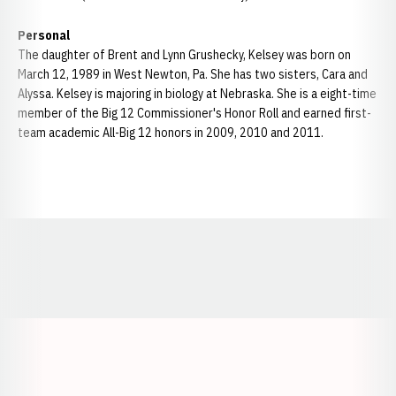
Personal
The daughter of Brent and Lynn Grushecky, Kelsey was born on
March 12, 1989 in West Newton, Pa. She has two sisters, Cara and
Alyssa. Kelsey is majoring in biology at Nebraska. She is a eight-time
member of the Big 12 Commissioner's Honor Roll and earned first-
team academic All-Big 12 honors in 2009, 2010 and 2011.
Opens in a new window
Opens in a new window
Opens in a
Opens in a new window
Opens in a new w