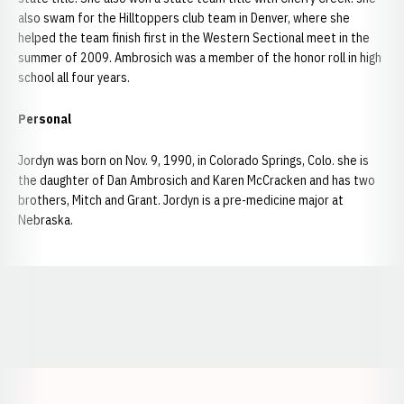
also swam for the Hilltoppers club team in Denver, where she
helped the team finish first in the Western Sectional meet in the
summer of 2009. Ambrosich was a member of the honor roll in high
school all four years.
Personal
Jordyn was born on Nov. 9, 1990, in Colorado Springs, Colo. she is
the daughter of Dan Ambrosich and Karen McCracken and has two
brothers, Mitch and Grant. Jordyn is a pre-medicine major at
Nebraska.
Opens in a new window
Opens in a new window
Opens in a