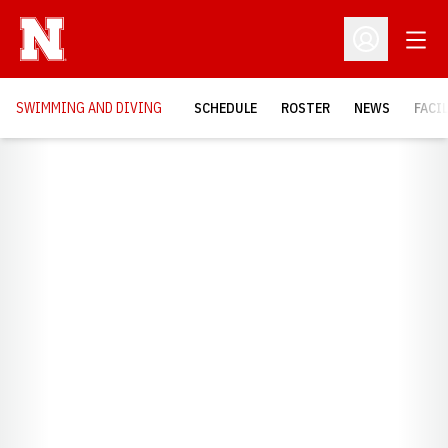
Open
Open Profil
SWIMMING AND DIVING
SCHEDULE
ROSTER
NEWS
FACI