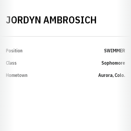
SEASON
JORDYN AMBROSICH
Position
SWIMMER
Class
Sophomore
Hometown
Aurora, Colo.