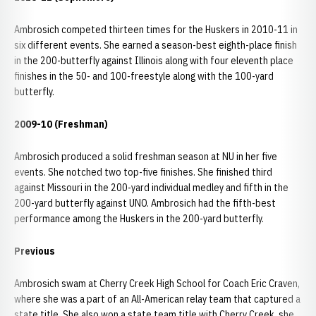
Ambrosich competed thirteen times for the Huskers in 2010-11 in
six different events. She earned a season-best eighth-place finish
in the 200-butterfly against Illinois along with four eleventh place
finishes in the 50- and 100-freestyle along with the 100-yard
butterfly.
2009-10 (Freshman)
Ambrosich produced a solid freshman season at NU in her five
events. She notched two top-five finishes. She finished third
against Missouri in the 200-yard individual medley and fifth in the
200-yard butterfly against UNO. Ambrosich had the fifth-best
performance among the Huskers in the 200-yard butterfly.
Previous
Ambrosich swam at Cherry Creek High School for Coach Eric Craven,
where she was a part of an All-American relay team that captured a
state title. She also won a state team title with Cherry Creek. she