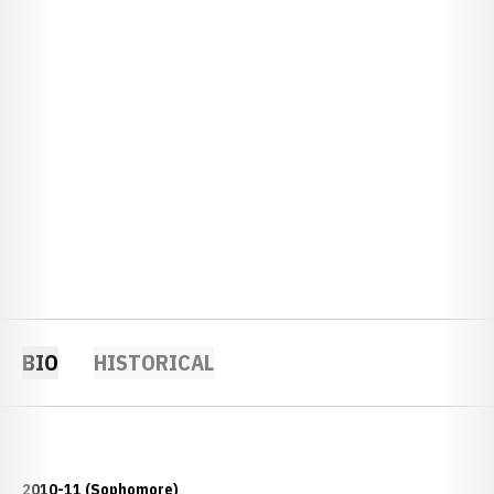
BIO
HISTORICAL
2010-11 (Sophomore)