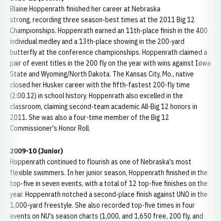
Blaine Hoppenrath finished her career at Nebraska
strong, recording three season-best times at the 2011 Big 12
Championships. Hoppenrath earned an 11th-place finish in the 400
individual medley and a 13th-place showing in the 200-yard
butterfly at the conference championships. Hoppenrath claimed a
pair of event titles in the 200 fly on the year with wins against Iowa
State and Wyoming/North Dakota. The Kansas City, Mo., native
closed her Husker career with the fifth-fastest 200-fly time
(2:00.12) in school history. Hoppenrath also excelled in the
classroom, claiming second-team academic All-Big 12 honors in
2011. She was also a four-time member of the Big 12
Commissioner's Honor Roll.
2009-10 (Junior)
Hoppenrath continued to flourish as one of Nebraska's most
flexible swimmers. In her junior season, Hoppenrath finished in the
top-five in seven events, with a total of 12 top-five finishes on the
year. Hoppenrath notched a second-place finish against UNO in the
1,000-yard freestyle. She also recorded top-five times in four
events on NU's season charts (1,000, and 1,650 free, 200 fly, and