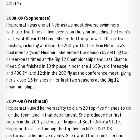
400 IM)
2008-09 (Sophomore)
Hoppenrath was one of Nebraska's most diverse swimmers
with top-five times in five events on the year, including the team's
fastest 400-yard IM time. She ended the year with 10 top-five
finishes, including a title in the 200-yard butterfly in Nebraska's
dual meet against Missouri. She ended the season by setting four
career-best times at the Big 12 Championships and Last Chance
Meet. She finished in 13th place in both the 1,650-yard freestyle
and 400 IM, and 12th in the 200 fly at the conference meet, giving
her six top-16 finishes in her first two seasons at the Big 12
Championships.
2007-08 (Freshman)
Hoppenrath used her versatility to claim 20 top-five finishes to tie
for the team lead in that department. She produced her first
victory in the 200-yard butterfly against South Dakota State.
Hoppenrath ranked among the top five on NU's 2007-08
performance list in five events. She owned the team's second-