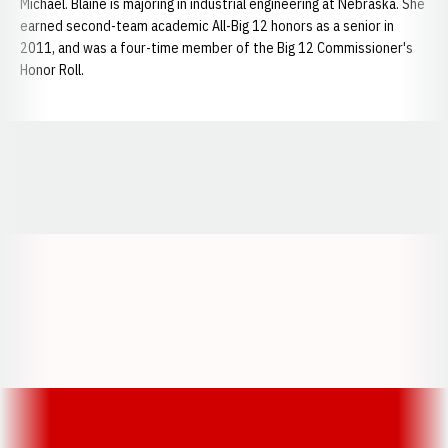
Michael. Blaine is majoring in industrial engineering at Nebraska. She
earned second-team academic All-Big 12 honors as a senior in
2011, and was a four-time member of the Big 12 Commissioner's
Honor Roll.
Opens in a new window
Opens in a new window
Opens in a
Opens in a new window
Opens in a new w
Opens in a new window
Opens in a new w