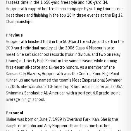
fastest time in the 1,650-yard freestyle and 400-yard IM.
Hoppenrath capped her freshman campaign by setting four career-
best times and finishing in the top 16 in three events at the Big 12
Championships.
Previous
Hoppenrath finished third in the 500-yard freestyle and sixth in the
200-yard individual medley at the 2006 Class 4 Missouri state
meet. She set six school records (four individual and two on relay
teams) at Liberty High School in the same season, while earning
first-team all-state and all-metro honors. As a member of the
Kansas City Blazers, Hoppenrath was the Central Zone High Point
runner-up and was named the team's Most Inspirational Swimmer
in 2005. She was also a 10-time Top 8 Sectional finisher and a USA
Swimming Scholastic All-American with a perfect 4.0 grade-point
average in high school.
Personal
Blaine was born on June 7, 1989 in Overland Park, Kan. She is the
daughter of John and Amy Hoppenrath and has one brother,