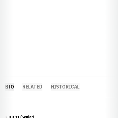
BIO
RELATED
HISTORICAL
2010-11 (Senior)