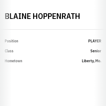
SEASON
BLAINE HOPPENRATH
Position
PLAYER
Class
Senior
Hometown
Liberty, Mo.