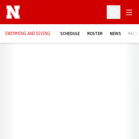
Open
Open Profil
SWIMMING AND DIVING
SCHEDULE
ROSTER
NEWS
FACI