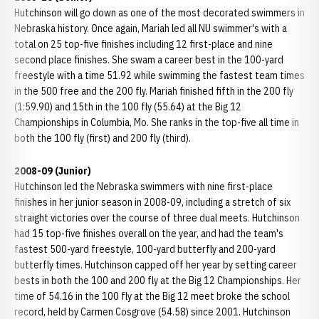
Hutchinson will go down as one of the most decorated swimmers in
Nebraska history. Once again, Mariah led all NU swimmer's with a
total on 25 top-five finishes including 12 first-place and nine
second place finishes. She swam a career best in the 100-yard
freestyle with a time 51.92 while swimming the fastest team times
in the 500 free and the 200 fly. Mariah finished fifth in the 200 fly
(1:59.90) and 15th in the 100 fly (55.64) at the Big 12
Championships in Columbia, Mo. She ranks in the top-five all time in
both the 100 fly (first) and 200 fly (third).
2008-09 (Junior)
Hutchinson led the Nebraska swimmers with nine first-place
finishes in her junior season in 2008-09, including a stretch of six
straight victories over the course of three dual meets. Hutchinson
had 15 top-five finishes overall on the year, and had the team's
fastest 500-yard freestyle, 100-yard butterfly and 200-yard
butterfly times. Hutchinson capped off her year by setting career
bests in both the 100 and 200 fly at the Big 12 Championships. Her
time of 54.16 in the 100 fly at the Big 12 meet broke the school
record, held by Carmen Cosgrove (54.58) since 2001. Hutchinson