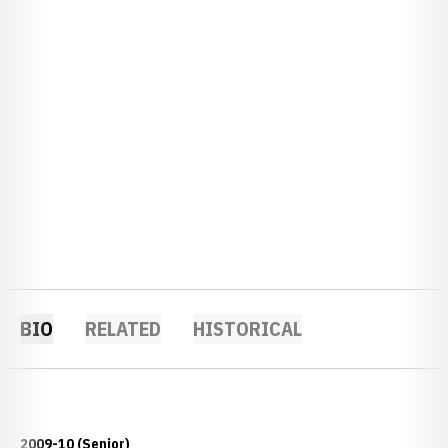
BIO
RELATED
HISTORICAL
2009-10 (Senior)