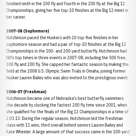
finished ninth in the 100 fly and fourth in the 200 fly at the Big 12
Championships, giving her five top-10 finishes at the Big 12 meet in
her career.
2007-08 (Sophomore)
Hutchinson paced the Huskers with 20 top-five finishes in her
sophomore season and had a pair of top-10 finishes at the Big 12
Championships in the 100- and 200-yard butterfly. Hutchinson had
NU's top times in three events in 2007-08, including the 500 free,
100 fly and 200 fly. She capped her fantastic season by making the
field at the 2008 U.S. Olympic Swim Trials in Omaha, joining former
Husker Lauren Bailey who was also invited to the prestigious event.
2006-07 (Freshman)
Hutchinson became one of Nebraska's best butterfly swimmers
this decade by clocking the fastest 200 fly time since 2001, when
she qualified for the finals of the Big 12 Championships in a time of
2:03.13. During the regular season, Hutchinson led the freshman
class with 11 wins, third overall behind seniors Lauren Bailey and
Kate Wheeler. A large amount of that success came in the 100-yard