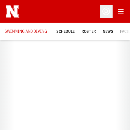
Open
Open Profil
SWIMMING AND DIVING
SCHEDULE
ROSTER
NEWS
FACI