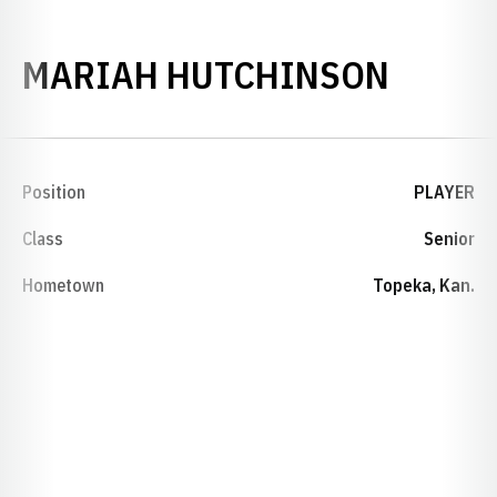
SEASO
MARIAH HUTCHINSON
Position
PLAYER
Class
Senior
Hometown
Topeka, Kan.