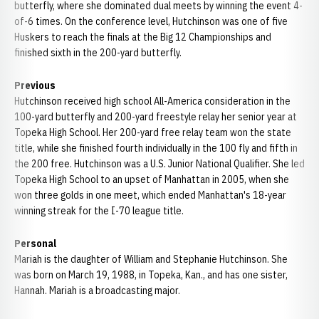
butterfly, where she dominated dual meets by winning the event 4-
of-6 times. On the conference level, Hutchinson was one of five
Huskers to reach the finals at the Big 12 Championships and
finished sixth in the 200-yard butterfly.
Previous
Hutchinson received high school All-America consideration in the
100-yard butterfly and 200-yard freestyle relay her senior year at
Topeka High School. Her 200-yard free relay team won the state
title, while she finished fourth individually in the 100 fly and fifth in
the 200 free. Hutchinson was a U.S. Junior National Qualifier. She led
Topeka High School to an upset of Manhattan in 2005, when she
won three golds in one meet, which ended Manhattan's 18-year
winning streak for the I-70 league title.
Personal
Mariah is the daughter of William and Stephanie Hutchinson. She
was born on March 19, 1988, in Topeka, Kan., and has one sister,
Hannah. Mariah is a broadcasting major.