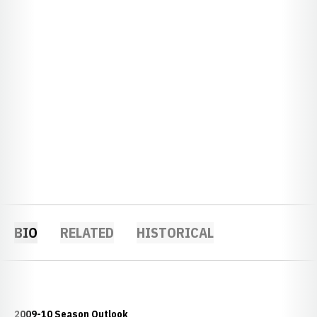
BIO
RELATED
HISTORICAL
2009-10 Season Outlook