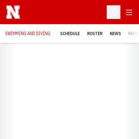
Open
Open Profil
SWIMMING AND DIVING
SCHEDULE
ROSTER
NEWS
FACI