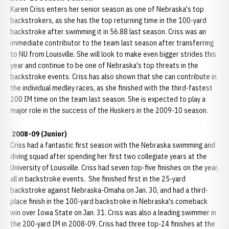
Karen Criss enters her senior season as one of Nebraska's top
backstrokers, as she has the top returning time in the 100-yard
backstroke after swimming it in 56.88 last season. Criss was an
immediate contributor to the team last season after transferring
to NU from Louisville. She will look to make even bigger strides this
year and continue to be one of Nebraska's top threats in the
backstroke events. Criss has also shown that she can contribute in
the individual medley races, as she finished with the third-fastest
200 IM time on the team last season. She is expected to play a
major role in the success of the Huskers in the 2009-10 season.
2008-09 (Junior)
Criss had a fantastic first season with the Nebraska swimming and
diving squad after spending her first two collegiate years at the
University of Louisville. Criss had seven top-five finishes on the year,
all in backstroke events. She finished first in the 25-yard
backstroke against Nebraska-Omaha on Jan. 30, and had a third-
place finish in the 100-yard backstroke in Nebraska's comeback
win over Iowa State on Jan. 31. Criss was also a leading swimmer in
the 200-yard IM in 2008-09. Criss had three top-24 finishes at the