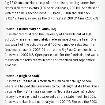
Big 12 Championships to cap off the season, setting career-best
times in all three events (100 back, 200 back, 200 IM). She finished
with the team's second-best 100 back (56.88) and 200 back
(2:02.49) times, as well as the third-fastest 200 IM time (2:05.63).
Previous (University of Louisville)
Criss elected to attend the University of Louisville out of high
school, where she immediately made an impact on the team. She
was a part of the school-record 400-yard medley relay team her
freshman season in 2006-07, set at the Big East Championships.
Criss was a 2007 U.S. Open participant for the Cardinals, and was a
regular on the relay teams in both her freshman and sophomore
seasons.
Previous (High School)
Criss was a 19-time All-American at Omaha Marian High School,
where she helped the Crusaders to four straight state titles. Criss
became the first female swimmer in Nebraska state high school
history to win eight individual events at the state meet. In 2005,
Criss was ranked No. 4 nationally in the 200 IM. She was the 2003