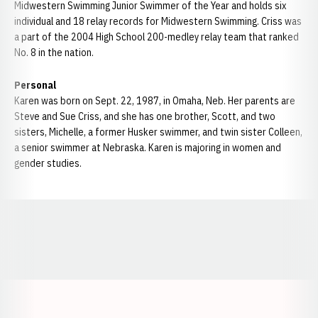
Midwestern Swimming Junior Swimmer of the Year and holds six
individual and 18 relay records for Midwestern Swimming. Criss was
a part of the 2004 High School 200-medley relay team that ranked
No. 8 in the nation.
Personal
Karen was born on Sept. 22, 1987, in Omaha, Neb. Her parents are
Steve and Sue Criss, and she has one brother, Scott, and two
sisters, Michelle, a former Husker swimmer, and twin sister Colleen,
a senior swimmer at Nebraska. Karen is majoring in women and
gender studies.
Opens in a new window
Opens in a new window
Opens in a