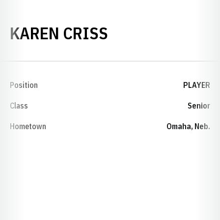
SEASON 2009-
KAREN CRISS
Position
PLAYER
Class
Senior
Hometown
Omaha, Neb.