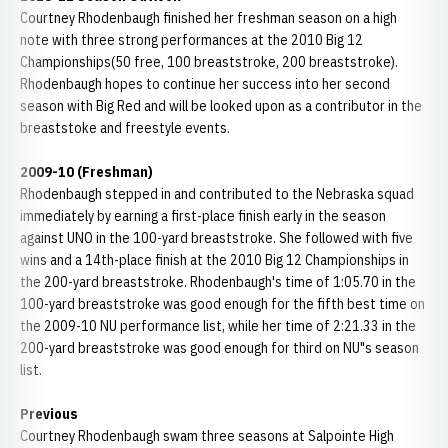
Courtney Rhodenbaugh finished her freshman season on a high
note with three strong performances at the 2010 Big 12
Championships(50 free, 100 breaststroke, 200 breaststroke).
Rhodenbaugh hopes to continue her success into her second
season with Big Red and will be looked upon as a contributor in the
breaststoke and freestyle events.
2009-10 (Freshman)
Rhodenbaugh stepped in and contributed to the Nebraska squad
immediately by earning a first-place finish early in the season
against UNO in the 100-yard breaststroke. She followed with five
wins and a 14th-place finish at the 2010 Big 12 Championships in
the 200-yard breaststroke. Rhodenbaugh's time of 1:05.70 in the
100-yard breaststroke was good enough for the fifth best time on
the 2009-10 NU performance list, while her time of 2:21.33 in the
200-yard breaststroke was good enough for third on NU"s season
list.
Previous
Courtney Rhodenbaugh swam three seasons at Salpointe High