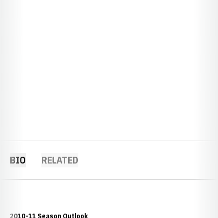
BIO
RELATED
2010-11 Season Outlook