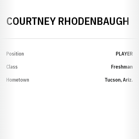
S
COURTNEY RHODENBAUGH
Position
PLAYER
Class
Freshman
Hometown
Tucson, Ariz.