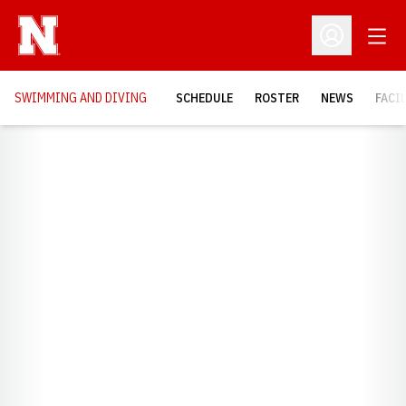
Open
Open Profil
SWIMMING AND DIVING
SCHEDULE
ROSTER
NEWS
FACI