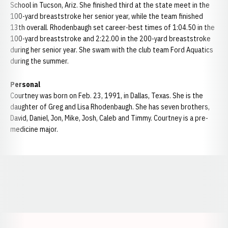
School in Tucson, Ariz. She finished third at the state meet in the
100-yard breaststroke her senior year, while the team finished
13th overall. Rhodenbaugh set career-best times of 1:04.50 in the
100-yard breaststroke and 2:22.00 in the 200-yard breaststroke
during her senior year. She swam with the club team Ford Aquatics
during the summer.
Personal
Courtney was born on Feb. 23, 1991, in Dallas, Texas. She is the
daughter of Greg and Lisa Rhodenbaugh. She has seven brothers,
David, Daniel, Jon, Mike, Josh, Caleb and Timmy. Courtney is a pre-
medicine major.
Opens in a new window
Opens in a new window
Opens in a