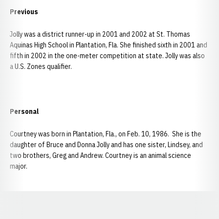
Previous
Jolly was a district runner-up in 2001 and 2002 at St. Thomas
Aquinas High School in Plantation, Fla. She finished sixth in 2001 and
fifth in 2002 in the one-meter competition at state. Jolly was also
a U.S. Zones qualifier.
Personal
Courtney was born in Plantation, Fla., on Feb. 10, 1986. She is the
daughter of Bruce and Donna Jolly and has one sister, Lindsey, and
two brothers, Greg and Andrew. Courtney is an animal science
major.