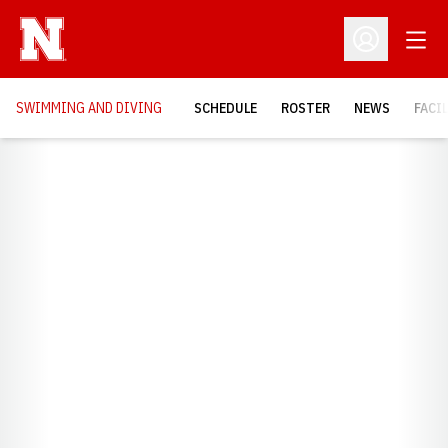
Open
Open Profil
SWIMMING AND DIVING
SCHEDULE
ROSTER
NEWS
FACI