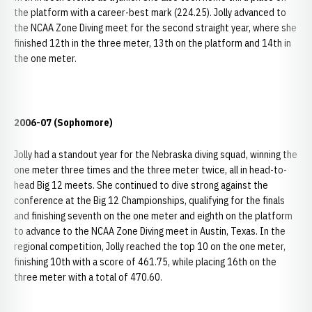
the platform with a career-best mark (224.25). Jolly advanced to
the NCAA Zone Diving meet for the second straight year, where she
finished 12th in the three meter, 13th on the platform and 14th in
the one meter.
2006-07 (Sophomore)
Jolly had a standout year for the Nebraska diving squad, winning the
one meter three times and the three meter twice, all in head-to-
head Big 12 meets. She continued to dive strong against the
conference at the Big 12 Championships, qualifying for the finals
and finishing seventh on the one meter and eighth on the platform
to advance to the NCAA Zone Diving meet in Austin, Texas. In the
regional competition, Jolly reached the top 10 on the one meter,
finishing 10th with a score of 461.75, while placing 16th on the
three meter with a total of 470.60.