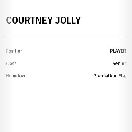
SEASON 20
COURTNEY JOLLY
Position
PLAYER
Class
Senior
Hometown
Plantation, Fla.