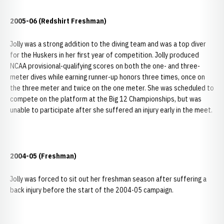
2005-06 (Redshirt Freshman)
Jolly was a strong addition to the diving team and was a top diver
for the Huskers in her first year of competition. Jolly produced
NCAA provisional-qualifying scores on both the one- and three-
meter dives while earning runner-up honors three times, once on
the three meter and twice on the one meter. She was scheduled to
compete on the platform at the Big 12 Championships, but was
unable to participate after she suffered an injury early in the meet.
2004-05 (Freshman)
Jolly was forced to sit out her freshman season after suffering a
back injury before the start of the 2004-05 campaign.