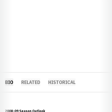
BIO
RELATED
HISTORICAL
2008-09 Season Outlook