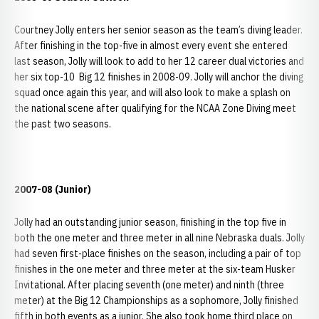
Courtney Jolly enters her senior season as the team’s diving leader.
After finishing in the top-five in almost every event she entered
last season, Jolly will look to add to her 12 career dual victories and
her six top-10 Big 12 finishes in 2008-09. Jolly will anchor the diving
squad once again this year, and will also look to make a splash on
the national scene after qualifying for the NCAA Zone Diving meet
the past two seasons.
2007-08 (Junior)
Jolly had an outstanding junior season, finishing in the top five in
both the one meter and three meter in all nine Nebraska duals. Jolly
had seven first-place finishes on the season, including a pair of top
finishes in the one meter and three meter at the six-team Husker
Invitational. After placing seventh (one meter) and ninth (three
meter) at the Big 12 Championships as a sophomore, Jolly finished
fifth in both events as a junior. She also took home third place on