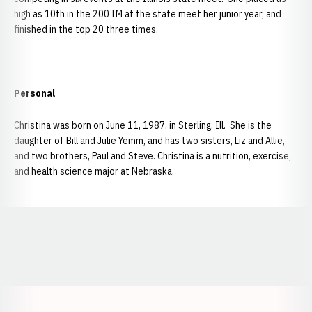
high as 10th in the 200 IM at the state meet her junior year, and
finished in the top 20 three times.
Personal
Christina was born on June 11, 1987, in Sterling, Ill. She is the
daughter of Bill and Julie Yemm, and has two sisters, Liz and Allie,
and two brothers, Paul and Steve. Christina is a nutrition, exercise,
and health science major at Nebraska.
Opens in a new window
Opens in a new window
Opens in a