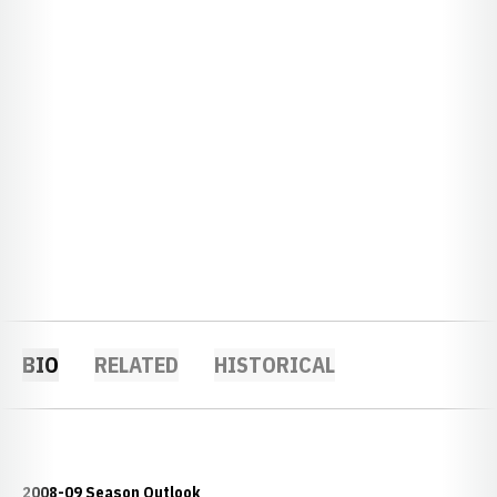
BIO
RELATED
HISTORICAL
2008-09 Season Outlook