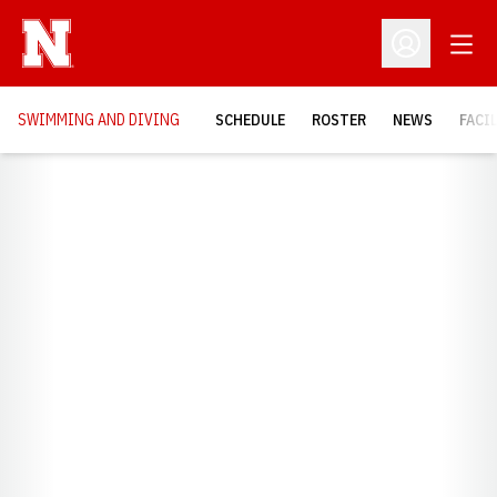
Open
Open Profil
SWIMMING AND DIVING
SCHEDULE
ROSTER
NEWS
FACI