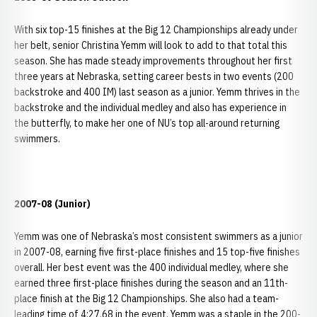
With six top-15 finishes at the Big 12 Championships already under
her belt, senior Christina Yemm will look to add to that total this
season. She has made steady improvements throughout her first
three years at Nebraska, setting career bests in two events (200
backstroke and 400 IM) last season as a junior. Yemm thrives in the
backstroke and the individual medley and also has experience in
the butterfly, to make her one of NU’s top all-around returning
swimmers.
2007-08 (Junior)
Yemm was one of Nebraska’s most consistent swimmers as a junior
in 2007-08, earning five first-place finishes and 15 top-five finishes
overall. Her best event was the 400 individual medley, where she
earned three first-place finishes during the season and an 11th-
place finish at the Big 12 Championships. She also had a team-
leading time of 4:27.68 in the event. Yemm was a staple in the 200-