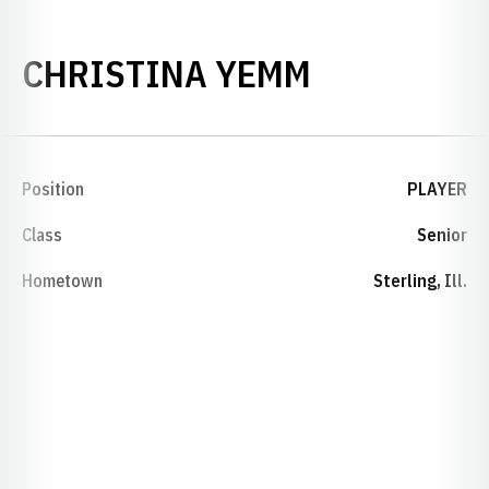
SEASON 20
CHRISTINA YEMM
Position
PLAYER
Class
Senior
Hometown
Sterling, Ill.