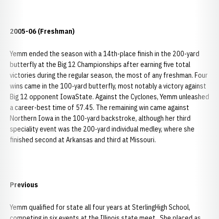
2005-06 (Freshman)
Yemm ended the season with a 14th-place finish in the 200-yard
butterfly at the Big 12 Championships after earning five total
victories during the regular season, the most of any freshman. Four
wins came in the 100-yard butterfly, most notably a victory against
Big 12 opponent IowaState. Against the Cyclones, Yemm unleashed
a career-best time of 57.45. The remaining win came against
Northern Iowa in the 100-yard backstroke, although her third
speciality event was the 200-yard individual medley, where she
finished second at Arkansas and third at Missouri.
Previous
Yemm qualified for state all four years at SterlingHigh School,
competing in six events at the Illinois state meet. She placed as