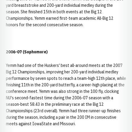
yard breaststroke and 200-yard individual medley during the
season. She finished 15th in both events at the Big 12
Championships. Yemm earned first-team academic All-Big 12
honors for the second consecutive season.
2006-07 (Sophomore)
Yemm had one of the Huskers' best all-around meets at the 2007
Big 12 Championships, improving her 200-yard individual medley
performance by seven spots to reach a team-high 12th place, while
finishing 11th in the 200-yard butterfly, a career-high placing at the
conference meet. Yemm was also strong in the 100 fly, clocking
NU's second-fastest time during the 2006-07 season with a
season-best 58.43 in the preliminary race at the Big 12
Championships (23rd overall). Yemm had three runner-up finishes
during the season, including a pair in the 200 IM in consecutive
meets against IowaState and Missouri.