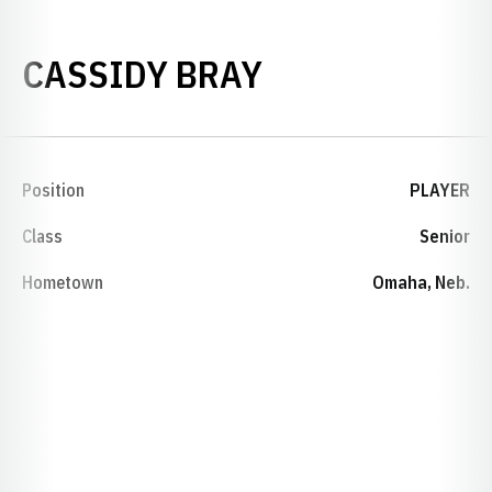
SEASON 2008
CASSIDY BRAY
Position
PLAYER
Class
Senior
Hometown
Omaha, Neb.