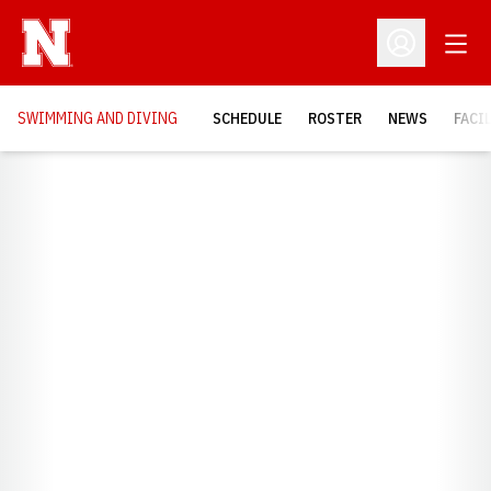
Open
Open Profil
SWIMMING AND DIVING
SCHEDULE
ROSTER
NEWS
FACI