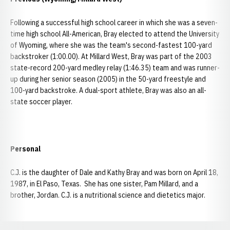
Following a successful high school career in which she was a seven-
time high school All-American, Bray elected to attend the University
of Wyoming, where she was the team's second-fastest 100-yard
backstroker (1:00.00). At Millard West, Bray was part of the 2003
state-record 200-yard medley relay (1:46.35) team and was runner-
up during her senior season (2005) in the 50-yard freestyle and
100-yard backstroke. A dual-sport athlete, Bray was also an all-
state soccer player.
Personal
C.J. is the daughter of Dale and Kathy Bray and was born on April 18,
1987, in El Paso, Texas. She has one sister, Pam Millard, and a
brother, Jordan. C.J. is a nutritional science and dietetics major.