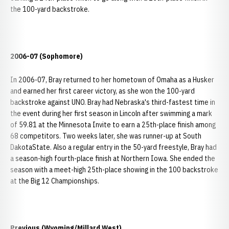
the 100-yard backstroke.
2006-07 (Sophomore)
In 2006-07, Bray returned to her hometown of Omaha as a Husker
and earned her first career victory, as she won the 100-yard
backstroke against UNO. Bray had Nebraska's third-fastest time in
the event during her first season in Lincoln after swimming a mark
of 59.81 at the Minnesota Invite to earn a 25th-place finish among
68 competitors. Two weeks later, she was runner-up at South
DakotaState. Also a regular entry in the 50-yard freestyle, Bray had
a season-high fourth-place finish at Northern Iowa. She ended the
season with a meet-high 25th-place showing in the 100 backstroke
at the Big 12 Championships.
Previous (Wyoming/Millard West)