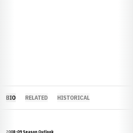
BIO
RELATED
HISTORICAL
2008-09 Season Outlook