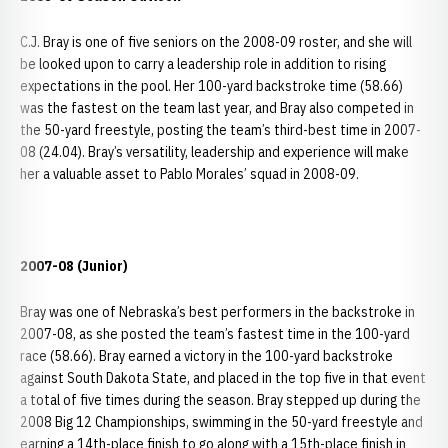
C.J. Bray is one of five seniors on the 2008-09 roster, and she will
be looked upon to carry a leadership role in addition to rising
expectations in the pool. Her 100-yard backstroke time (58.66)
was the fastest on the team last year, and Bray also competed in
the 50-yard freestyle, posting the team’s third-best time in 2007-
08 (24.04). Bray’s versatility, leadership and experience will make
her a valuable asset to Pablo Morales’ squad in 2008-09.
2007-08 (Junior)
Bray was one of Nebraska’s best performers in the backstroke in
2007-08, as she posted the team’s fastest time in the 100-yard
race (58.66). Bray earned a victory in the 100-yard backstroke
against South Dakota State, and placed in the top five in that event
a total of five times during the season. Bray stepped up during the
2008 Big 12 Championships, swimming in the 50-yard freestyle and
earning a 14th-place finish to go along with a 15th-place finish in