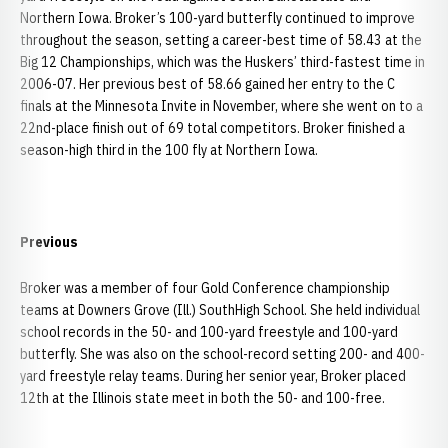
Northern Iowa. Broker’s 100-yard butterfly continued to improve
throughout the season, setting a career-best time of 58.43 at the
Big 12 Championships, which was the Huskers’ third-fastest time in
2006-07. Her previous best of 58.66 gained her entry to the C
finals at the Minnesota Invite in November, where she went on to a
22nd-place finish out of 69 total competitors. Broker finished a
season-high third in the 100 fly at Northern Iowa.
Previous
Broker was a member of four Gold Conference championship
teams at Downers Grove (Ill.) SouthHigh School. She held individual
school records in the 50- and 100-yard freestyle and 100-yard
butterfly. She was also on the school-record setting 200- and 400-
yard freestyle relay teams. During her senior year, Broker placed
12th at the Illinois state meet in both the 50- and 100-free.