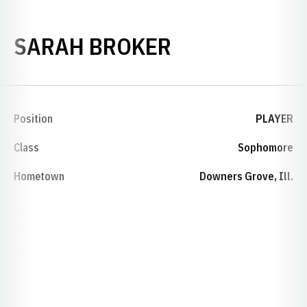
SEASON 2007
SARAH BROKER
Position
PLAYER
Class
Sophomore
Hometown
Downers Grove, Ill.