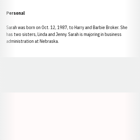
Personal
Sarah was born on Oct. 12, 1987, to Harry and Barbie Broker. She
has two sisters, Linda and Jenny. Sarah is majoring in business
administration at Nebraska.
Opens in a new window
Opens in a new window
Opens in a
Opens in a new window
Opens in a new w
Opens in a new window
Opens in a new w