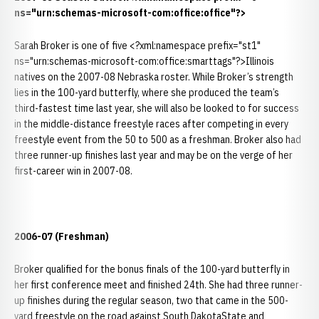
ns="urn:schemas-microsoft-com:office:office"?>
Sarah Broker is one of five <?xml:namespace prefix="st1"
ns="urn:schemas-microsoft-com:office:smarttags"?>Illinois
natives on the 2007-08 Nebraska roster. While Broker’s strength
lies in the 100-yard butterfly, where she produced the team’s
third-fastest time last year, she will also be looked to for success
in the middle-distance freestyle races after competing in every
freestyle event from the 50 to 500 as a freshman. Broker also had
three runner-up finishes last year and may be on the verge of her
first-career win in 2007-08.
2006-07 (Freshman)
Broker qualified for the bonus finals of the 100-yard butterfly in
her first conference meet and finished 24th. She had three runner-
up finishes during the regular season, two that came in the 500-
yard freestyle on the road against South DakotaState and