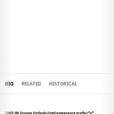
BIO
RELATED
HISTORICAL
2007-08 Season Outlook<?xml:namespace prefix="o"