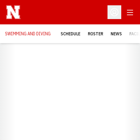
Open
Open Profil
SWIMMING AND DIVING
SCHEDULE
ROSTER
NEWS
FACI