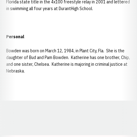
Florida state title in the 4x100 freestyle relay in 2001 and lettered
in swimming all four years at DurantHigh School.
Personal
Bowden was born on March 12, 1984, in Plant City, Fla. She is the
daughter of Bud and Pam Bowden. Katherine has one brother, Chip,
and one sister, Chelsea. Katherine is majoring in criminal justice at
Nebraska.
Opens in a new window
Opens in a new window
Opens in a