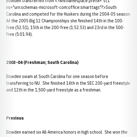
Bowden transferred from <?xml:namespace prefix="st1"
ns="urn:schemas-microsoft-com:office:smarttags"?>South
Carolina and competed for the Huskers during the 2004-05 season.
At the 2005 Big 12 Championships she finished 14th in the 100-
free (52.51), 15th in the 200-free (1:52.53) and 23rd in the 500-
free (5:01.94).
2003-04 (Freshman; South Carolina)
Bowden swam at South Carolina for one season before
transferring to NU. She finished 14th in the SEC 200-yard freestyle
and 12th in the 1,500-yard freestyle as a freshman.
Previous
Bowden earned six All-America honors in high school. She won the