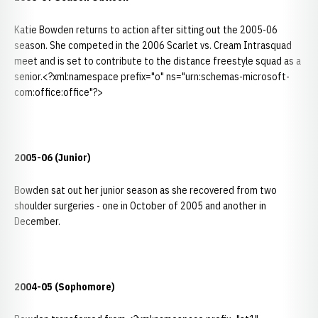
Katie Bowden returns to action after sitting out the 2005-06
season. She competed in the 2006 Scarlet vs. Cream Intrasquad
meet and is set to contribute to the distance freestyle squad as a
senior.<?xml:namespace prefix="o" ns="urn:schemas-microsoft-
com:office:office"?>
2005-06 (Junior)
Bowden sat out her junior season as she recovered from two
shoulder surgeries - one in October of 2005 and another in
December.
2004-05 (Sophomore)