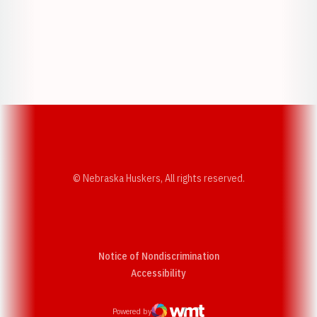
Opens in a new window
Opens in a new w
Opens in a new window
Opens in a new w
© Nebraska Huskers, All rights reserved.
Notice of Nondiscrimination
Opens in a new window
Accessibility
Powered by