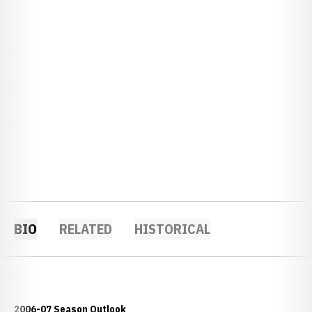
BIO
RELATED
HISTORICAL
2006-07 Season Outlook