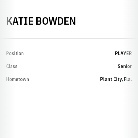
SEASON 2006
KATIE BOWDEN
Position
PLAYER
Class
Senior
Hometown
Plant City, Fla.