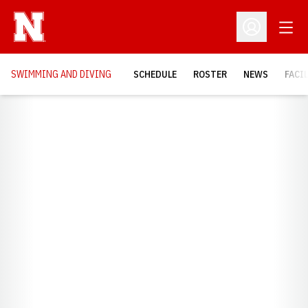
Open
Open Profil
SWIMMING AND DIVING
SCHEDULE
ROSTER
NEWS
FACI