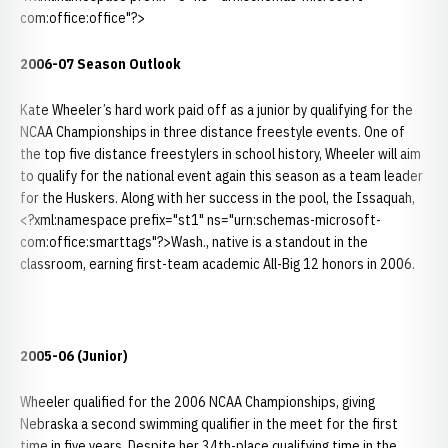
com:office:office"?>
2006-07 Season Outlook
Kate Wheeler’s hard work paid off as a junior by qualifying for the
NCAA Championships in three distance freestyle events. One of
the top five distance freestylers in school history, Wheeler will aim
to qualify for the national event again this season as a team leader
for the Huskers. Along with her success in the pool, the Issaquah,
<?xml:namespace prefix="st1" ns="urn:schemas-microsoft-
com:office:smarttags"?>Wash., native is a standout in the
classroom, earning first-team academic All-Big 12 honors in 2006.
2005-06 (Junior)
Wheeler qualified for the 2006 NCAA Championships, giving
Nebraska a second swimming qualifier in the meet for the first
time in five years. Despite her 34th-place qualifying time in the