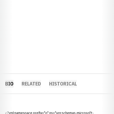
BIO
RELATED
HISTORICAL
<?xml:namespace prefix="o" ns="urn:schemas-microsoft-