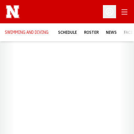
Open
Open Profil
SWIMMING AND DIVING
SCHEDULE
ROSTER
NEWS
FACI