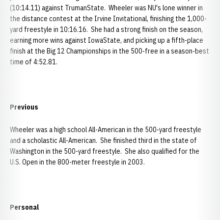
(10:14.11) against TrumanState. Wheeler was NU's lone winner in
the distance contest at the Irvine Invitational, finishing the 1,000-
yard freestyle in 10:16.16. She had a strong finish on the season,
earning more wins against IowaState, and picking up a fifth-place
finish at the Big 12 Championships in the 500-free in a season-best
time of 4:52.81.
Previous
Wheeler was a high school All-American in the 500-yard freestyle
and a scholastic All-American. She finished third in the state of
Washington in the 500-yard freestyle. She also qualified for the
U.S. Open in the 800-meter freestyle in 2003.
Personal