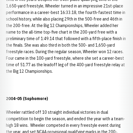
1,650-yard freestyle, Wheeler turned in an impressive 21st-place
performance in a career-best 16:33.18, the fourth-fastest time in
school history, while also placing 29th in the 500-free and 46th in
the 200-free. At the Big 12 Championships, Wheeler added her
name to the all-time top-five chart in the 200-yard free with a
preliminary time of 1:49.14 that followed with a fifth-place finish in
the finals. She was also third in both the 500- and 1,650-yard
freestyle races. During the regular season, Wheeler won 12 races.
Four came in the 100-yard freestyle, where she set a career-best
time of 51.77 as the leadoff leg of the 400-yard freestyle relay at
the Big 12 Championships.
2004-05 (Sophomore)
Wheeler rattled off 10 straight individual victories in dual
competition to begin the season, and ended the year with a team-
high 18 wins. Wheeler competed in every freestyle event during
the year, and set NCAA provisional qualifying marks in the 200-,