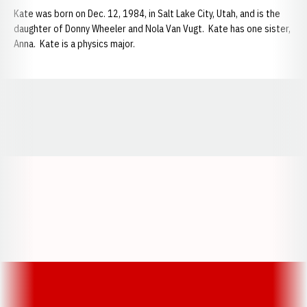
Kate was born on Dec. 12, 1984, in Salt Lake City, Utah, and is the
daughter of Donny Wheeler and Nola Van Vugt. Kate has one sister,
Anna. Kate is a physics major.
Opens in a new window
Opens in a new window
Opens in a
Opens in a new window
Opens in a new w
Opens in a new window
Opens in a new w