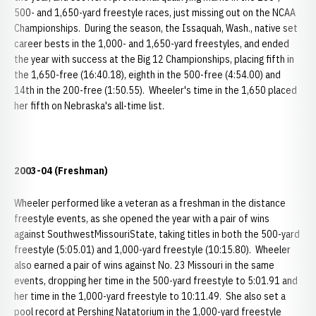
500- and 1,650-yard freestyle races, just missing out on the NCAA
Championships. During the season, the Issaquah, Wash., native set
career bests in the 1,000- and 1,650-yard freestyles, and ended
the year with success at the Big 12 Championships, placing fifth in
the 1,650-free (16:40.18), eighth in the 500-free (4:54.00) and
14th in the 200-free (1:50.55). Wheeler's time in the 1,650 placed
her fifth on Nebraska's all-time list.
2003-04 (Freshman)
Wheeler performed like a veteran as a freshman in the distance
freestyle events, as she opened the year with a pair of wins
against SouthwestMissouriState, taking titles in both the 500-yard
freestyle (5:05.01) and 1,000-yard freestyle (10:15.80). Wheeler
also earned a pair of wins against No. 23 Missouri in the same
events, dropping her time in the 500-yard freestyle to 5:01.91 and
her time in the 1,000-yard freestyle to 10:11.49. She also set a
pool record at Pershing Natatorium in the 1,000-yard freestyle