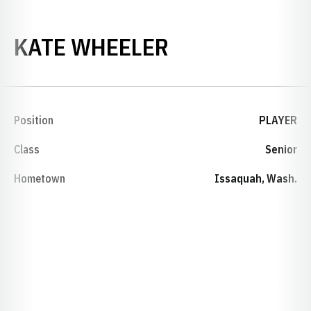
SEASON 2006
KATE WHEELER
Position
PLAYER
Class
Senior
Hometown
Issaquah, Wash.