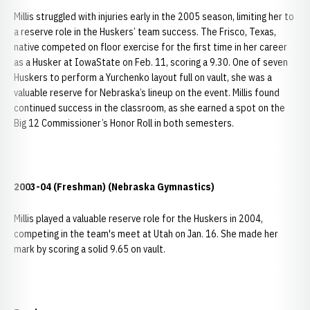
Millis struggled with injuries early in the 2005 season, limiting her to
a reserve role in the Huskers’ team success. The Frisco, Texas,
native competed on floor exercise for the first time in her career
as a Husker at IowaState on Feb. 11, scoring a 9.30. One of seven
Huskers to perform a Yurchenko layout full on vault, she was a
valuable reserve for Nebraska’s lineup on the event. Millis found
continued success in the classroom, as she earned a spot on the
Big 12 Commissioner’s Honor Roll in both semesters.
2003-04 (Freshman) (Nebraska Gymnastics)
Millis played a valuable reserve role for the Huskers in 2004,
competing in the team's meet at Utah on Jan. 16. She made her
mark by scoring a solid 9.65 on vault.