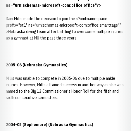
ns="urn:schemas-microsoft-com:office:office"?>
Dani Millis made the decision to join the <?xml:namespace
prefix="st1" ns="urn:schemas-microsoft-com:office:smarttags"?
>Nebraska diving team after battling to overcome multiple injuries
as a gymnast at NU the past three years.
2005-06 (Nebraska Gymnastics)
Millis was unable to compete in 2005-06 due to multiple ankle
injuries. However, Millis attained success in another way as she was
named to the Big 12 Commissioner's Honor Roll for the fifth and
sixth consecutive semesters.
2004-05 (Sophomore) (Nebraska Gymnastics)