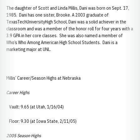
The daughter of Scott and Linda Millis, Dani was born on Sept. 17,
1985. Dani has one sister, Brooke. A 2003 graduate of
TexasTechUniversityHigh School, Dani was a solid achiever in the
classroom and was a member of the honor roll for four years with a
3.9 GPA in her core classes. She was also named a member of
Who’s Who Among American High School Students. Dani is a
marketing major at UNL.
Millis’ Career/Season Highs at Nebraska
Career Highs
Vault: 9.65 (at Utah, 1/16/04)
Floor: 9.30 (at Iowa State, 2/11/05)
2005 Season Highs