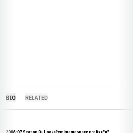
BIO
RELATED
2006-07 Season Outlook<?xml:namespace prefix="o"