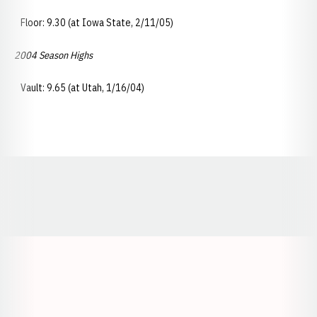
Floor: 9.30 (at Iowa State, 2/11/05)
2004 Season Highs
Vault: 9.65 (at Utah, 1/16/04)
Opens in a new window
Opens in a new window
Opens in a
Opens in a new window
Opens in a new w
Opens in a new window
Opens in a new w