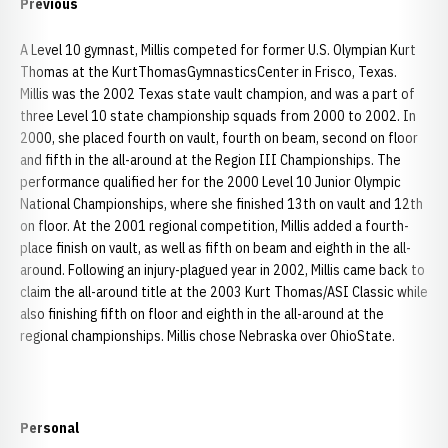
Previous
A Level 10 gymnast, Millis competed for former U.S. Olympian Kurt
Thomas at the KurtThomasGymnasticsCenter in Frisco, Texas.
Millis was the 2002 Texas state vault champion, and was a part of
three Level 10 state championship squads from 2000 to 2002. In
2000, she placed fourth on vault, fourth on beam, second on floor
and fifth in the all-around at the Region III Championships. The
performance qualified her for the 2000 Level 10 Junior Olympic
National Championships, where she finished 13th on vault and 12th
on floor. At the 2001 regional competition, Millis added a fourth-
place finish on vault, as well as fifth on beam and eighth in the all-
around. Following an injury-plagued year in 2002, Millis came back to
claim the all-around title at the 2003 Kurt Thomas/ASI Classic while
also finishing fifth on floor and eighth in the all-around at the
regional championships. Millis chose Nebraska over OhioState.
Personal