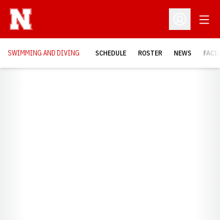
Open
Open Profil
SWIMMING AND DIVING
SCHEDULE
ROSTER
NEWS
FACI