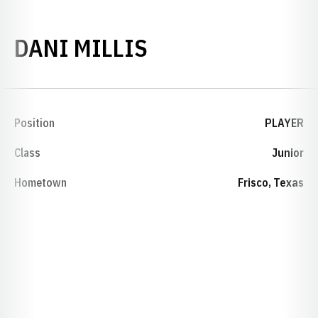
SEASON 2006-0
DANI MILLIS
Position
PLAYER
Class
Junior
Hometown
Frisco, Texas