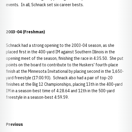
events. In all, Schnack set six career bests.
2003-04 (Freshman)
Schnack had a strong opening to the 2003-04 season, as she
placed first in the 400-yard IM against Southern Illinois in the
opening meet of the season, finishing the race in 4:35.50. She put
points on the board to contribute to the Huskers' fourth-place
finish at the Minnesota Invitational by placing second in the 1,650-
yard freestyle (17:00.93). Schnack also had a pair of top-20
finishes at the Big 12 Championships, placing 13th in the 400-yard
IM in a season-best time of 4:28.64 and 12th in the 500-yard
freestyle in a season-best 4:59.59.
Previous