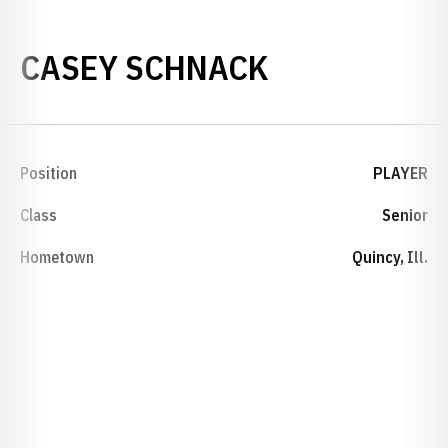
SEASON 200
CASEY SCHNACK
Position
PLAYER
Class
Senior
Hometown
Quincy, Ill.