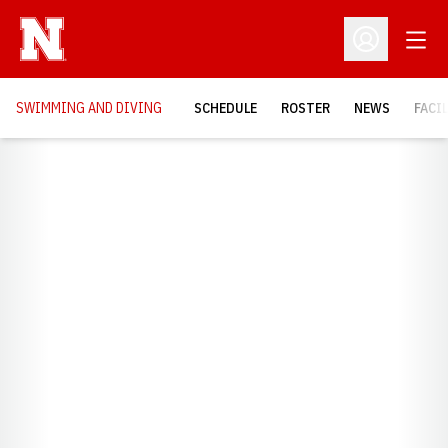
Open
Open Profil
SWIMMING AND DIVING
SCHEDULE
ROSTER
NEWS
FACI