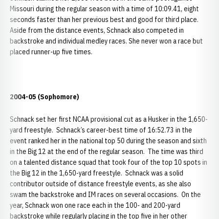
Missouri during the regular season with a time of 10:09.41, eight
seconds faster than her previous best and good for third place.
Aside from the distance events, Schnack also competed in
backstroke and individual medley races. She never won a race but
placed runner-up five times.
2004-05 (Sophomore)
Schnack set her first NCAA provisional cut as a Husker in the 1,650-
yard freestyle. Schnack’s career-best time of 16:52.73 in the
event ranked her in the national top 50 during the season and sixth
in the Big 12 at the end of the regular season. The time was third
on a talented distance squad that took four of the top 10 spots in
the Big 12 in the 1,650-yard freestyle. Schnack was a solid
contributor outside of distance freestyle events, as she also
swam the backstroke and IM races on several occasions. On the
year, Schnack won one race each in the 100- and 200-yard
backstroke while regularly placing in the top five in her other