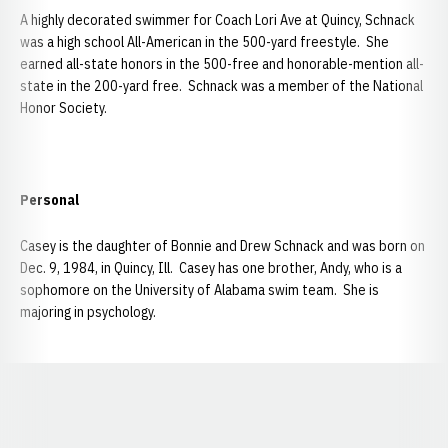
A highly decorated swimmer for Coach Lori Ave at Quincy, Schnack
was a high school All-American in the 500-yard freestyle. She
earned all-state honors in the 500-free and honorable-mention all-
state in the 200-yard free. Schnack was a member of the National
Honor Society.
Personal
Casey is the daughter of Bonnie and Drew Schnack and was born on
Dec. 9, 1984, in Quincy, Ill. Casey has one brother, Andy, who is a
sophomore on the University of Alabama swim team. She is
majoring in psychology.
Opens in a new window
Opens in a new window
Opens in a