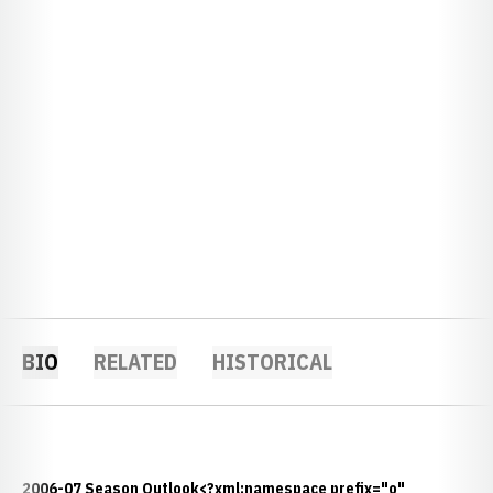
BIO
RELATED
HISTORICAL
2006-07 Season Outlook<?xml:namespace prefix="o"