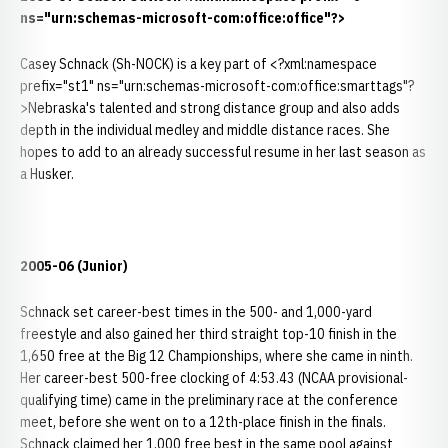
ns="urn:schemas-microsoft-com:office:office"?>
Casey Schnack (Sh-NOCK) is a key part of <?xml:namespace
prefix="st1" ns="urn:schemas-microsoft-com:office:smarttags"?
>Nebraska's talented and strong distance group and also adds
depth in the individual medley and middle distance races. She
hopes to add to an already successful resume in her last season as
a Husker.
2005-06 (Junior)
Schnack set career-best times in the 500- and 1,000-yard
freestyle and also gained her third straight top-10 finish in the
1,650 free at the Big 12 Championships, where she came in ninth.
Her career-best 500-free clocking of 4:53.43 (NCAA provisional-
qualifying time) came in the preliminary race at the conference
meet, before she went on to a 12th-place finish in the finals.
Schnack claimed her 1,000 free best in the same pool against