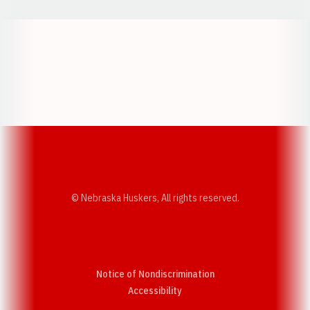
Opens in a new window
Opens in a new w
Opens in a new window
Opens in a new w
© Nebraska Huskers, All rights reserved.
Notice of Nondiscrimination
Opens in a new window
Accessibility