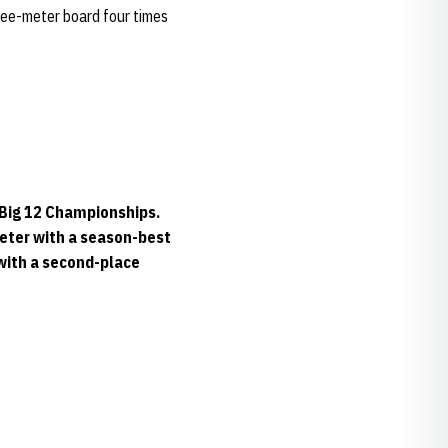
hree-meter board four times
e Big 12 Championships.
meter with a season-best
 with a second-place