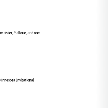
 sister, Mallorie, and one
nnesota Invitational