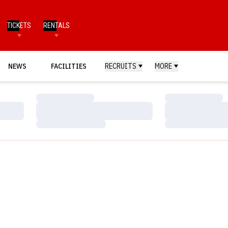
TICKETS
RENTALS
NEWS
FACILITIES
RECRUITS
MORE
Loading…
Loading…
Loading…
Loading…
Loading…
Loading…