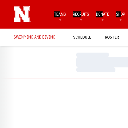
TEAMS
RECRUITS
DONATE
SHOP
SWIMMING AND DIVING
SCHEDULE
ROSTER
Loading…
Loading…
Loading…