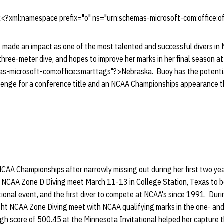
k
<?xml:namespace prefix="o" ns="urn:schemas-microsoft-com:office:of
 made an impact as one of the most talented and successful divers in 
e three-meter dive, and hopes to improve her marks in her final season
as-microsoft-com:office:smarttags"?>Nebraska. Buoy has the potentia
llenge for a conference title and an NCAA Championships appearance t
t NCAA Championships after narrowly missing out during her first two y
he NCAA Zone D Diving meet March 11-13 in College Station, Texas to
onal event, and the first diver to compete at NCAA's since 1991. Dur
aight NCAA Zone Diving meet with NCAA qualifying marks in the one- an
igh score of 500.45 at the Minnesota Invitational helped her capture