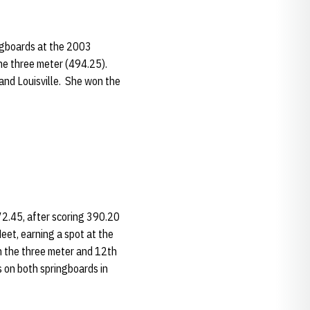
ingboards at the 2003
he three meter (494.25).
and Louisville. She won the
72.45, after scoring 390.20
eet, earning a spot at the
 the three meter and 12th
 on both springboards in