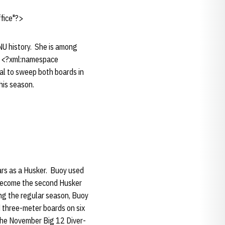
fice"?>
NU history. She is among
 at <?xml:namespace
l to sweep both boards in
his season.
ears as a Husker. Buoy used
 become the second Husker
ing the regular season, Buoy
d three-meter boards on six
 the November Big 12 Diver-