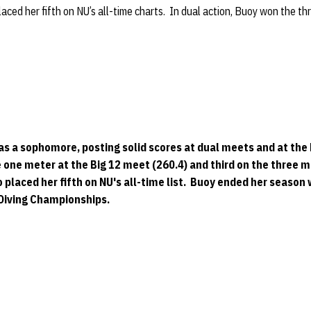
ced her fifth on NU’s all-time charts. In dual action, Buoy won the t
 as a sophomore, posting solid scores at dual meets and at th
 one meter at the Big 12 meet (260.4) and third on the three 
o placed her fifth on NU's all-time list. Buoy ended her season
 Diving Championships.