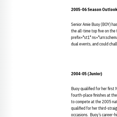
2005-06 Season Outloo
Senior Amie Buoy (BOY) has
the all-time top five on th
prefix="st1" ns="urn:schem
dual events, and could cha
2004-05 (Junior)
Buoy qualified for her firs
fourth-place finishes at t
to compete at the 2005 nati
qualified for her third-str
occasions. Buoy’s career-h