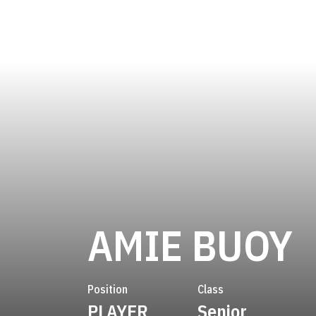
S
AMIE BUOY
Position
Class
PLAYER
Senior