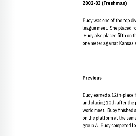
2002-03 (Freshman)
Buoy was one of the top div
league meet. She placed fo
Buoy also placed fifth on 
one meter against Kansas a
Previous
Buoy earned a 12th-place f
and placing 10th after the 
world meet. Buoy finished
on the platform at the sam
group A. Buoy competed fo