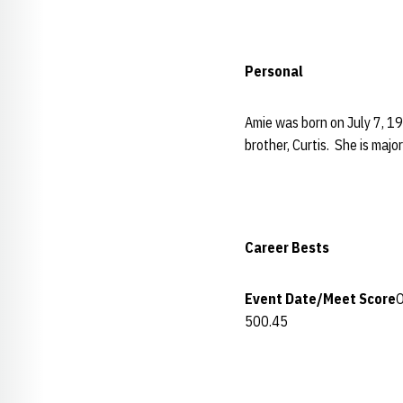
Personal
Amie was born on July 7, 19
brother, Curtis. She is majo
Career Bests
Event
Date/Meet
Score
O
500.45