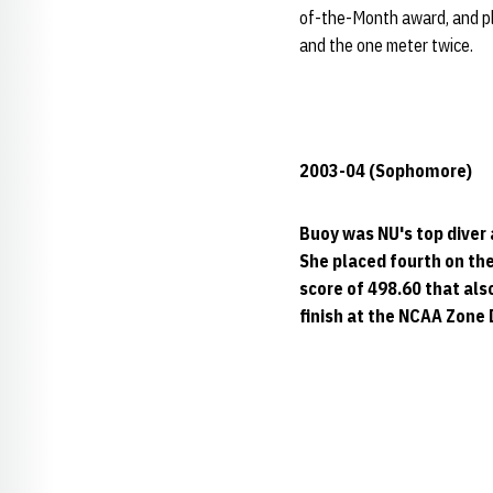
of-the-Month award, and pla
and the one meter twice.
2003-04 (Sophomore)
Buoy was NU's top diver
She placed fourth on the
score of 498.60 that als
finish at the NCAA Zone