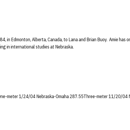
84, in Edmonton, Alberta, Canada, to Lana and Brian Buoy. Amie has one
ring in international studies at Nebraska.
ne-meter 1/24/04 Nebraska-Omaha 287.55Three-meter 11/20/04 Mi