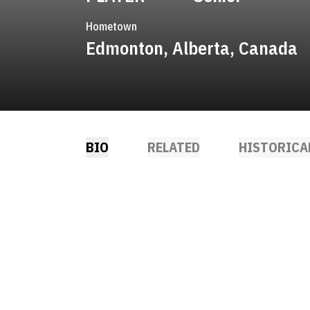
Hometown
Edmonton, Alberta, Canada
BIO
RELATED
HISTORICA