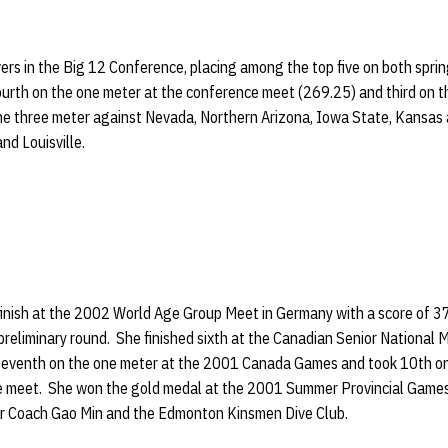
ers in the Big 12 Conference, placing among the top five on both spr
urth on the one meter at the conference meet (269.25) and third on t
the three meter against Nevada, Northern Arizona, Iowa State, Kansas 
nd Louisville.
inish at the 2002 World Age Group Meet in Germany with a score of 3
preliminary round. She finished sixth at the Canadian Senior National M
 seventh on the one meter at the 2001 Canada Games and took 10th on
e meet. She won the gold medal at the 2001 Summer Provincial Games
r Coach Gao Min and the Edmonton Kinsmen Dive Club.