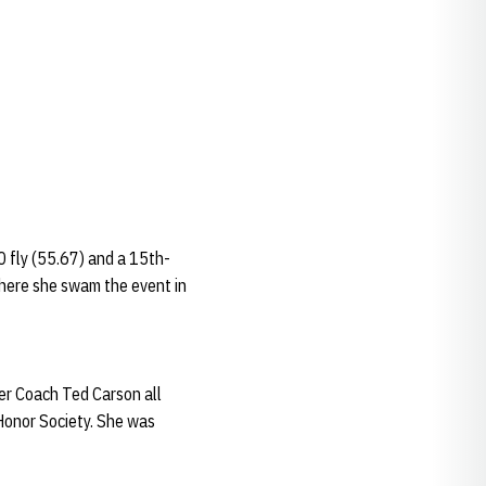
0 fly (55.67) and a 15th-
where she swam the event in
er Coach Ted Carson all
Honor Society. She was