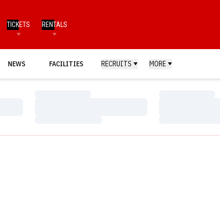
TICKETS
RENTALS
NEWS
FACILITIES
RECRUITS
MORE
Loading…
Loading…
Loading…
Loading…
Loading…
Loading…