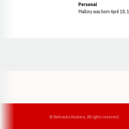
Personal
Mallory was born April 18, 
Opens in a new window
© Nebraska Huskers, All rights reserved.