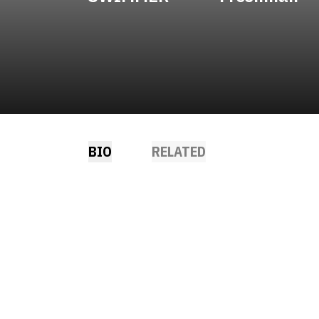
BIO
RELATED