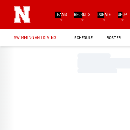
TEAMS
RECRUITS
DONATE
SHOP
SWIMMING AND DIVING
SCHEDULE
ROSTER
Loading…
Loading…
Loading…