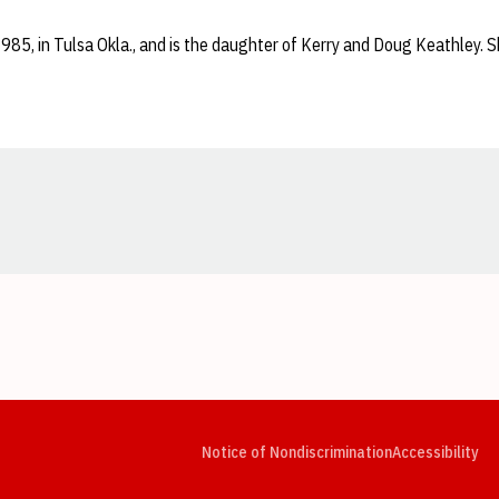
1985, in Tulsa Okla., and is the daughter of Kerry and Doug Keathley. S
Opens in a new window
Opens in a new window
Opens in a new window
Opens in a new window
Opens in a new window
Op
Notice of Nondiscrimination
Accessibility