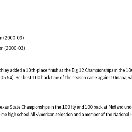
an (2000-03)
ion (2000-03)
hley added a 13th-place finish at the Big 12 Championships in the 10
(2:05.64). Her best 100 back time of the season came against Omaha, 
 Texas State Championships in the 100 fly and 100 back at Midland und
time high school All-American selection and a member of the National 