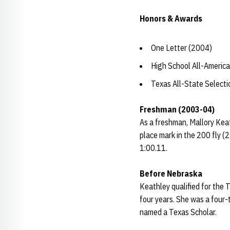
Honors & Awards
One Letter (2004)
High School All-Americ
Texas All-State Select
Freshman (2003-04)
As a freshman, Mallory Keat
place mark in the 200 fly 
1:00.11.
Before Nebraska
Keathley qualified for the
four years. She was a four-
named a Texas Scholar.