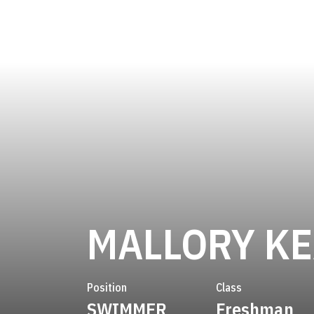
MALLORY K
Position
Class
SWIMMER
Freshman