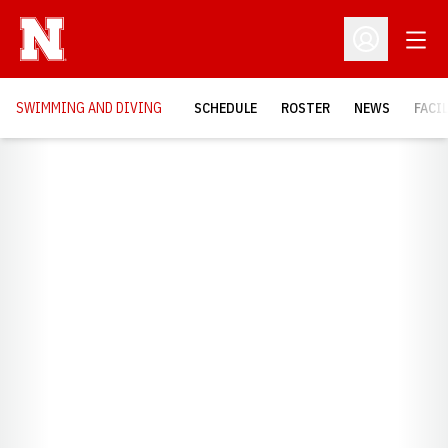
Open
Open Profil
SWIMMING AND DIVING
SCHEDULE
ROSTER
NEWS
FACI