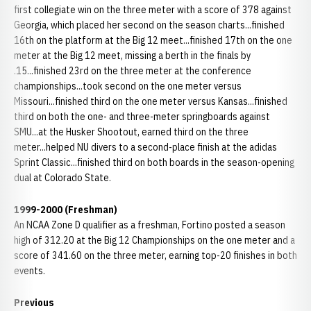
first collegiate win on the three meter with a score of 378 against
Georgia, which placed her second on the season charts...finished
16th on the platform at the Big 12 meet...finished 17th on the one
meter at the Big 12 meet, missing a berth in the finals by
.15...finished 23rd on the three meter at the conference
championships...took second on the one meter versus
Missouri...finished third on the one meter versus Kansas...finished
third on both the one- and three-meter springboards against
SMU...at the Husker Shootout, earned third on the three
meter...helped NU divers to a second-place finish at the adidas
Sprint Classic...finished third on both boards in the season-opening
dual at Colorado State.
1999-2000 (Freshman)
An NCAA Zone D qualifier as a freshman, Fortino posted a season
high of 312.20 at the Big 12 Championships on the one meter and a
score of 341.60 on the three meter, earning top-20 finishes in both
events.
Previous