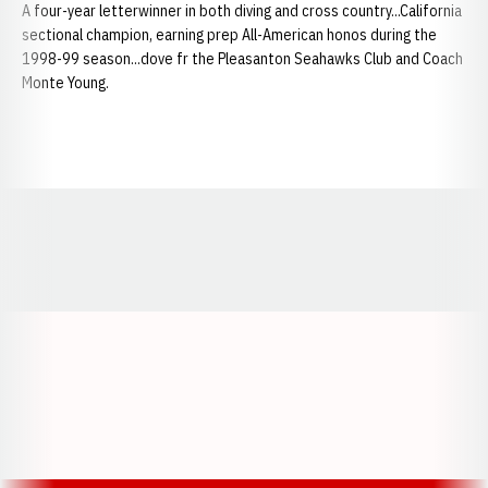
A four-year letterwinner in both diving and cross country...California
sectional champion, earning prep All-American honos during the
1998-99 season...dove fr the Pleasanton Seahawks Club and Coach
Monte Young.
Opens in a new window
Opens in a new window
Opens in a
Opens in a new window
Opens in a new w
Opens in a new window
Opens in a new w