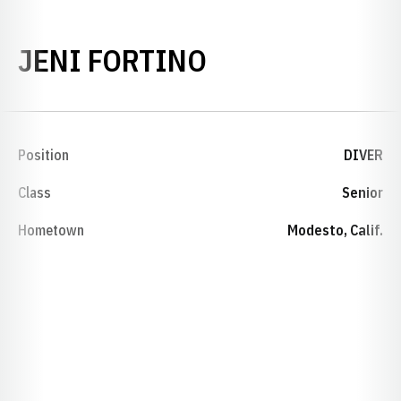
SEASON 2002-
JENI FORTINO
Position
DIVER
Class
Senior
Hometown
Modesto, Calif.