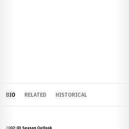
BIO
RELATED
HISTORICAL
2002-03 Season Outlook