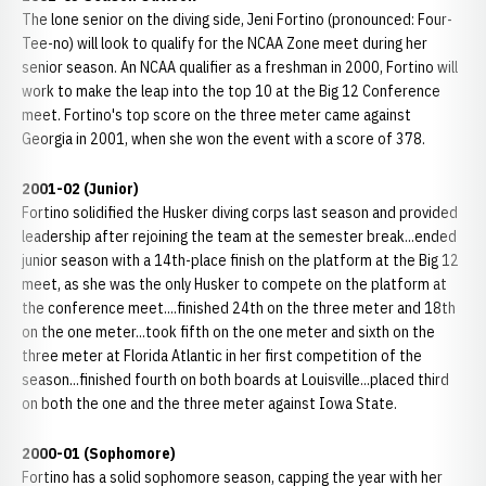
The lone senior on the diving side, Jeni Fortino (pronounced: Four-
Tee-no) will look to qualify for the NCAA Zone meet during her
senior season. An NCAA qualifier as a freshman in 2000, Fortino will
work to make the leap into the top 10 at the Big 12 Conference
meet. Fortino's top score on the three meter came against
Georgia in 2001, when she won the event with a score of 378.
2001-02 (Junior)
Fortino solidified the Husker diving corps last season and provided
leadership after rejoining the team at the semester break...ended
junior season with a 14th-place finish on the platform at the Big 12
meet, as she was the only Husker to compete on the platform at
the conference meet....finished 24th on the three meter and 18th
on the one meter...took fifth on the one meter and sixth on the
three meter at Florida Atlantic in her first competition of the
season...finished fourth on both boards at Louisville...placed third
on both the one and the three meter against Iowa State.
2000-01 (Sophomore)
Fortino has a solid sophomore season, capping the year with her